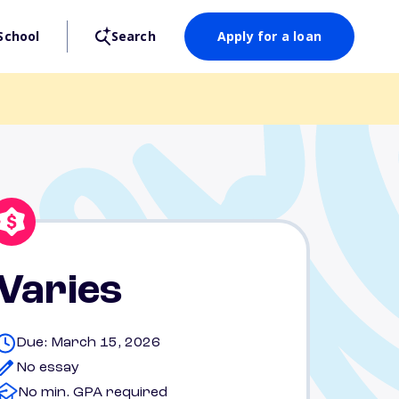
School
Search
Apply for a loan
Varies
Due: March 15, 2026
No essay
No min. GPA required