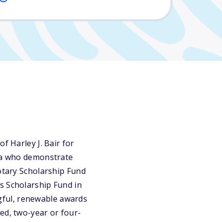
f Harley J. Bair for
ska who demonstrate
Rotary Scholarship Fund
s Scholarship Fund in
gful, renewable awards
ed, two-year or four-