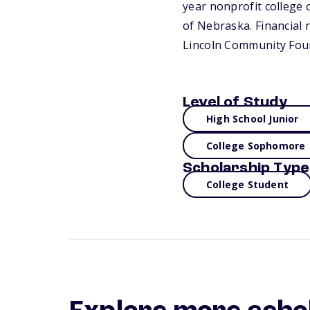
year nonprofit college o
of Nebraska. Financial 
Lincoln Community Foun
Level of Study
High School Junior
College Sophomore
Scholarship Type
College Student