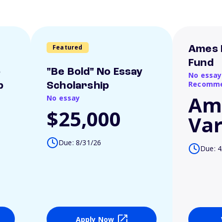
Featured
Ames 
Fund
o
"Be Bold" No Essay
No essay
Recomme
p
Scholarship
Am
No essay
$25,000
Var
Due: 8/31/26
Due: 4
Apply Now