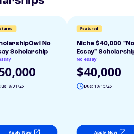
larships
atured
Featured
holarshipOwl No
Niche $40,000 "N
say Scholarship
Essay" Scholarshi
essay
No essay
50,000
$40,000
Due: 8/31/26
Due: 10/15/26
Apply Now
Apply Now