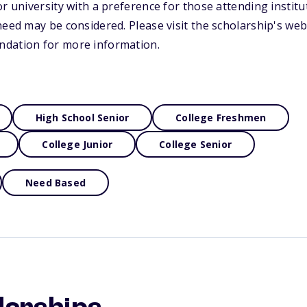
r university with a preference for those attending institu
need may be considered. Please visit the scholarship's web
dation for more information.
High School Senior
College Freshmen
College Junior
College Senior
Need Based