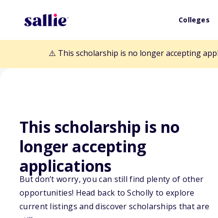
Colleges
⚠️ This scholarship is no longer accepting app
This scholarship is no
longer accepting
Back to Scholarships
applications
But don’t worry, you can still find plenty of other
Harley J. Bair 
opportunities! Head back to Scholly to explore
current listings and discover scholarships that are