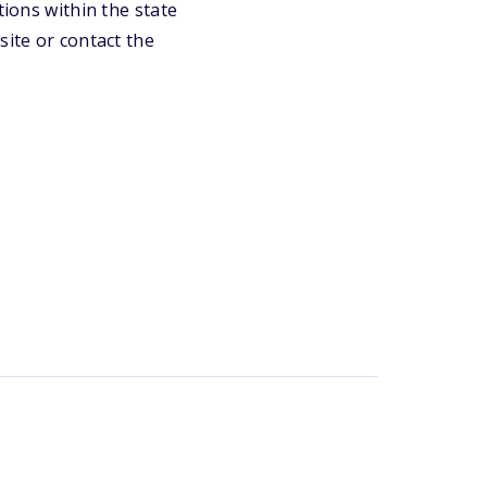
tions within the state
site or contact the