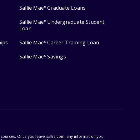
Sallie Mae
Graduate Loans
®
Sallie Mae
Undergraduate Student
®
Loan
hips
Sallie Mae
Career Training Loan
®
Sallie Mae
Savings
®
esources. Once you leave sallie.com, any information you