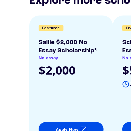
Explore more scho
Featured
Fe
Sallie $2,000 No
Sc
Essay Scholarship*
Es
No essay
No 
$2,000
$
Apply Now