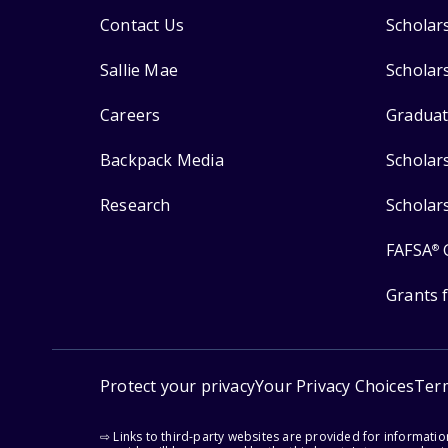
Contact Us
Scholar
Sallie Mae
Scholar
Careers
Graduat
Backpack Media
Scholar
Research
Scholar
FAFSA
®
Grants 
Protect your privacy
Your Privacy Choices
Ter
⇨ Links to third-party websites are provided for informati