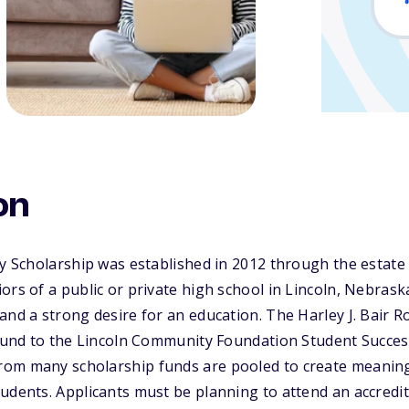
on
y Scholarship was established in 2012 through the estate o
ors of a public or private high school in Lincoln, Nebra
and a strong desire for an education. The Harley J. Bair 
 fund to the Lincoln Community Foundation Student Succes
om many scholarship funds are pooled to create meanin
udents. Applicants must be planning to attend an accredit