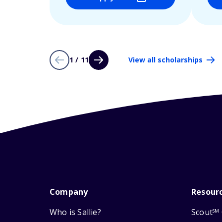
1 / 11
View all scholarships
Company
Resour
Who is Sallie?
Scout
SM