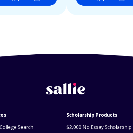
ces
Scholarship Products
College Search
$2,000 No Essay Scholarship