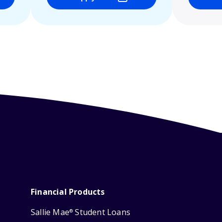
Financial Products
Sallie Mae
Student Loans
®