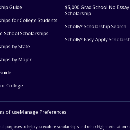
ship Guide
$5,000 Grad School No Essay
Scholarship
ships for College Students
Scholly
Scholarship Search
®
e School Scholarships
Scholly
Easy Apply Scholars
®
ships by State
ships by Major
Guide
for College
ms of use
Manage Preferences
onal purposes to help you explore scholarships and other higher education r