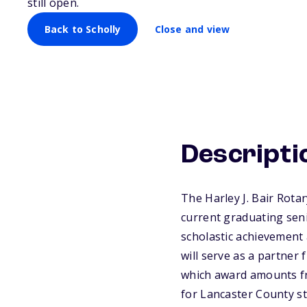
still open.
Back to Scholly
Close and view
Descripti
The Harley J. Bair Rotar
current graduating seni
scholastic achievement 
will serve as a partner
which award amounts fr
for Lancaster County st