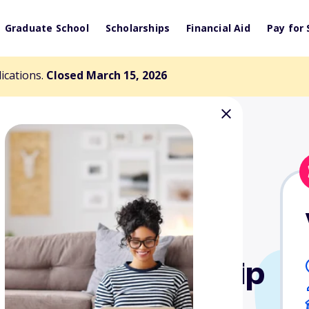
Graduate School
Scholarships
Financial Aid
Pay for 
lications.
Closed March 15, 2026
Rotary Scholarship