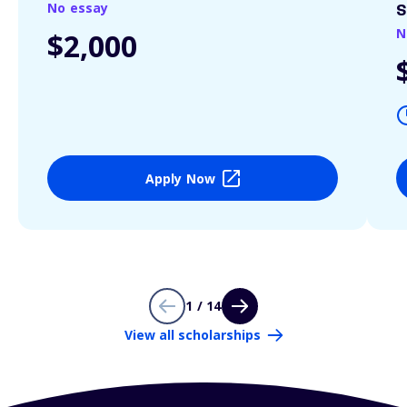
No essay
S
N
$2,000
Apply Now
1 / 14
View all scholarships