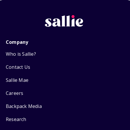
Company
Who is Sallie?
Contact Us
Sallie Mae
Careers
Backpack Media
Research