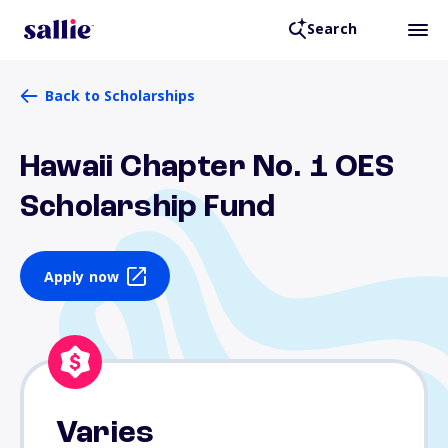
Search
Back to Scholarships
Hawaii Chapter No. 1 OES
Scholarship Fund
Apply now
Varies