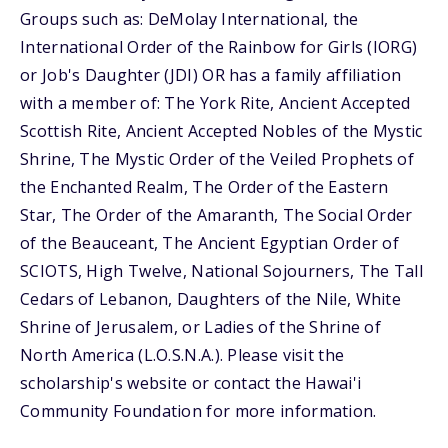
Groups such as: DeMolay International, the
International Order of the Rainbow for Girls (IORG)
or Job's Daughter (JDI) OR has a family affiliation
with a member of: The York Rite, Ancient Accepted
Scottish Rite, Ancient Accepted Nobles of the Mystic
Shrine, The Mystic Order of the Veiled Prophets of
the Enchanted Realm, The Order of the Eastern
Star, The Order of the Amaranth, The Social Order
of the Beauceant, The Ancient Egyptian Order of
SCIOTS, High Twelve, National Sojourners, The Tall
Cedars of Lebanon, Daughters of the Nile, White
Shrine of Jerusalem, or Ladies of the Shrine of
North America (L.O.S.N.A.). Please visit the
scholarship's website or contact the Hawai'i
Community Foundation for more information.