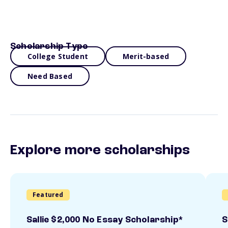
Scholarship Type
College Student
Merit-based
Need Based
Explore more scholarships
Featured
Sallie $2,000 No Essay Scholarship*
S