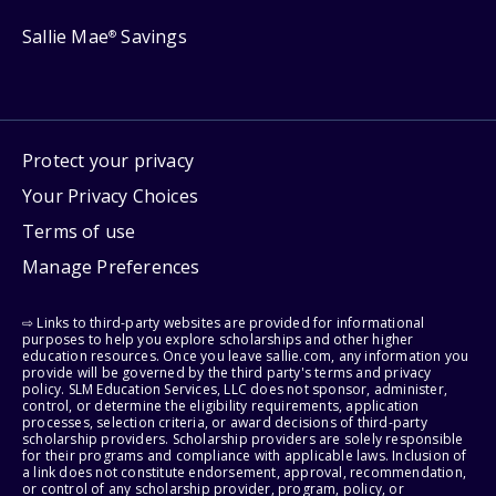
Sallie Mae
Savings
®
Protect your privacy
Your Privacy Choices
Terms of use
Manage Preferences
⇨ Links to third-party websites are provided for informational
purposes to help you explore scholarships and other higher
education resources. Once you leave sallie.com, any information you
provide will be governed by the third party's terms and privacy
policy. SLM Education Services, LLC does not sponsor, administer,
control, or determine the eligibility requirements, application
processes, selection criteria, or award decisions of third-party
scholarship providers. Scholarship providers are solely responsible
for their programs and compliance with applicable laws. Inclusion of
a link does not constitute endorsement, approval, recommendation,
or control of any scholarship provider, program, policy, or