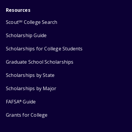
Resources
Scout
College Search
SM
Scholarship Guide
Scholarships for College Students
Graduate School Scholarships
Scholarships by State
Scholarships by Major
FAFSA
Guide
®
Grants for College