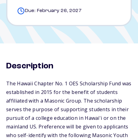
Due: February 26, 2027
Description
The Hawaii Chapter No. 1 OES Scholarship Fund was
established in 2015 for the benefit of students
affiliated with a Masonic Group. The scholarship
serves the purpose of supporting students in their
pursuit of a college education in Hawai'i or on the
mainland US. Preference will be given to applicants
who self-identify with the following Masonic Youth