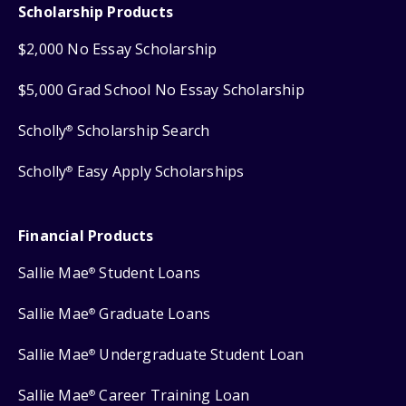
Scholarship Products
$2,000 No Essay Scholarship
$5,000 Grad School No Essay Scholarship
Scholly
Scholarship Search
®
Scholly
Easy Apply Scholarships
®
Financial Products
Sallie Mae
Student Loans
®
Sallie Mae
Graduate Loans
®
Sallie Mae
Undergraduate Student Loan
®
Sallie Mae
Career Training Loan
®