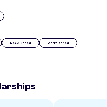
Need Based
Merit-based
larships