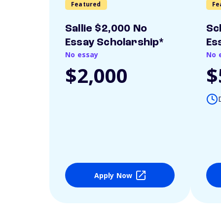
Featured
Fe
Sallie $2,000 No
Sc
Essay Scholarship*
Es
No essay
No 
$2,000
$
Apply Now