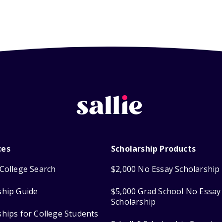
ces
Scholarship Products
College Search
$2,000 No Essay Scholarship
ship Guide
$5,000 Grad School No Essay
Scholarship
ships for College Students