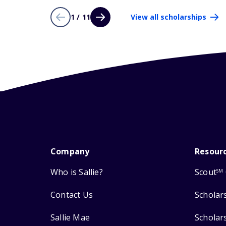
1 / 11
View all scholarships
Company
Resour
Who is Sallie?
Scout
SM
Contact Us
Scholar
Sallie Mae
Scholar