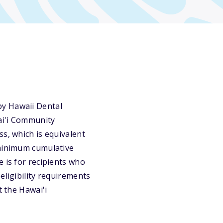
by Hawaii Dental
ai'i Community
s, which is equivalent
 minimum cumulative
 is for recipients who
eligibility requirements
t the Hawai'i