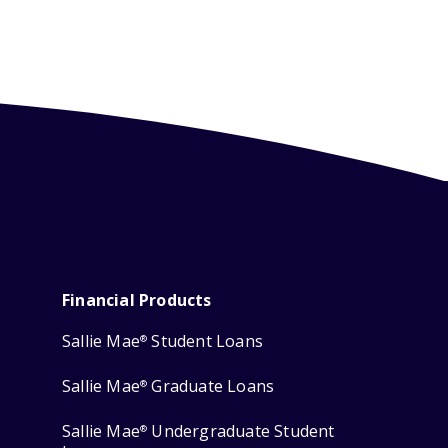
Financial Products
Sallie Mae
Student Loans
®
Sallie Mae
Graduate Loans
®
Sallie Mae
Undergraduate Student
®