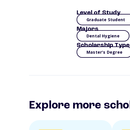
Level of Study
Graduate Student
Majors
Dental Hygiene
Scholarship Type
Master's Degree
Explore more scho