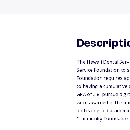
Descripti
The Hawaii Dental Serv
Service Foundation to 
Foundation requires app
to having a cumulative 
GPA of 2.8, pursue a gr
were awarded in the imm
and is in good academic 
Community Foundation 