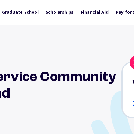
Graduate School
Scholarships
Financial Aid
Pay for 
Service Community
nd