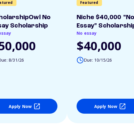
atured
Featured
holarshipOwl No
Niche $40,000 "N
say Scholarship
Essay" Scholarshi
essay
No essay
50,000
$40,000
Due: 8/31/26
Due: 10/15/26
Apply Now
Apply Now