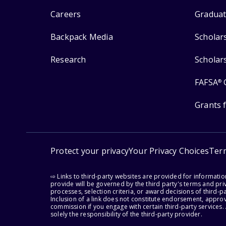
Careers
Graduat
Backpack Media
Scholar
Research
Scholar
FAFSA
®
Grants 
Protect your privacy
Your Privacy Choices
Ter
⇨ Links to third-party websites are provided for informati
provide will be governed by the third party's terms and priv
processes, selection criteria, or award decisions of third-
Inclusion of a link does not constitute endorsement, appro
commission if you engage with certain third-party services.
solely the responsibility of the third-party provider.