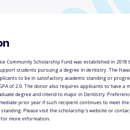
on
ice Community Scholarship Fund was established in 2018 
support students pursuing a degree in dentistry. The Haw
licants to be in satisfactory academic standing or progres
GPA of 2.0. The donor also requires applicants to have a
aduate degree and intend to major in Dentistry. Preference
ediate prior year if such recipient continues to meet the 
standing. Please visit the scholarship's website or contac
for more information.