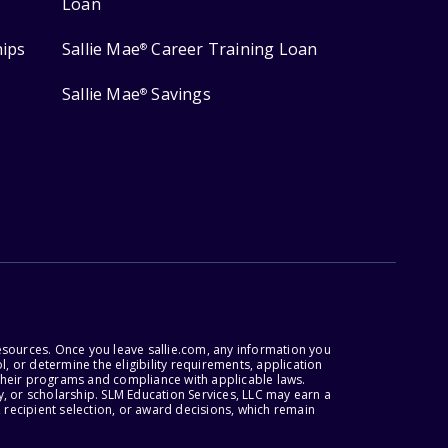
Loan
hips
Sallie Mae
Career Training Loan
®
Sallie Mae
Savings
®
esources. Once you leave sallie.com, any information you
, or determine the eligibility requirements, application
r their programs and compliance with applicable laws.
, or scholarship. SLM Education Services, LLC may earn a
 recipient selection, or award decisions, which remain