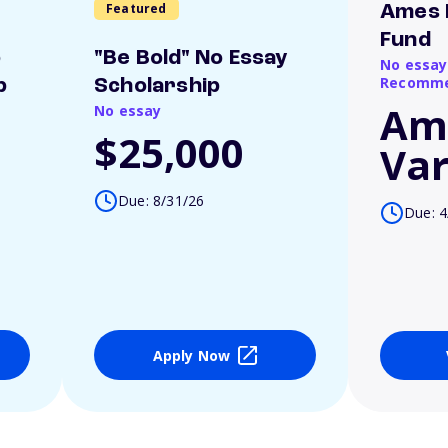
Featured
Ames 
Fund
o
"Be Bold" No Essay
No essay
Recomme
p
Scholarship
Am
No essay
$25,000
Var
Due: 8/31/26
Due: 4
Apply Now