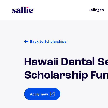
Colleges
Back to Scholarships
Hawaii Dental 
Scholarship Fu
Apply now