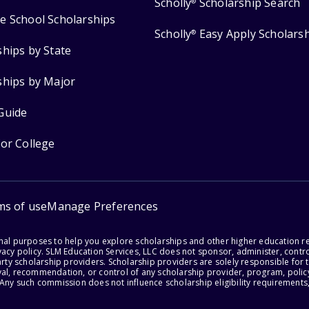
Scholly
Scholarship Search
®
e School Scholarships
Scholly
Easy Apply Scholars
®
ships by State
ships by Major
Guide
for College
ms of use
Manage Preferences
onal purposes to help you explore scholarships and other higher education r
acy policy. SLM Education Services, LLC does not sponsor, administer, control
party scholarship providers. Scholarship providers are solely responsible fo
val, recommendation, or control of any scholarship provider, program, policy
 Any such commission does not influence scholarship eligibility requirements,