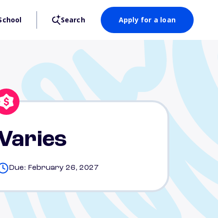
School
Search
Apply for a loan
Varies
Due: February 26, 2027