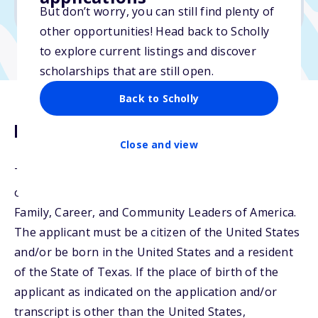
No min. GPA required
But don’t worry, you can still find plenty of
other opportunities! Head back to Scholly
to explore current listings and discover
scholarships that are still open.
Back to Scholly
Description
Close and view
Texas FCCLA will award the HEB Scholarship to
outstanding members of the Texas Association,
Family, Career, and Community Leaders of America.
The applicant must be a citizen of the United States
and/or be born in the United States and a resident
of the State of Texas. If the place of birth of the
applicant as indicated on the application and/or
transcript is other than the United States,