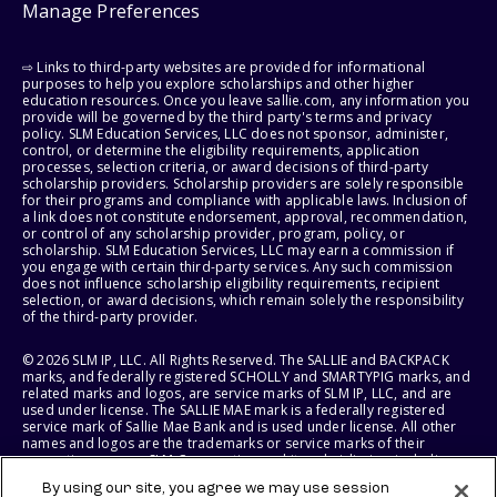
Manage Preferences
⇨ Links to third-party websites are provided for informational
purposes to help you explore scholarships and other higher
education resources. Once you leave sallie.com, any information you
provide will be governed by the third party's terms and privacy
policy. SLM Education Services, LLC does not sponsor, administer,
control, or determine the eligibility requirements, application
processes, selection criteria, or award decisions of third-party
scholarship providers. Scholarship providers are solely responsible
for their programs and compliance with applicable laws. Inclusion of
a link does not constitute endorsement, approval, recommendation,
or control of any scholarship provider, program, policy, or
scholarship. SLM Education Services, LLC may earn a commission if
you engage with certain third-party services. Any such commission
does not influence scholarship eligibility requirements, recipient
selection, or award decisions, which remain solely the responsibility
of the third-party provider.
© 2026 SLM IP, LLC. All Rights Reserved. The SALLIE and BACKPACK
marks, and federally registered SCHOLLY and SMARTYPIG marks, and
related marks and logos, are service marks of SLM IP, LLC, and are
used under license. The SALLIE MAE mark is a federally registered
service mark of Sallie Mae Bank and is used under license. All other
names and logos are the trademarks or service marks of their
respective owners. SLM Corporation and its subsidiaries, including
Sallie Mae Bank, are not sponsored by or agencies of the United
By using our site, you agree we may use session
States of America.