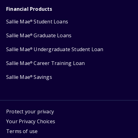
Financial Products
Sallie Mae
Student Loans
®
Sallie Mae
Graduate Loans
®
Sallie Mae
Undergraduate Student Loan
®
Sallie Mae
Career Training Loan
®
Sallie Mae
Savings
®
Protect your privacy
Your Privacy Choices
Terms of use