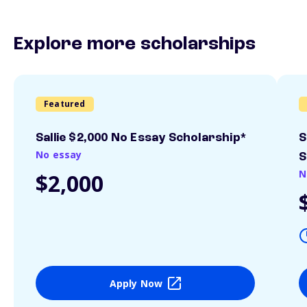
Explore more scholarships
Featured
Sallie $2,000 No Essay Scholarship*
S
No essay
S
N
$2,000
Apply Now