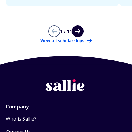
1 / 14
View all scholarships
Company
Who is Sallie?
Contact Us