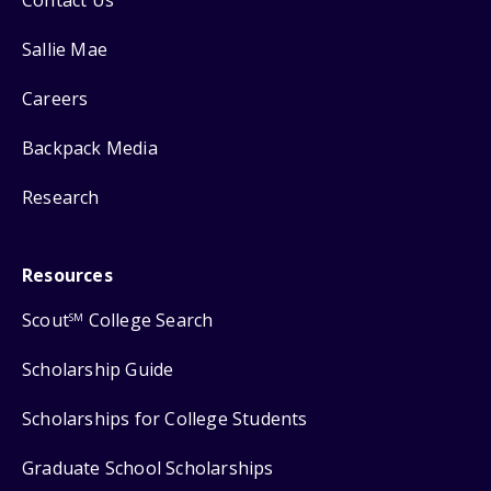
Sallie Mae
Careers
Backpack Media
Research
Resources
Scout
College Search
SM
Scholarship Guide
Scholarships for College Students
Graduate School Scholarships