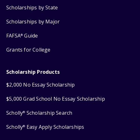
Scholarships by State
Scholarships by Major
FAFSA
Guide
®
Grants for College
Scholarship Products
$2,000 No Essay Scholarship
$5,000 Grad School No Essay Scholarship
Scholly
Scholarship Search
®
Scholly
Easy Apply Scholarships
®