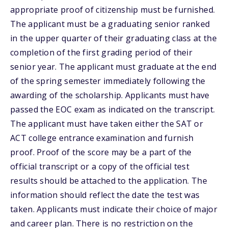
appropriate proof of citizenship must be furnished.
The applicant must be a graduating senior ranked
in the upper quarter of their graduating class at the
completion of the first grading period of their
senior year. The applicant must graduate at the end
of the spring semester immediately following the
awarding of the scholarship. Applicants must have
passed the EOC exam as indicated on the transcript.
The applicant must have taken either the SAT or
ACT college entrance examination and furnish
proof. Proof of the score may be a part of the
official transcript or a copy of the official test
results should be attached to the application. The
information should reflect the date the test was
taken. Applicants must indicate their choice of major
and career plan. There is no restriction on the