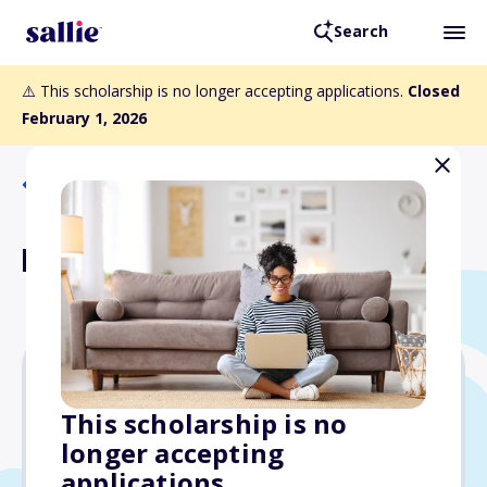
Search
⚠️ This scholarship is no longer accepting applications.
Closed
February 1, 2026
Back to Scholarships
HEB Scholarship
$1,000
This scholarship is no
longer accepting
Due: February 1, 2026
applications