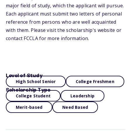
major field of study, which the applicant will pursue.
Each applicant must submit two letters of personal
reference from persons who are well acquainted
with them. Please visit the scholarship's website or
contact FCCLA for more information.
Level of Study
High School Senior
College Freshmen
Scholarship Type
College Student
Leadership
Merit-based
Need Based