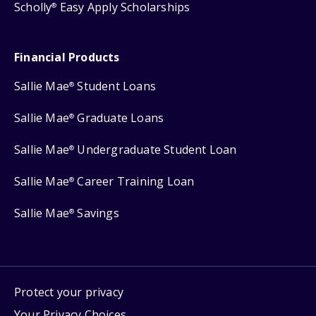
Scholly
Easy Apply Scholarships
®
Financial Products
Sallie Mae
Student Loans
®
Sallie Mae
Graduate Loans
®
Sallie Mae
Undergraduate Student Loan
®
Sallie Mae
Career Training Loan
®
Sallie Mae
Savings
®
Protect your privacy
Your Privacy Choices