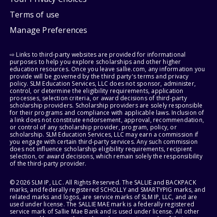
Terms of use
Manage Preferences
⇨ Links to third-party websites are provided for informational
purposes to help you explore scholarships and other higher
education resources. Once you leave sallie.com, any information you
provide will be governed by the third party's terms and privacy
policy. SLM Education Services, LLC does not sponsor, administer,
control, or determine the eligibility requirements, application
processes, selection criteria, or award decisions of third-party
scholarship providers. Scholarship providers are solely responsible
for their programs and compliance with applicable laws. Inclusion of
a link does not constitute endorsement, approval, recommendation,
or control of any scholarship provider, program, policy, or
scholarship. SLM Education Services, LLC may earn a commission if
you engage with certain third-party services. Any such commission
does not influence scholarship eligibility requirements, recipient
selection, or award decisions, which remain solely the responsibility
of the third-party provider.
© 2026 SLM IP, LLC. All Rights Reserved. The SALLIE and BACKPACK
marks, and federally registered SCHOLLY and SMARTYPIG marks, and
related marks and logos, are service marks of SLM IP, LLC, and are
used under license. The SALLIE MAE mark is a federally registered
service mark of Sallie Mae Bank and is used under license. All other