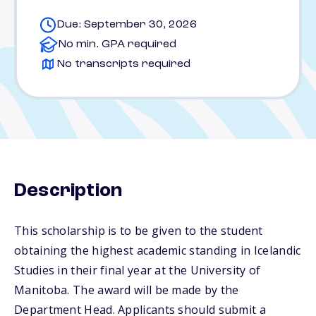
Due: September 30, 2026
No min. GPA required
No transcripts required
Description
This scholarship is to be given to the student
obtaining the highest academic standing in Icelandic
Studies in their final year at the University of
Manitoba. The award will be made by the
Department Head. Applicants should submit a