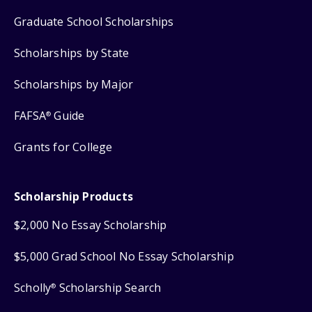
Graduate School Scholarships
Scholarships by State
Scholarships by Major
FAFSA
Guide
®
Grants for College
Scholarship Products
$2,000 No Essay Scholarship
$5,000 Grad School No Essay Scholarship
Scholly
Scholarship Search
®