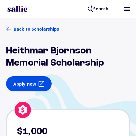
Search
Back to Scholarships
Heithmar Bjornson
Memorial Scholarship
Apply now
$1,000