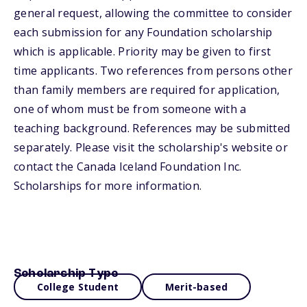
general request, allowing the committee to consider
each submission for any Foundation scholarship
which is applicable. Priority may be given to first
time applicants. Two references from persons other
than family members are required for application,
one of whom must be from someone with a
teaching background. References may be submitted
separately. Please visit the scholarship's website or
contact the Canada Iceland Foundation Inc.
Scholarships for more information.
Scholarship Type
College Student
Merit-based