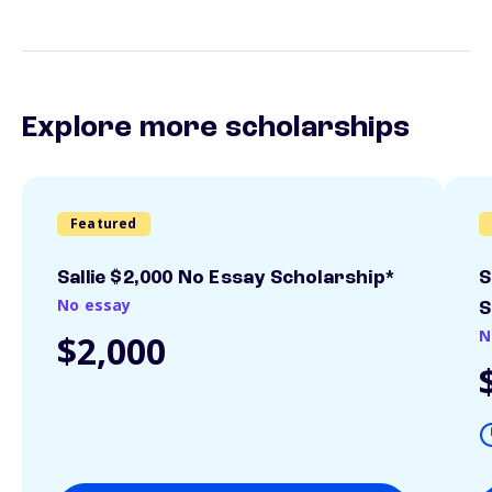
Explore more scholarships
Featured
Sallie $2,000 No Essay Scholarship*
S
No essay
S
N
$2,000