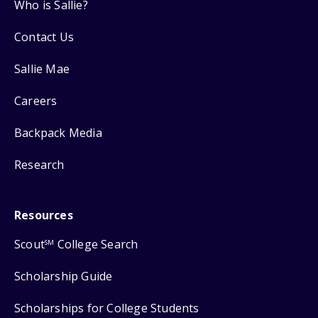
Who is Sallie?
Contact Us
Sallie Mae
Careers
Backpack Media
Research
Resources
Scout
College Search
SM
Scholarship Guide
Scholarships for College Students