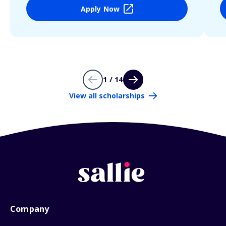
Apply Now
1 / 14
View all scholarships
Company