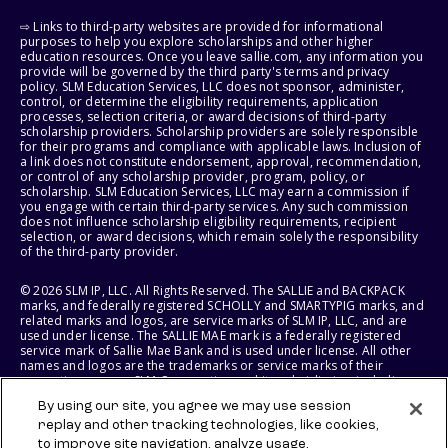
⇨ Links to third-party websites are provided for informational
purposes to help you explore scholarships and other higher
education resources. Once you leave sallie.com, any information you
provide will be governed by the third party's terms and privacy
policy. SLM Education Services, LLC does not sponsor, administer,
control, or determine the eligibility requirements, application
processes, selection criteria, or award decisions of third-party
scholarship providers. Scholarship providers are solely responsible
for their programs and compliance with applicable laws. Inclusion of
a link does not constitute endorsement, approval, recommendation,
or control of any scholarship provider, program, policy, or
scholarship. SLM Education Services, LLC may earn a commission if
you engage with certain third-party services. Any such commission
does not influence scholarship eligibility requirements, recipient
selection, or award decisions, which remain solely the responsibility
of the third-party provider.
© 2026 SLM IP, LLC. All Rights Reserved. The SALLIE and BACKPACK
marks, and federally registered SCHOLLY and SMARTYPIG marks, and
related marks and logos, are service marks of SLM IP, LLC, and are
used under license. The SALLIE MAE mark is a federally registered
service mark of Sallie Mae Bank and is used under license. All other
names and logos are the trademarks or service marks of their
respective owners. SLM Corporation and its subsidiaries, including
Sallie Mae Bank, are not sponsored by or agencies of the United
By using our site, you agree we may use session
States of America.
replay and other tracking technologies, like cookies,
to improve site navigation, analyze usage,