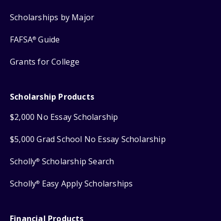
Scholarships by Major
FAFSA
Guide
®
Grants for College
Scholarship Products
$2,000 No Essay Scholarship
$5,000 Grad School No Essay Scholarship
Scholly
Scholarship Search
®
Scholly
Easy Apply Scholarships
®
Financial Products