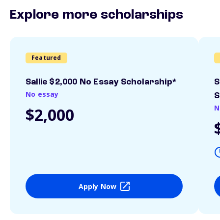
Explore more scholarships
Featured
Sallie $2,000 No Essay Scholarship*
S
No essay
S
N
$2,000
Apply Now