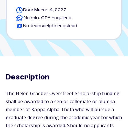
Due: March 4, 2027
No min. GPA required
No transcripts required
Description
The Helen Graeber Overstreet Scholarship funding
shall be awarded to a senior collegiate or alumna
member of Kappa Alpha Theta who will pursue a
graduate degree during the academic year for which
the scholarship is awarded. Should no applicants