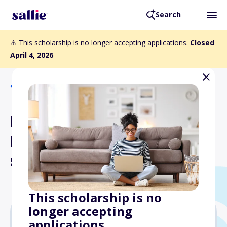
Search
⚠️ This scholarship is no longer accepting applications.
Closed
April 4, 2026
Back to Scholarships
Hellenic University Club of
Philadelphia Founders
Scholarship
This scholarship is no
longer accepting
applications