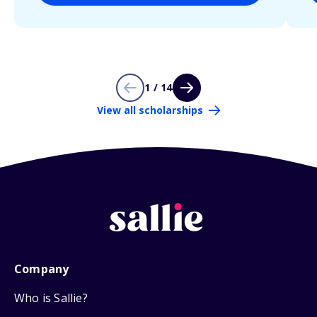
1 / 14
View all scholarships
Company
Who is Sallie?