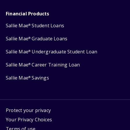
Financial Products
Sallie Mae
Student Loans
®
Sallie Mae
Graduate Loans
®
Sallie Mae
Undergraduate Student Loan
®
Sallie Mae
Career Training Loan
®
Sallie Mae
Savings
®
Protect your privacy
Your Privacy Choices
Terms of use