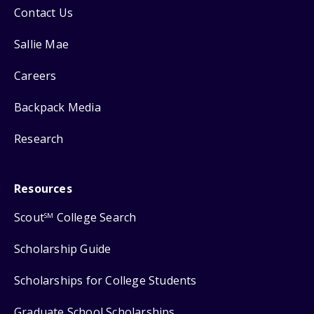
Contact Us
Sallie Mae
Careers
Backpack Media
Research
Resources
Scout
College Search
SM
Scholarship Guide
Scholarships for College Students
Graduate School Scholarships