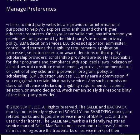
Manage Preferences
⇨ Links to third-party websites are provided for informational
purposes to help you explore scholarships and other higher
education resources. Once you leave sallie.com, any information you
provide will be governed by the third party's terms and privacy
policy. SLM Education Services, LLC does not sponsor, administer,
control, or determine the eligibility requirements, application
processes, selection criteria, or award decisions of third-party
scholarship providers. Scholarship providers are solely responsible
for their programs and compliance with applicable laws. Inclusion of
a link does not constitute endorsement, approval, recommendation,
or control of any scholarship provider, program, policy, or
scholarship. SLM Education Services, LLC may earn a commission if
you engage with certain third-party services. Any such commission
does not influence scholarship eligibility requirements, recipient
selection, or award decisions, which remain solely the responsibility
of the third-party provider.
© 2026 SLM IP, LLC. All Rights Reserved. The SALLIE and BACKPACK
marks, and federally registered SCHOLLY and SMARTYPIG marks, and
related marks and logos, are service marks of SLM IP, LLC, and are
used under license. The SALLIE MAE mark is a federally registered
service mark of Sallie Mae Bank and is used under license. All other
names and logos are the trademarks or service marks of their
respective owners. SLM Corporation and its subsidiaries, including
Sallie Mae Bank, are not sponsored by or agencies of the United