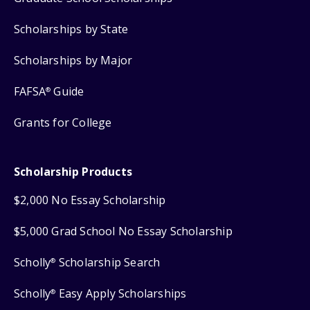
Scholarships by State
Scholarships by Major
FAFSA
Guide
®
Grants for College
Scholarship Products
$2,000 No Essay Scholarship
$5,000 Grad School No Essay Scholarship
Scholly
Scholarship Search
®
Scholly
Easy Apply Scholarships
®