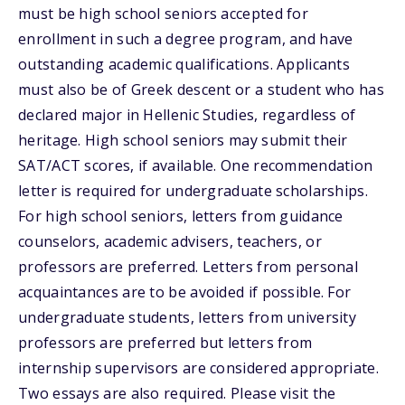
must be high school seniors accepted for
enrollment in such a degree program, and have
outstanding academic qualifications. Applicants
must also be of Greek descent or a student who has
declared major in Hellenic Studies, regardless of
heritage. High school seniors may submit their
SAT/ACT scores, if available. One recommendation
letter is required for undergraduate scholarships.
For high school seniors, letters from guidance
counselors, academic advisers, teachers, or
professors are preferred. Letters from personal
acquaintances are to be avoided if possible. For
undergraduate students, letters from university
professors are preferred but letters from
internship supervisors are considered appropriate.
Two essays are also required. Please visit the