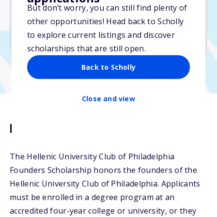
$5,000
But don’t worry, you can still find plenty of
other opportunities! Head back to Scholly
Due: April 4, 2026
to explore current listings and discover
No min. GPA required
scholarships that are still open.
Back to Scholly
Close and view
Description
The Hellenic University Club of Philadelphia
Founders Scholarship honors the founders of the
Hellenic University Club of Philadelphia. Applicants
must be enrolled in a degree program at an
accredited four-year college or university, or they