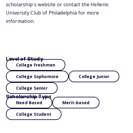
scholarship's website or contact the Hellenic
University Club of Philadelphia for more
information.
Level of Study
College Freshmen
College Sophomore
College Junior
College Senior
Scholarship Type
Need Based
Merit-based
College Student