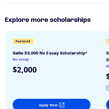
Explore more scholarships
Featured
Sallie $2,000 No Essay Scholarship*
S
No essay
S
N
$2,000
Apply Now