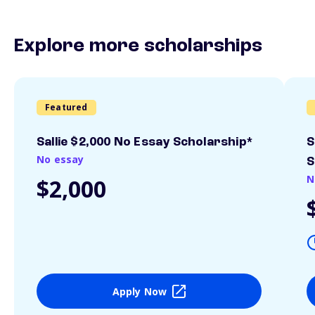
Explore more scholarships
Featured
Sallie $2,000 No Essay Scholarship*
S
No essay
S
N
$2,000
Apply Now