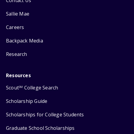
Contact Us
Sallie Mae
Careers
Backpack Media
Research
Resources
Scout
College Search
SM
Scholarship Guide
Scholarships for College Students
Graduate School Scholarships