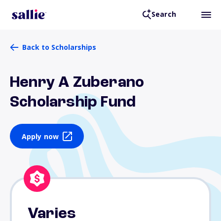
Search
Back to Scholarships
Henry A Zuberano
Scholarship Fund
Apply now
Varies