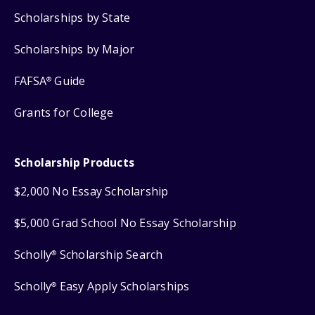
Scholarships by State
Scholarships by Major
FAFSA
Guide
®
Grants for College
Scholarship Products
$2,000 No Essay Scholarship
$5,000 Grad School No Essay Scholarship
Scholly
Scholarship Search
®
Scholly
Easy Apply Scholarships
®