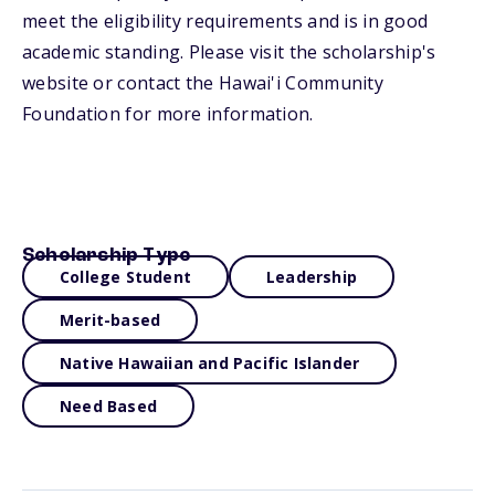
meet the eligibility requirements and is in good
academic standing. Please visit the scholarship's
website or contact the Hawai'i Community
Foundation for more information.
Scholarship Type
College Student
Leadership
Merit-based
Native Hawaiian and Pacific Islander
Need Based