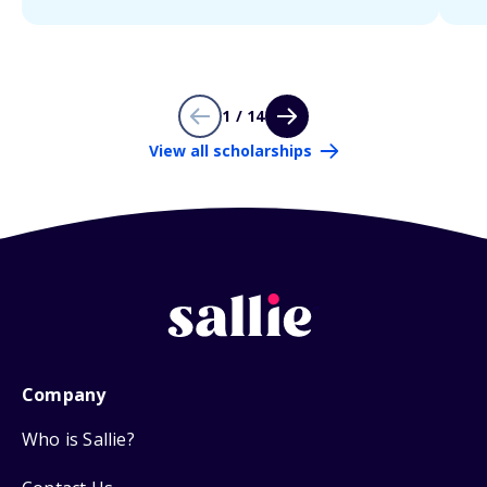
1 / 14
View all scholarships
Company
Who is Sallie?