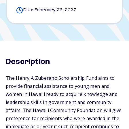
Due: February 26, 2027
Description
The Henry A Zuberano Scholarship Fund aims to
provide financial assistance to young men and
women in Hawai'i ready to acquire knowledge and
leadership skills in government and community
affairs. The Hawai'i Community Foundation will give
preference for recipients who were awarded in the
immediate prior year if such recipient continues to