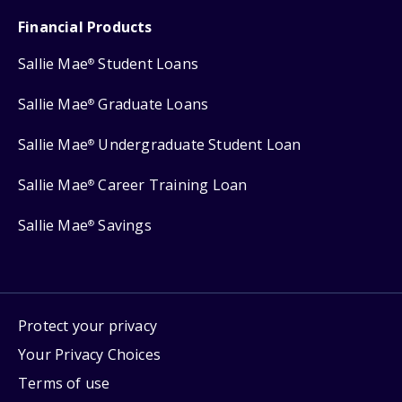
Financial Products
Sallie Mae
Student Loans
®
Sallie Mae
Graduate Loans
®
Sallie Mae
Undergraduate Student Loan
®
Sallie Mae
Career Training Loan
®
Sallie Mae
Savings
®
Protect your privacy
Your Privacy Choices
Terms of use