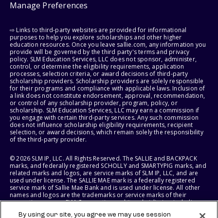
Manage Preferences
⇨ Links to third-party websites are provided for informational
purposes to help you explore scholarships and other higher
education resources. Once you leave sallie.com, any information you
provide will be governed by the third party's terms and privacy
policy. SLM Education Services, LLC does not sponsor, administer,
control, or determine the eligibility requirements, application
processes, selection criteria, or award decisions of third-party
scholarship providers. Scholarship providers are solely responsible
for their programs and compliance with applicable laws. Inclusion of
a link does not constitute endorsement, approval, recommendation,
or control of any scholarship provider, program, policy, or
scholarship. SLM Education Services, LLC may earn a commission if
you engage with certain third-party services. Any such commission
does not influence scholarship eligibility requirements, recipient
selection, or award decisions, which remain solely the responsibility
of the third-party provider.
© 2026 SLM IP, LLC. All Rights Reserved. The SALLIE and BACKPACK
marks, and federally registered SCHOLLY and SMARTYPIG marks, and
related marks and logos, are service marks of SLM IP, LLC, and are
used under license. The SALLIE MAE mark is a federally registered
service mark of Sallie Mae Bank and is used under license. All other
names and logos are the trademarks or service marks of their
respective owners. SLM Corporation and its subsidiaries, including
Sallie Mae Bank, are not sponsored by or agencies of the United
By using our site, you agree we may use session
States of America.