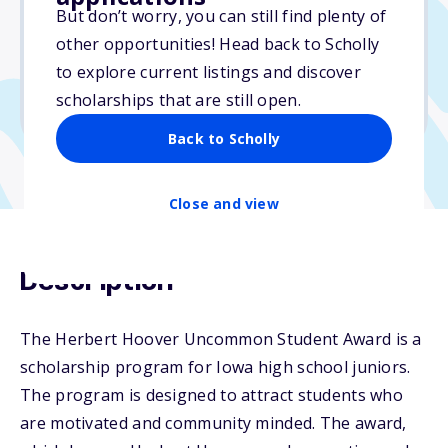
But don’t worry, you can still find plenty of
Due: April 1, 2026
other opportunities! Head back to Scholly
No essay
to explore current listings and discover
No min. GPA required
scholarships that are still open.
No transcripts required
Back to Scholly
Close and view
Description
The Herbert Hoover Uncommon Student Award is a
scholarship program for Iowa high school juniors.
The program is designed to attract students who
are motivated and community minded. The award,