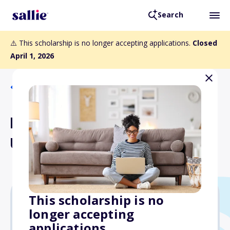
Search
⚠️ This scholarship is no longer accepting applications.
Closed
April 1, 2026
Back to Scholarships
Herbert Hoover
Uncommon Student Award
This scholarship is no
longer accepting
$10,000
applications