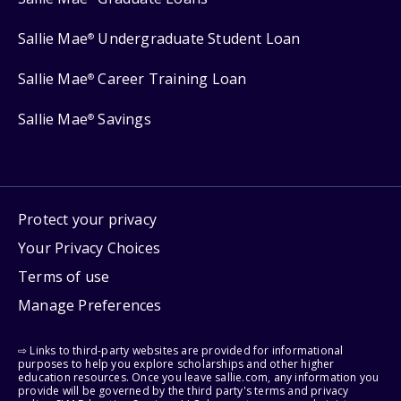
Sallie Mae
Undergraduate Student Loan
®
Sallie Mae
Career Training Loan
®
Sallie Mae
Savings
®
Protect your privacy
Your Privacy Choices
Terms of use
Manage Preferences
⇨ Links to third-party websites are provided for informational
purposes to help you explore scholarships and other higher
education resources. Once you leave sallie.com, any information you
provide will be governed by the third party's terms and privacy