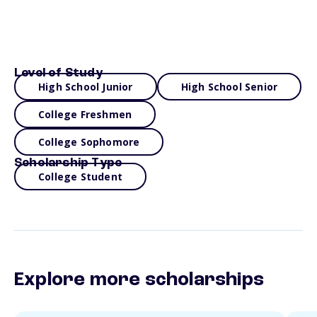
Level of Study
High School Junior
High School Senior
College Freshmen
College Sophomore
Scholarship Type
College Student
Explore more scholarships