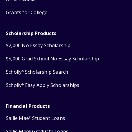
Grants for College
Scholarship Products
$2,000 No Essay Scholarship
$5,000 Grad School No Essay Scholarship
Scholly
Scholarship Search
®
Scholly
Easy Apply Scholarships
®
Financial Products
Sallie Mae
Student Loans
®
Sallie Mae
Graduate Loans
®