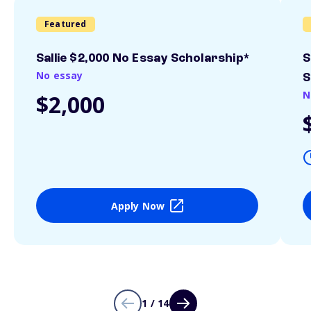
Featured
Sallie $2,000 No Essay Scholarship*
S
No essay
S
N
$2,000
Apply Now
1 / 14