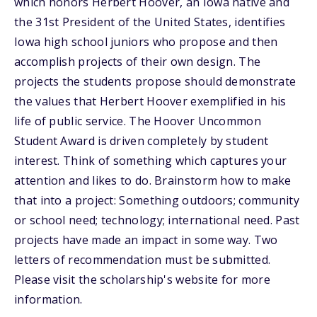
which honors Herbert Hoover, an Iowa native and
the 31st President of the United States, identifies
Iowa high school juniors who propose and then
accomplish projects of their own design. The
projects the students propose should demonstrate
the values that Herbert Hoover exemplified in his
life of public service. The Hoover Uncommon
Student Award is driven completely by student
interest. Think of something which captures your
attention and likes to do. Brainstorm how to make
that into a project: Something outdoors; community
or school need; technology; international need. Past
projects have made an impact in some way. Two
letters of recommendation must be submitted.
Please visit the scholarship's website for more
information.