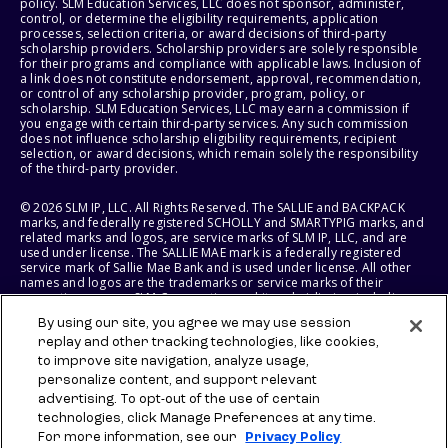
policy. SLM Education Services, LLC does not sponsor, administer,
control, or determine the eligibility requirements, application
processes, selection criteria, or award decisions of third-party
scholarship providers. Scholarship providers are solely responsible
for their programs and compliance with applicable laws. Inclusion of
a link does not constitute endorsement, approval, recommendation,
or control of any scholarship provider, program, policy, or
scholarship. SLM Education Services, LLC may earn a commission if
you engage with certain third-party services. Any such commission
does not influence scholarship eligibility requirements, recipient
selection, or award decisions, which remain solely the responsibility
of the third-party provider.
© 2026 SLM IP, LLC. All Rights Reserved. The SALLIE and BACKPACK
marks, and federally registered SCHOLLY and SMARTYPIG marks, and
related marks and logos, are service marks of SLM IP, LLC, and are
used under license. The SALLIE MAE mark is a federally registered
service mark of Sallie Mae Bank and is used under license. All other
names and logos are the trademarks or service marks of their
respective owners. SLM Corporation and its subsidiaries, including
Sallie Mae Bank, are not sponsored by or agencies of the United
By using our site, you agree we may use session
States of America.
replay and other tracking technologies, like cookies,
to improve site navigation, analyze usage,
SLM EDUCATION SERVICES, LLC AND SALLIE MAE BANK RESERVE THE
RIGHT TO MODIFY OR DISCONTINUE PRODUCTS, SERVICES, AND
personalize content, and support relevant
BENEFITS AT ANY TIME WITHOUT NOTICE.
advertising. To opt-out of the use of certain
technologies, click Manage Preferences at any time.
For more information, see our
Privacy Policy