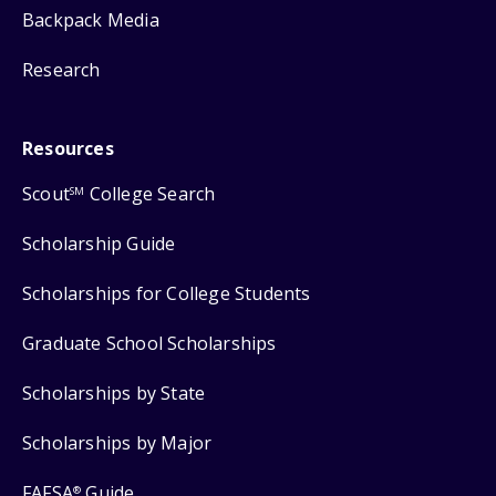
Backpack Media
Research
Resources
Scout
College Search
SM
Scholarship Guide
Scholarships for College Students
Graduate School Scholarships
Scholarships by State
Scholarships by Major
FAFSA
Guide
®