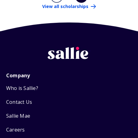
View all scholarships
Company
Who is Sallie?
Contact Us
Sallie Mae
Careers