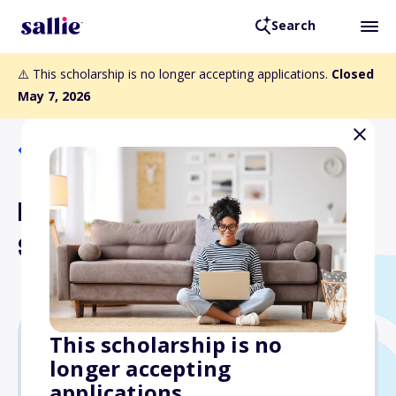
Search
⚠️ This scholarship is no longer accepting applications.
Closed
May 7, 2026
Back to Scholarships
Herschede Engineering
Scholarship
This scholarship is no
longer accepting
$1,000
applications