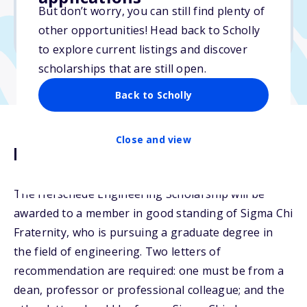
But don’t worry, you can still find plenty of
Due: May 7, 2026
other opportunities! Head back to Scholly
No essay
to explore current listings and discover
scholarships that are still open.
Back to Scholly
Close and view
Description
The Herschede Engineering Scholarship will be
awarded to a member in good standing of Sigma Chi
Fraternity, who is pursuing a graduate degree in
the field of engineering. Two letters of
recommendation are required: one must be from a
dean, professor or professional colleague; and the