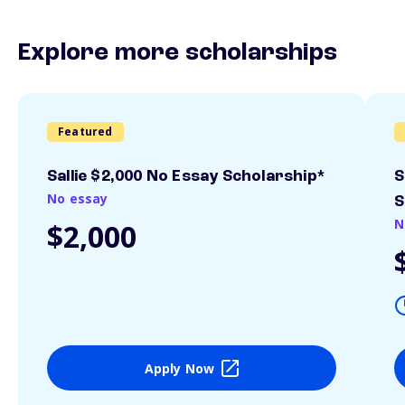
Explore more scholarships
Featured
Sallie $2,000 No Essay Scholarship*
S
No essay
S
N
$2,000
Apply Now