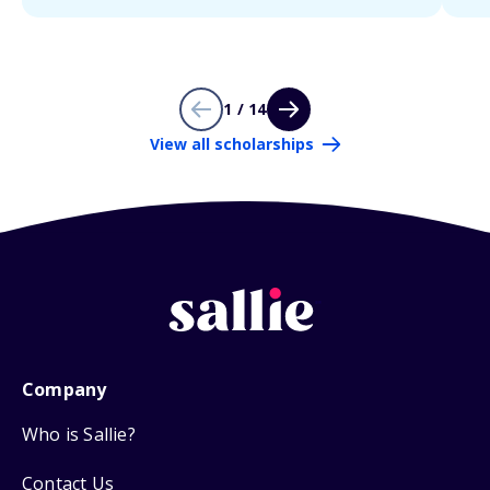
1 / 14
View all scholarships
Company
Who is Sallie?
Contact Us