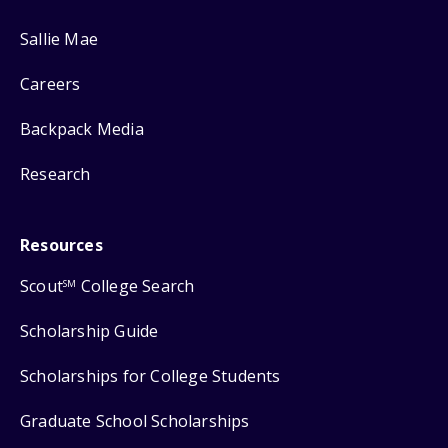
Sallie Mae
Careers
Backpack Media
Research
Resources
Scout
College Search
SM
Scholarship Guide
Scholarships for College Students
Graduate School Scholarships