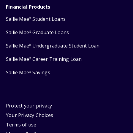
Financial Products
Sallie Mae
Student Loans
®
Sallie Mae
Graduate Loans
®
Sallie Mae
Undergraduate Student Loan
®
Sallie Mae
Career Training Loan
®
Sallie Mae
Savings
®
Protect your privacy
Your Privacy Choices
Terms of use