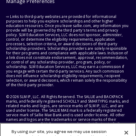
Manage Preferences
⇨ Links to third-party websites are provided for informational
purposes to help you explore scholarships and other higher
education resources. Once you leave sallie.com, any information you
provide will be governed by the third party's terms and privacy
policy. SLM Education Services, LLC does not sponsor, administer,
control, or determine the eligibility requirements, application
processes, selection criteria, or award decisions of third-party
scholarship providers. Scholarship providers are solely responsible
for their programs and compliance with applicable laws. Inclusion of
a link does not constitute endorsement, approval, recommendation,
or control of any scholarship provider, program, policy, or
scholarship. SLM Education Services, LLC may earn a commission if
you engage with certain third-party services. Any such commission
does not influence scholarship eligibility requirements, recipient
selection, or award decisions, which remain solely the responsibility
of the third-party provider.
© 2026 SLM IP, LLC. All Rights Reserved. The SALLIE and BACKPACK
marks, and federally registered SCHOLLY and SMARTYPIG marks, and
related marks and logos, are service marks of SLM IP, LLC, and are
used under license. The SALLIE MAE mark is a federally registered
service mark of Sallie Mae Bank and is used under license. All other
names and logos are the trademarks or service marks of their
respective owners. SLM Corporation and its subsidiaries, including
Sallie Mae Bank, are not sponsored by or agencies of the United
By using our site, you agree we may use session
States of America.