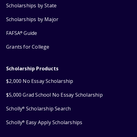
Scholarships by State
Scholarships by Major
FAFSA
Guide
®
Grants for College
Scholarship Products
$2,000 No Essay Scholarship
$5,000 Grad School No Essay Scholarship
Scholly
Scholarship Search
®
Scholly
Easy Apply Scholarships
®