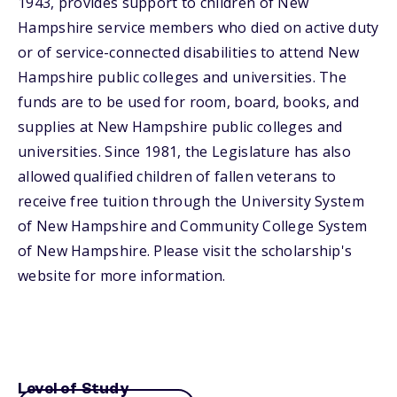
1943, provides support to children of New
Hampshire service members who died on active duty
or of service-connected disabilities to attend New
Hampshire public colleges and universities. The
funds are to be used for room, board, books, and
supplies at New Hampshire public colleges and
universities. Since 1981, the Legislature has also
allowed qualified children of fallen veterans to
receive free tuition through the University System
of New Hampshire and Community College System
of New Hampshire. Please visit the scholarship's
website for more information.
Level of Study