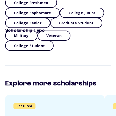
College Freshmen
College Sophomore
College Junior
College Senior
Graduate Student
Scholarship Type
Military
Veteran
College Student
Explore more scholarships
Featured