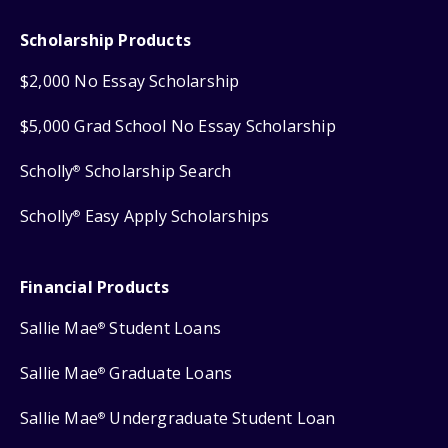
Scholarship Products
$2,000 No Essay Scholarship
$5,000 Grad School No Essay Scholarship
Scholly
Scholarship Search
®
Scholly
Easy Apply Scholarships
®
Financial Products
Sallie Mae
Student Loans
®
Sallie Mae
Graduate Loans
®
Sallie Mae
Undergraduate Student Loan
®