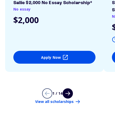
Sallie $2,000 No Essay Scholarship*
S
No essay
S
N
$2,000
Apply Now
1 / 14
View all scholarships