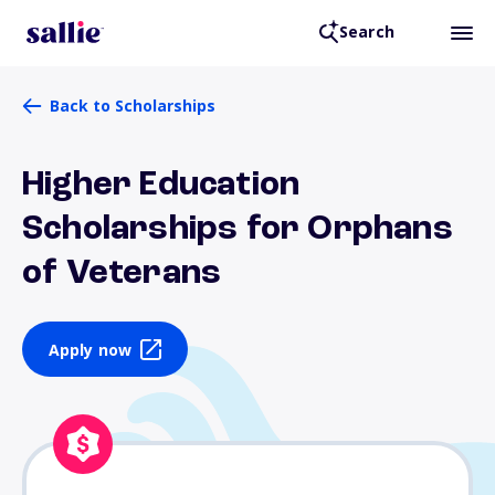
Search
Back to Scholarships
Higher Education
Scholarships for Orphans
of Veterans
Apply now