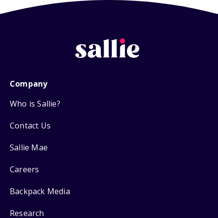
Company
Who is Sallie?
Contact Us
Sallie Mae
Careers
Backpack Media
Research