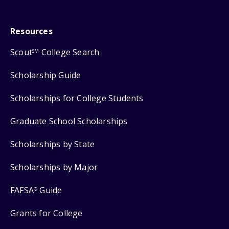
Resources
Scout
College Search
SM
Scholarship Guide
Scholarships for College Students
Graduate School Scholarships
Scholarships by State
Scholarships by Major
FAFSA
Guide
®
Grants for College