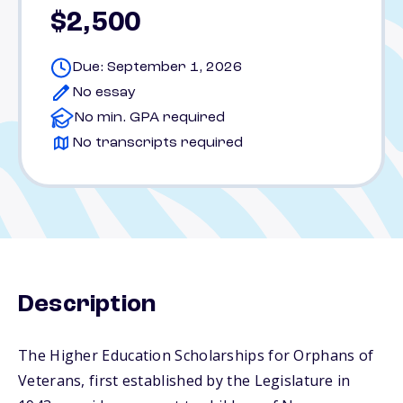
$2,500
Due: September 1, 2026
No essay
No min. GPA required
No transcripts required
Description
The Higher Education Scholarships for Orphans of
Veterans, first established by the Legislature in