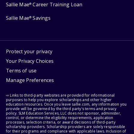
Sallie Mae
Career Training Loan
®
Sallie Mae
Savings
®
Protect your privacy
Your Privacy Choices
Terms of use
Manage Preferences
⇨ Links to third-party websites are provided for informational
purposes to help you explore scholarships and other higher
education resources. Once you leave sallie.com, any information you
provide will be governed by the third party's terms and privacy
policy. SLM Education Services, LLC does not sponsor, administer,
control, or determine the eligibility requirements, application
processes, selection criteria, or award decisions of third-party
scholarship providers. Scholarship providers are solely responsible
for their programs and compliance with applicable laws. Inclusion of