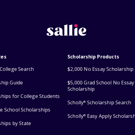
ces
Scholarship Products
College Search
$2,000 No Essay Scholarship
ship Guide
$5,000 Grad School No Essay
Scholarship
ships for College Students
Scholly
Scholarship Search
®
e School Scholarships
Scholly
Easy Apply Scholars
®
ships by State