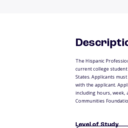
Descripti
The Hispanic Profession
current college student 
States. Applicants mus
with the applicant. Appl
including hours, week, 
Communities Foundatio
Level of Study