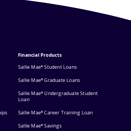
Financial Products
Sallie Mae
Student Loans
®
Sallie Mae
Graduate Loans
®
Sallie Mae
Undergraduate Student
®
Loan
hips
Sallie Mae
Career Training Loan
®
Sallie Mae
Savings
®