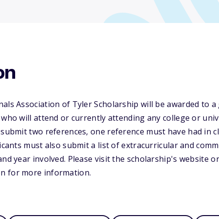
on
als Association of Tyler Scholarship will be awarded to a
who will attend or currently attending any college or univ
t submit two references, one reference must have had in 
icants must also submit a list of extracurricular and commu
and year involved. Please visit the scholarship's website o
n for more information.