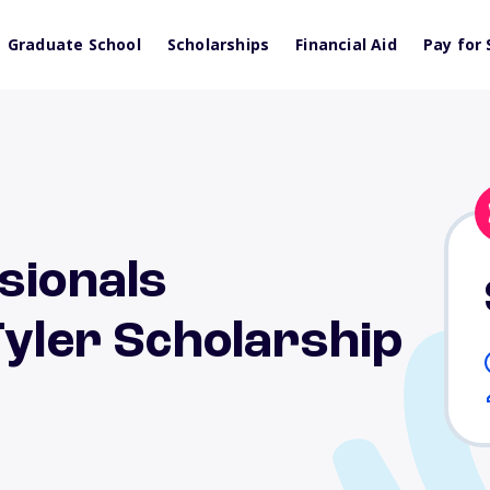
Graduate School
Scholarships
Financial Aid
Pay for 
sionals
Tyler Scholarship