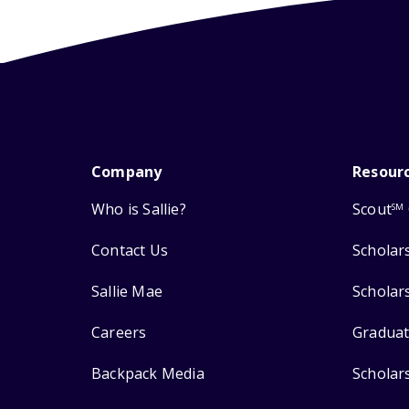
Company
Resour
Who is Sallie?
Scout
SM
Contact Us
Scholar
Sallie Mae
Scholar
Careers
Graduat
Backpack Media
Scholar