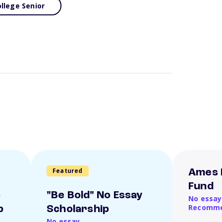
llege Senior
Featured
Ames 
Fund
o
"Be Bold" No Essay
No essay
Recomme
p
Scholarship
No essay