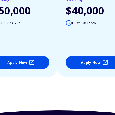
50,000
$40,000
Due: 8/31/26
Due: 10/15/26
Apply Now
Apply Now