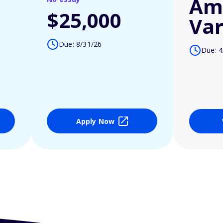
Am
$25,000
Var
Due: 8/31/26
Due: 4
Apply Now