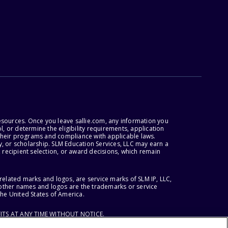
esources. Once you leave sallie.com, any information you
, or determine the eligibility requirements, application
r their programs and compliance with applicable laws.
, or scholarship. SLM Education Services, LLC may earn a
 recipient selection, or award decisions, which remain
lated marks and logos, are service marks of SLM IP, LLC,
l other names and logos are the trademarks or service
the United States of America.
ITS AT ANY TIME WITHOUT NOTICE.