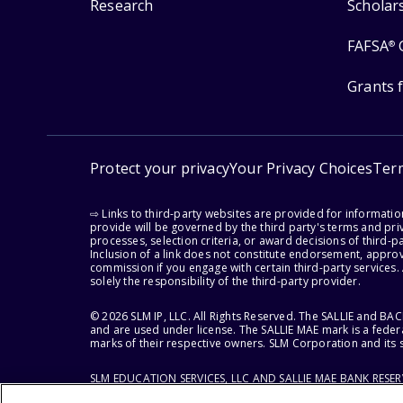
Research
Scholar
FAFSA
®
Grants 
Protect your privacy
Your Privacy Choices
Ter
⇨ Links to third-party websites are provided for informati
provide will be governed by the third party's terms and priv
processes, selection criteria, or award decisions of third-
Inclusion of a link does not constitute endorsement, appro
commission if you engage with certain third-party services.
solely the responsibility of the third-party provider.
© 2026 SLM IP, LLC. All Rights Reserved. The SALLIE and B
and are used under license. The SALLIE MAE mark is a federa
marks of their respective owners. SLM Corporation and its s
SLM EDUCATION SERVICES, LLC AND SALLIE MAE BANK RESE