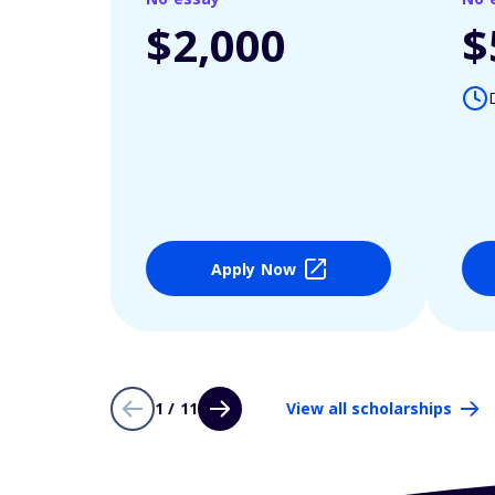
$2,000
$
Apply Now
1 / 11
View all scholarships