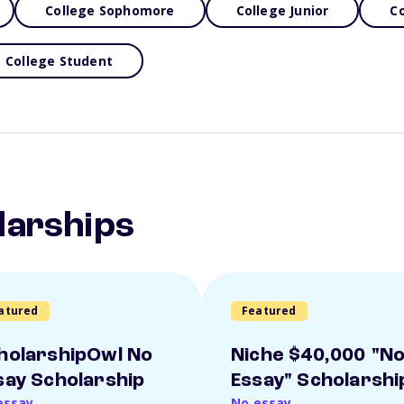
College Sophomore
College Junior
Co
College Student
larships
atured
Featured
holarshipOwl No
Niche $40,000 "N
say Scholarship
Essay" Scholarshi
essay
No essay