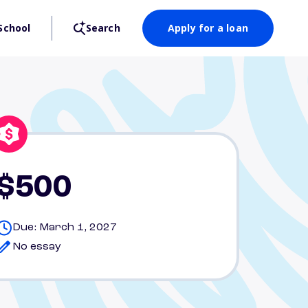
School
Search
Apply for a loan
$500
Due: March 1, 2027
No essay