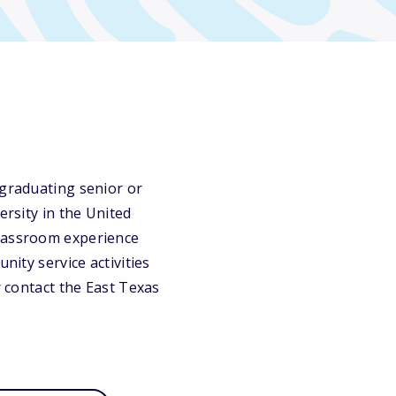
 graduating senior or
ersity in the United
classroom experience
nity service activities
r contact the East Texas