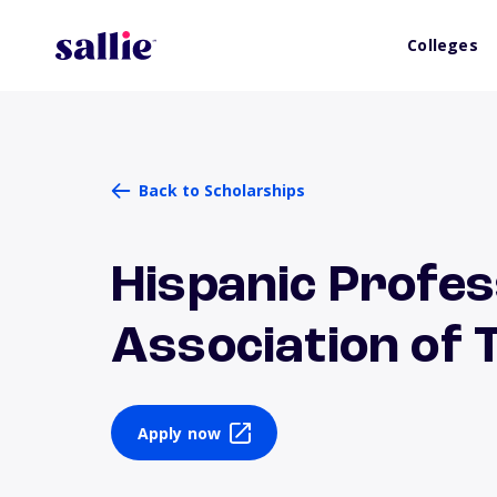
Colleges
Back to Scholarships
Hispanic Profes
Association of 
Apply now