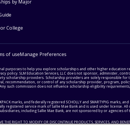
ships by Major
Guide
for College
ms of use
Manage Preferences
onal purposes to help you explore scholarships and other higher education r
acy policy. SLM Education Services, LLC does not sponsor, administer, control
party scholarship providers. Scholarship providers are solely responsible fo
val, recommendation, or control of any scholarship provider, program, policy
 Any such commission does not influence scholarship eligibility requirements,
ACKPACK marks, and federally registered SCHOLLY and SMARTYPIG marks, and re
lly registered service mark of Sallie Mae Bank and is used under license. Al
ubsidiaries, including Sallie Mae Bank, are not sponsored by or agencies of 
RVE THE RIGHT TO MODIFY OR DISCONTINUE PRODUCTS, SERVICES, AND BENEF