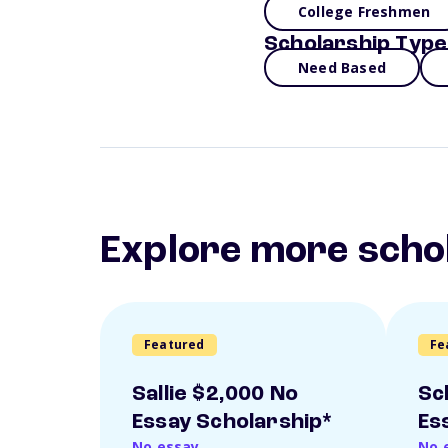
College Freshmen
Scholarship Type
Need Based
Explore more scho
Featured
Fe
Sallie $2,000 No
Sc
Essay Scholarship*
Es
No essay
No 