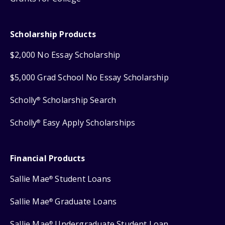
Scholarship Products
$2,000 No Essay Scholarship
$5,000 Grad School No Essay Scholarship
Scholly
Scholarship Search
®
Scholly
Easy Apply Scholarships
®
Financial Products
Sallie Mae
Student Loans
®
Sallie Mae
Graduate Loans
®
Sallie Mae
Undergraduate Student Loan
®