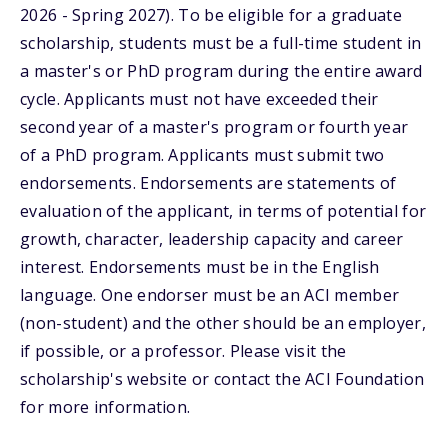
2026 - Spring 2027). To be eligible for a graduate
scholarship, students must be a full-time student in
a master's or PhD program during the entire award
cycle. Applicants must not have exceeded their
second year of a master's program or fourth year
of a PhD program. Applicants must submit two
endorsements. Endorsements are statements of
evaluation of the applicant, in terms of potential for
growth, character, leadership capacity and career
interest. Endorsements must be in the English
language. One endorser must be an ACI member
(non-student) and the other should be an employer,
if possible, or a professor. Please visit the
scholarship's website or contact the ACI Foundation
for more information.