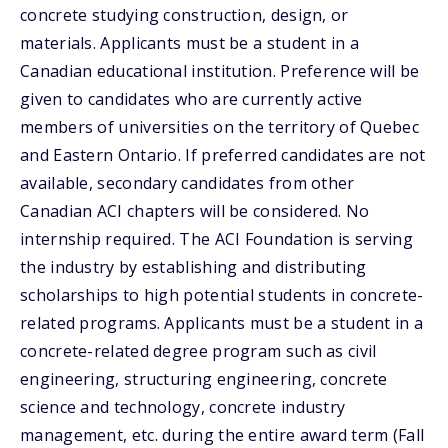
concrete studying construction, design, or
materials. Applicants must be a student in a
Canadian educational institution. Preference will be
given to candidates who are currently active
members of universities on the territory of Quebec
and Eastern Ontario. If preferred candidates are not
available, secondary candidates from other
Canadian ACI chapters will be considered. No
internship required. The ACI Foundation is serving
the industry by establishing and distributing
scholarships to high potential students in concrete-
related programs. Applicants must be a student in a
concrete-related degree program such as civil
engineering, structuring engineering, concrete
science and technology, concrete industry
management, etc. during the entire award term (Fall