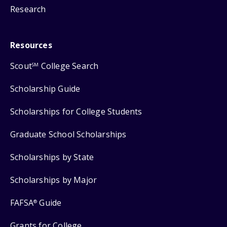
Research
Resources
Scout
College Search
SM
Scholarship Guide
Scholarships for College Students
Graduate School Scholarships
Scholarships by State
Scholarships by Major
FAFSA
Guide
®
Grants for College