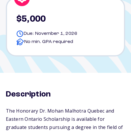
$5,000
Due: November 1, 2026
No min. GPA required
Description
The Honorary Dr. Mohan Malhotra Quebec and
Eastern Ontario Scholarship is available for
graduate students pursuing a degree in the field of