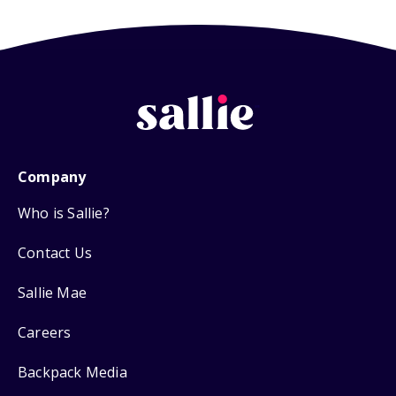
Company
Who is Sallie?
Contact Us
Sallie Mae
Careers
Backpack Media