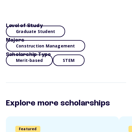
Level of Study
Graduate Student
Majors
Construction Management
Scholarship Type
Merit-based
STEM
Explore more scholarships
Featured