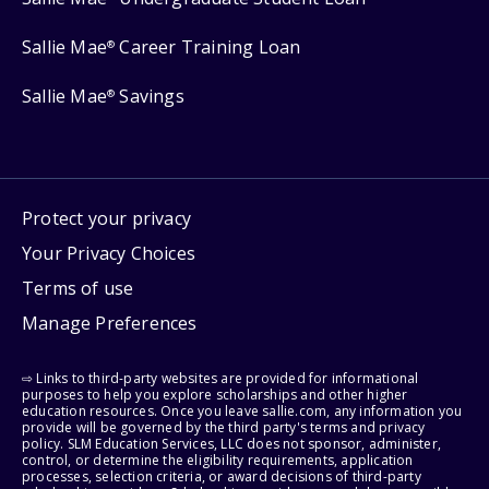
Sallie Mae
Career Training Loan
®
Sallie Mae
Savings
®
Protect your privacy
Your Privacy Choices
Terms of use
Manage Preferences
⇨ Links to third-party websites are provided for informational
purposes to help you explore scholarships and other higher
education resources. Once you leave sallie.com, any information you
provide will be governed by the third party's terms and privacy
policy. SLM Education Services, LLC does not sponsor, administer,
control, or determine the eligibility requirements, application
processes, selection criteria, or award decisions of third-party