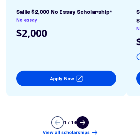
Sallie $2,000 No Essay Scholarship*
S
No essay
S
N
$2,000
Apply Now
1 / 14
View all scholarships