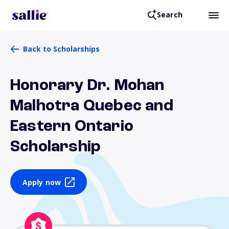
Search
Back to Scholarships
Honorary Dr. Mohan
Malhotra Quebec and
Eastern Ontario
Scholarship
Apply now