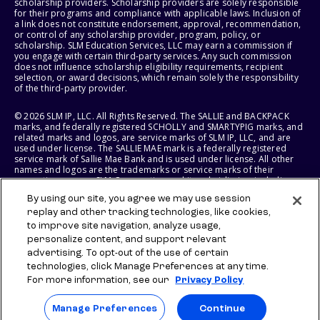
scholarship providers. Scholarship providers are solely responsible
for their programs and compliance with applicable laws. Inclusion of
a link does not constitute endorsement, approval, recommendation,
or control of any scholarship provider, program, policy, or
scholarship. SLM Education Services, LLC may earn a commission if
you engage with certain third-party services. Any such commission
does not influence scholarship eligibility requirements, recipient
selection, or award decisions, which remain solely the responsibility
of the third-party provider.
© 2026 SLM IP, LLC. All Rights Reserved. The SALLIE and BACKPACK
marks, and federally registered SCHOLLY and SMARTYPIG marks, and
related marks and logos, are service marks of SLM IP, LLC, and are
used under license. The SALLIE MAE mark is a federally registered
service mark of Sallie Mae Bank and is used under license. All other
names and logos are the trademarks or service marks of their
respective owners. SLM Corporation and its subsidiaries, including
Sallie Mae Bank, are not sponsored by or agencies of the United
By using our site, you agree we may use session
States of America.
replay and other tracking technologies, like cookies,
to improve site navigation, analyze usage,
SLM EDUCATION SERVICES, LLC AND SALLIE MAE BANK RESERVE THE
RIGHT TO MODIFY OR DISCONTINUE PRODUCTS, SERVICES, AND
personalize content, and support relevant
BENEFITS AT ANY TIME WITHOUT NOTICE.
advertising. To opt-out of the use of certain
technologies, click Manage Preferences at any time.
For more information, see our
Privacy Policy
Manage Preferences
Continue