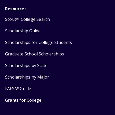
Resources
Scout
College Search
SM
Scholarship Guide
Scholarships for College Students
Graduate School Scholarships
Scholarships by State
Scholarships by Major
FAFSA
Guide
®
Grants for College