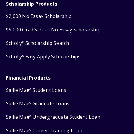
Scholarship Products
$2,000 No Essay Scholarship
$5,000 Grad School No Essay Scholarship
Scholly
Scholarship Search
®
Scholly
Easy Apply Scholarships
®
Financial Products
Sallie Mae
Student Loans
®
Sallie Mae
Graduate Loans
®
Sallie Mae
Undergraduate Student Loan
®
Sallie Mae
Career Training Loan
®