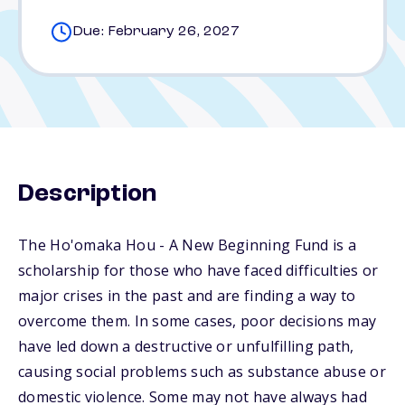
Due: February 26, 2027
Description
The Ho'omaka Hou - A New Beginning Fund is a
scholarship for those who have faced difficulties or
major crises in the past and are finding a way to
overcome them. In some cases, poor decisions may
have led down a destructive or unfulfilling path,
causing social problems such as substance abuse or
domestic violence. Some may not have always had