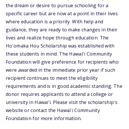
the dream or desire to pursue schooling for a
specific career but are now at a point in their lives
where education is a priority. With help and
guidance, they are ready to make changes in their
lives and realize hope through education. The
Ho'omaka Hou Scholarship was established with
these students in mind. The Hawai'i Community
Foundation will give preference for recipients who
were awarded in the immediate prior year if such
recipient continues to meet the eligibility
requirements and is in good academic standing. The
donor requires applicants to attend a college or
university in Hawai'i. Please visit the scholarship's
website or contact the Hawai'i Community
Foundation for more information.