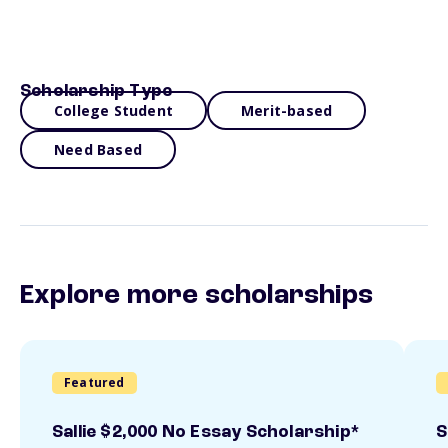
Scholarship Type
College Student
Merit-based
Need Based
Explore more scholarships
Featured
Sallie $2,000 No Essay Scholarship*
S