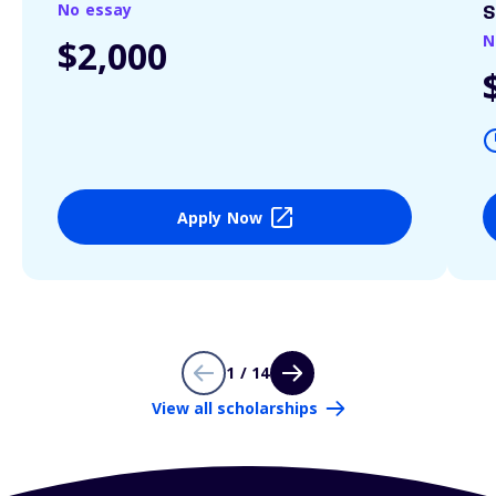
No essay
S
N
$2,000
Apply Now
1 / 14
View all scholarships