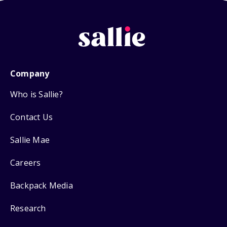
Company
Who is Sallie?
Contact Us
Sallie Mae
Careers
Backpack Media
Research