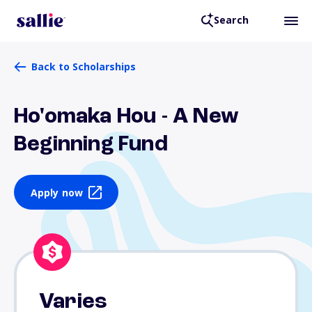
Search
Back to Scholarships
Ho'omaka Hou - A New
Beginning Fund
Apply now
Varies