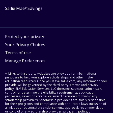
Sallie Mae
Savings
®
Protect your privacy
Your Privacy Choices
Terms of use
Manage Preferences
⇨ Links to third-party websites are provided for informational
purposes to help you explore scholarships and other higher
education resources. Once you leave sallie.com, any information you
provide will be governed by the third party's terms and privacy
policy. SLM Education Services, LLC does not sponsor, administer,
control, or determine the eligibility requirements, application
processes, selection criteria, or award decisions of third-party
scholarship providers. Scholarship providers are solely responsible
for their programs and compliance with applicable laws. Inclusion of
a link does not constitute endorsement, approval, recommendation,
or control of any scholarship provider, program, policy, or