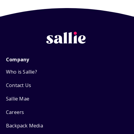
Company
Who is Sallie?
Contact Us
Sallie Mae
Careers
Backpack Media