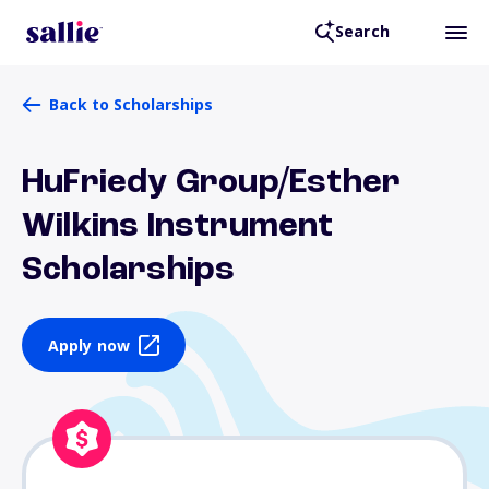
Search
Back to Scholarships
HuFriedy Group/Esther
Wilkins Instrument
Scholarships
Apply now