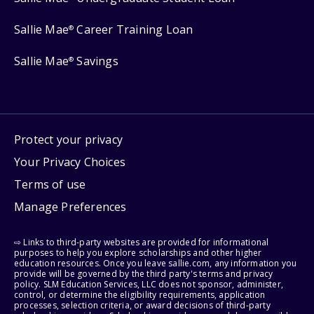
Sallie Mae
Career Training Loan
®
Sallie Mae
Savings
®
Protect your privacy
Your Privacy Choices
Terms of use
Manage Preferences
⇨ Links to third-party websites are provided for informational
purposes to help you explore scholarships and other higher
education resources. Once you leave sallie.com, any information you
provide will be governed by the third party's terms and privacy
policy. SLM Education Services, LLC does not sponsor, administer,
control, or determine the eligibility requirements, application
processes, selection criteria, or award decisions of third-party