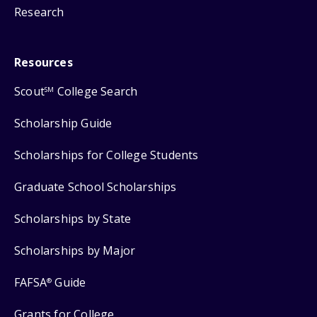
Research
Resources
Scout
College Search
SM
Scholarship Guide
Scholarships for College Students
Graduate School Scholarships
Scholarships by State
Scholarships by Major
FAFSA
Guide
®
Grants for College