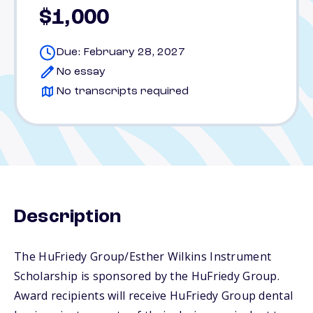
$1,000
Due: February 28, 2027
No essay
No transcripts required
Description
The HuFriedy Group/Esther Wilkins Instrument
Scholarship is sponsored by the HuFriedy Group.
Award recipients will receive HuFriedy Group dental