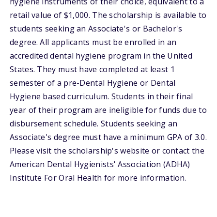
hygiene instruments of their choice, equivalent to a
retail value of $1,000. The scholarship is available to
students seeking an Associate's or Bachelor's
degree. All applicants must be enrolled in an
accredited dental hygiene program in the United
States. They must have completed at least 1
semester of a pre-Dental Hygiene or Dental
Hygiene based curriculum. Students in their final
year of their program are ineligible for funds due to
disbursement schedule. Students seeking an
Associate's degree must have a minimum GPA of 3.0.
Please visit the scholarship's website or contact the
American Dental Hygienists' Association (ADHA)
Institute For Oral Health for more information.