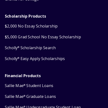
Scholarship Products
$2,000 No Essay Scholarship
$5,000 Grad School No Essay Scholarship
Scholly
Scholarship Search
®
Scholly
Easy Apply Scholarships
®
Financial Products
Sallie Mae
Student Loans
®
Sallie Mae
Graduate Loans
®
Sallie Mae
Undergraduate Student Loan
®