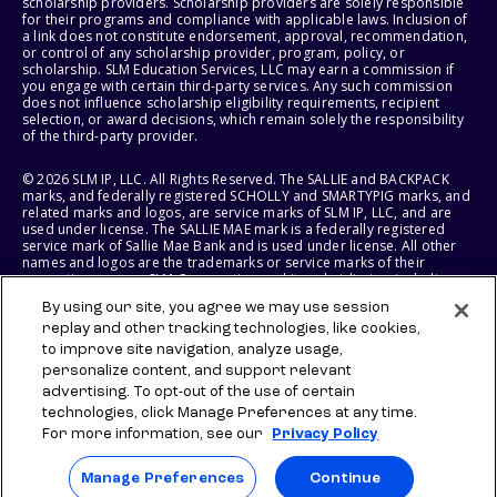
scholarship providers. Scholarship providers are solely responsible
for their programs and compliance with applicable laws. Inclusion of
a link does not constitute endorsement, approval, recommendation,
or control of any scholarship provider, program, policy, or
scholarship. SLM Education Services, LLC may earn a commission if
you engage with certain third-party services. Any such commission
does not influence scholarship eligibility requirements, recipient
selection, or award decisions, which remain solely the responsibility
of the third-party provider.
© 2026 SLM IP, LLC. All Rights Reserved. The SALLIE and BACKPACK
marks, and federally registered SCHOLLY and SMARTYPIG marks, and
related marks and logos, are service marks of SLM IP, LLC, and are
used under license. The SALLIE MAE mark is a federally registered
service mark of Sallie Mae Bank and is used under license. All other
names and logos are the trademarks or service marks of their
respective owners. SLM Corporation and its subsidiaries, including
Sallie Mae Bank, are not sponsored by or agencies of the United
By using our site, you agree we may use session
States of America.
replay and other tracking technologies, like cookies,
to improve site navigation, analyze usage,
SLM EDUCATION SERVICES, LLC AND SALLIE MAE BANK RESERVE THE
RIGHT TO MODIFY OR DISCONTINUE PRODUCTS, SERVICES, AND
personalize content, and support relevant
BENEFITS AT ANY TIME WITHOUT NOTICE.
advertising. To opt-out of the use of certain
technologies, click Manage Preferences at any time.
For more information, see our
Privacy Policy
Manage Preferences
Continue