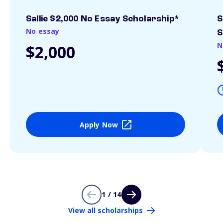
Sallie $2,000 No Essay Scholarship*
S
No essay
S
N
$2,000
Apply Now
1 / 14
View all scholarships