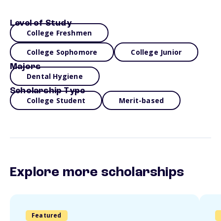
Level of Study
College Freshmen
College Sophomore
College Junior
Majors
Dental Hygiene
Scholarship Type
College Student
Merit-based
Explore more scholarships
Featured