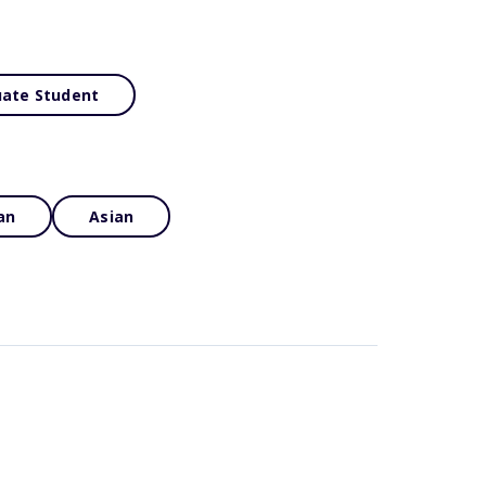
ate Student
an
Asian