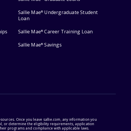
Sallie Mae
Undergraduate Student
®
Loan
hips
Sallie Mae
Career Training Loan
®
Sallie Mae
Savings
®
esources. Once you leave sallie.com, any information you
, or determine the eligibility requirements, application
r their programs and compliance with applicable laws.