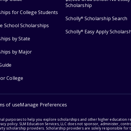
Scholarship
ships for College Students
Scholly
Scholarship Search
®
e School Scholarships
Scholly
Easy Apply Scholars
®
ships by State
ships by Major
Guide
for College
ms of use
Manage Preferences
onal purposes to help you explore scholarships and other higher education r
acy policy. SLM Education Services, LLC does not sponsor, administer, control
party scholarship providers. Scholarship providers are solely responsible fo