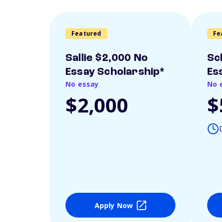
Featured
Fe
Sallie $2,000 No
Sc
Essay Scholarship*
Es
No essay
No 
$2,000
$
Apply Now