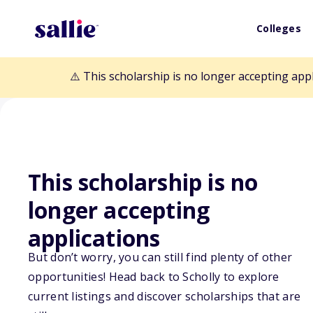
Colleges
⚠️ This scholarship is no longer accepting app
This scholarship is no
Back to Scholarships
longer accepting
applications
Hutcherson Fam
But don’t worry, you can still find plenty of other
opportunities! Head back to Scholly to explore
current listings and discover scholarships that are