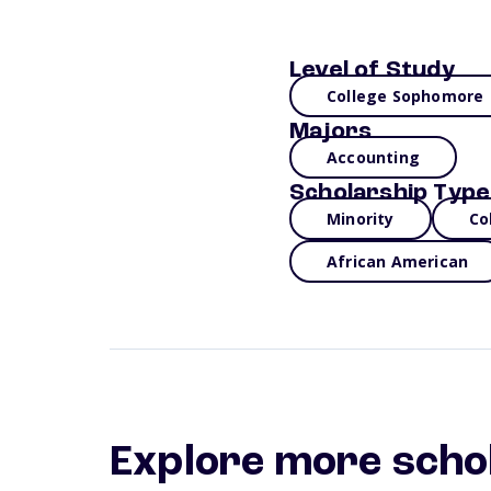
Level of Study
College Sophomore
Majors
Accounting
Scholarship Type
Minority
Co
African American
Explore more scho