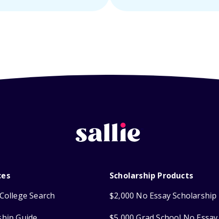
ces
Scholarship Products
College Search
$2,000 No Essay Scholarship
ship Guide
$5,000 Grad School No Essay