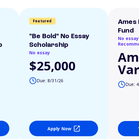
Featured
Ames 
Fund
o
"Be Bold" No Essay
No essay
Recomme
p
Scholarship
Am
No essay
$25,000
Var
Due: 8/31/26
Due: 4
Apply Now