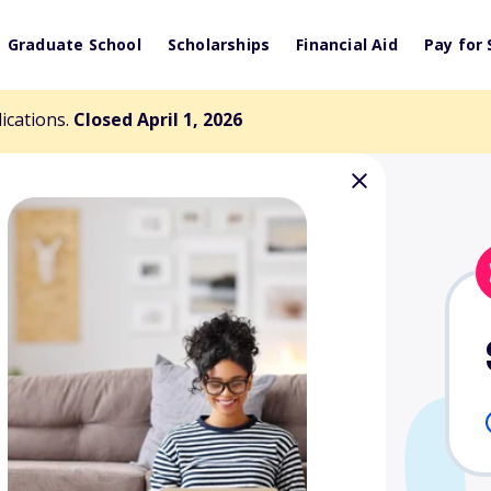
Graduate School
Scholarships
Financial Aid
Pay for 
lications.
Closed April 1, 2026
ily Scholarship