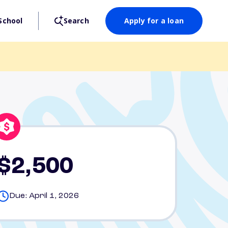
School
Search
Apply for a loan
$2,500
Due: April 1, 2026