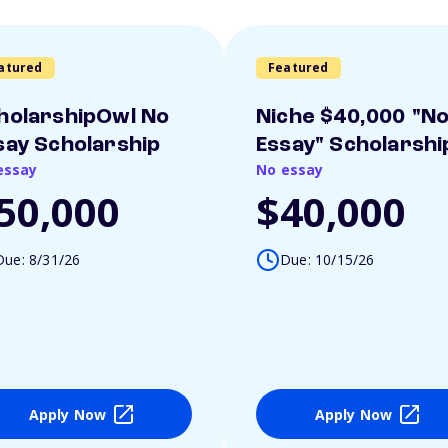
atured
Featured
holarshipOwl No
Niche $40,000 "N
say Scholarship
Essay" Scholarshi
essay
No essay
50,000
$40,000
Due: 8/31/26
Due: 10/15/26
Apply Now
Apply Now