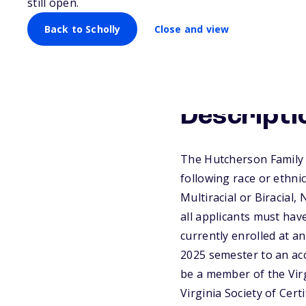
still open.
Back to Scholly
Close and view
Descripti
The Hutcherson Family 
following race or ethnic
Multiracial or Biracial
all applicants must hav
currently enrolled at an
2025 semester to an accr
be a member of the Virg
Virginia Society of Cer