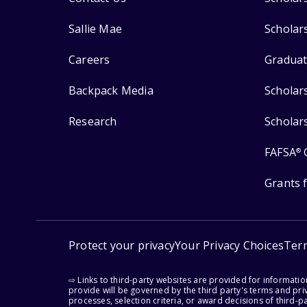
Sallie Mae
Scholar
Careers
Graduat
Backpack Media
Scholar
Research
Scholar
FAFSA
®
Grants 
Protect your privacy
Your Privacy Choices
Ter
⇨ Links to third-party websites are provided for informati
provide will be governed by the third party's terms and priv
processes, selection criteria, or award decisions of third-