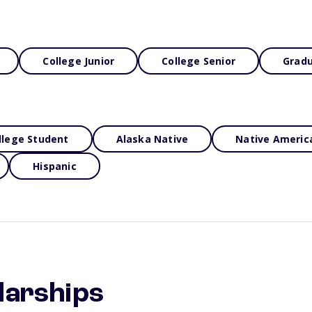
College Junior
College Senior
Gradu
llege Student
Alaska Native
Native Americ
Hispanic
larships