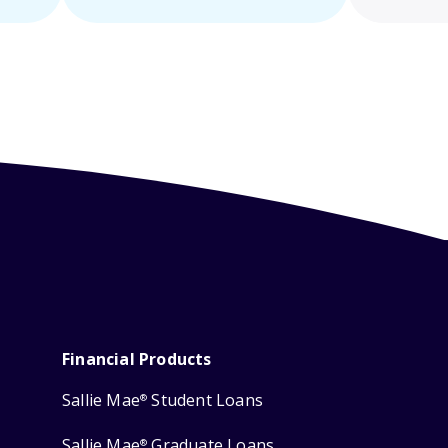
Financial Products
Sallie Mae
Student Loans
®
Sallie Mae
Graduate Loans
®