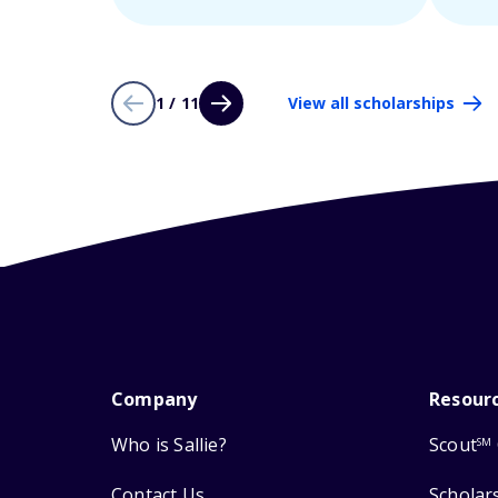
1 / 11
View all scholarships
Company
Resour
Who is Sallie?
Scout
SM
Contact Us
Scholar