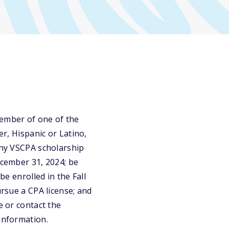
ember of one of the
er, Hispanic or Latino,
 any VSCPA scholarship
ecember 31, 2024; be
be enrolled in the Fall
ursue a CPA license; and
e or contact the
 information.