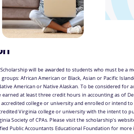
on
Scholarship will be awarded to students who must be a m
 groups: African American or Black, Asian or Pacific Island
, Native American or Native Alaskan. To be considered for
e earned at least three credit hours in accounting as of D
 accredited college or university and enrolled or intend to 
edited Virginia college or university with the intent to p
inia Society of CPAs. Please visit the scholarship's websit
tified Public Accountants Educational Foundation for more