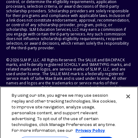
control, or determine the eligibility requirements, application
processes, selection criteria, or award decisions of third-party
scholarship providers. Scholarship providers are solely responsible
for their programs and compliance with applicable laws. Inclusion of
a link does not constitute endorsement, approval, recommendation,
or control of any scholarship provider, program, policy, or
scholarship. SLM Education Services, LLC may earn a commission if
you engage with certain third-party services. Any such commission
does not influence scholarship eligibility requirements, recipient
selection, or award decisions, which remain solely the responsibility
of the third-party provider.
© 2026 SLM IP, LLC. All Rights Reserved. The SALLIE and BACKPACK
marks, and federally registered SCHOLLY and SMARTYPIG marks, and
related marks and logos, are service marks of SLM IP, LLC, and are
used under license. The SALLIE MAE mark is a federally registered
service mark of Sallie Mae Bank and is used under license. All other
names and logos are the trademarks or service marks of their
respective owners. SLM Corporation and its subsidiaries, including
Sallie Mae Bank, are not sponsored by or agencies of the United
By using our site, you agree we may use session
States of America.
replay and other tracking technologies, like cookies,
to improve site navigation, analyze usage,
SLM EDUCATION SERVICES, LLC AND SALLIE MAE BANK RESERVE THE
RIGHT TO MODIFY OR DISCONTINUE PRODUCTS, SERVICES, AND
personalize content, and support relevant
BENEFITS AT ANY TIME WITHOUT NOTICE.
advertising. To opt-out of the use of certain
technologies, click Manage Preferences at any time.
For more information, see our
Privacy Policy