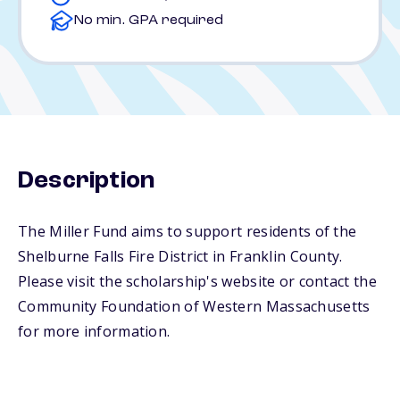
No min. GPA required
Description
The Miller Fund aims to support residents of the
Shelburne Falls Fire District in Franklin County.
Please visit the scholarship's website or contact the
Community Foundation of Western Massachusetts
for more information.