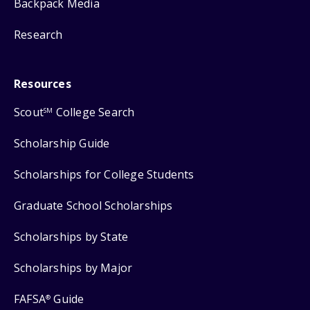
Backpack Media
Research
Resources
Scout
College Search
SM
Scholarship Guide
Scholarships for College Students
Graduate School Scholarships
Scholarships by State
Scholarships by Major
FAFSA
Guide
®