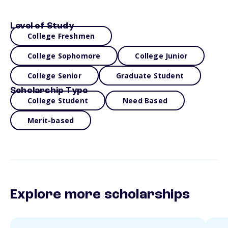
Level of Study
College Freshmen
College Sophomore
College Junior
College Senior
Graduate Student
Scholarship Type
College Student
Need Based
Merit-based
Explore more scholarships