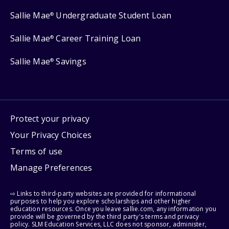
Sallie Mae
Undergraduate Student Loan
®
Sallie Mae
Career Training Loan
®
Sallie Mae
Savings
®
Protect your privacy
Your Privacy Choices
Terms of use
Manage Preferences
⇨ Links to third-party websites are provided for informational
purposes to help you explore scholarships and other higher
education resources. Once you leave sallie.com, any information you
provide will be governed by the third party's terms and privacy
policy. SLM Education Services, LLC does not sponsor, administer,