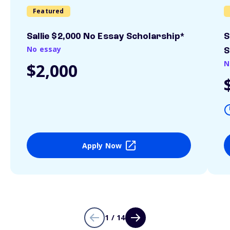
Featured
Sallie $2,000 No Essay Scholarship*
S
No essay
S
N
$2,000
Apply Now
1 / 14