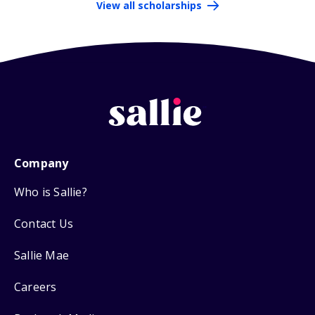
View all scholarships
Company
Who is Sallie?
Contact Us
Sallie Mae
Careers