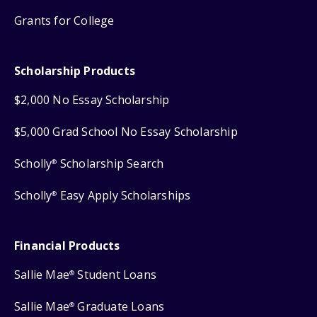
Grants for College
Scholarship Products
$2,000 No Essay Scholarship
$5,000 Grad School No Essay Scholarship
Scholly
Scholarship Search
®
Scholly
Easy Apply Scholarships
®
Financial Products
Sallie Mae
Student Loans
®
Sallie Mae
Graduate Loans
®