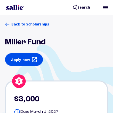
Search
Back to Scholarships
Miller Fund
Apply now
$3,000
Due: March 1, 2027