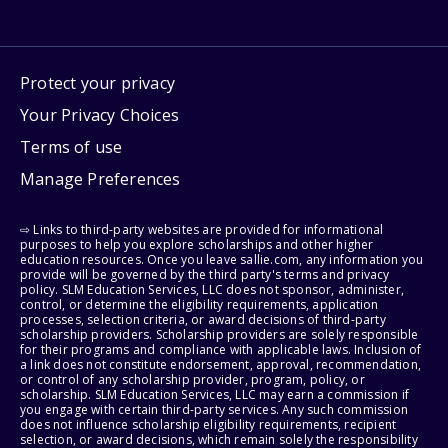
Protect your privacy
Your Privacy Choices
Terms of use
Manage Preferences
⇨ Links to third-party websites are provided for informational
purposes to help you explore scholarships and other higher
education resources. Once you leave sallie.com, any information you
provide will be governed by the third party's terms and privacy
policy. SLM Education Services, LLC does not sponsor, administer,
control, or determine the eligibility requirements, application
processes, selection criteria, or award decisions of third-party
scholarship providers. Scholarship providers are solely responsible
for their programs and compliance with applicable laws. Inclusion of
a link does not constitute endorsement, approval, recommendation,
or control of any scholarship provider, program, policy, or
scholarship. SLM Education Services, LLC may earn a commission if
you engage with certain third-party services. Any such commission
does not influence scholarship eligibility requirements, recipient
selection, or award decisions, which remain solely the responsibility