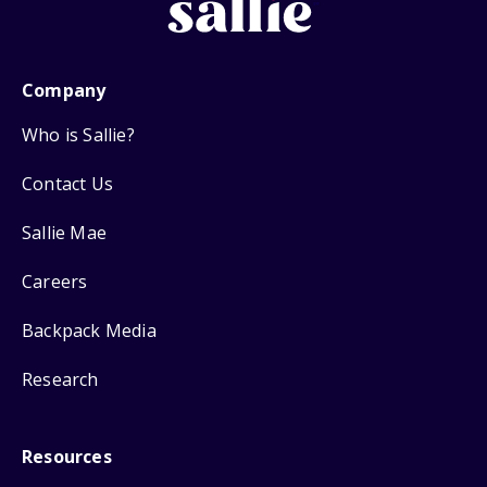
Company
Who is Sallie?
Contact Us
Sallie Mae
Careers
Backpack Media
Research
Resources