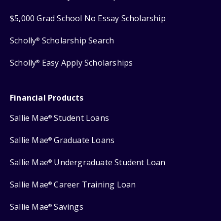
$5,000 Grad School No Essay Scholarship
Scholly
Scholarship Search
®
Scholly
Easy Apply Scholarships
®
Financial Products
Sallie Mae
Student Loans
®
Sallie Mae
Graduate Loans
®
Sallie Mae
Undergraduate Student Loan
®
Sallie Mae
Career Training Loan
®
Sallie Mae
Savings
®