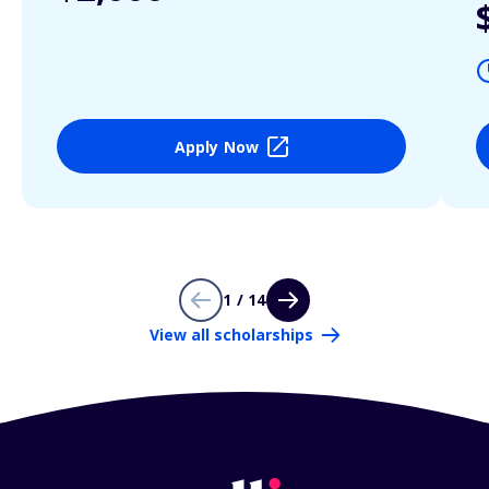
Apply Now
1 / 14
View all scholarships