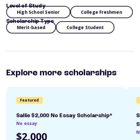
Level of Study
High School Senior
College Freshmen
Scholarship Type
Merit-based
College Student
Explore more scholarships
Featured
Sallie $2,000 No Essay Scholarship*
S
No essay
S
N
$2,000