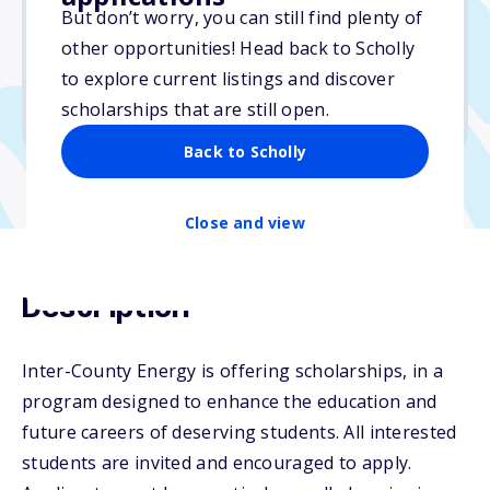
But don’t worry, you can still find plenty of
Due: April 11, 2026
other opportunities! Head back to Scholly
No essay
to explore current listings and discover
No min. GPA required
scholarships that are still open.
No transcripts required
Back to Scholly
Close and view
Description
Inter-County Energy is offering scholarships, in a
program designed to enhance the education and
future careers of deserving students. All interested
students are invited and encouraged to apply.