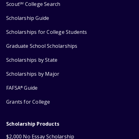
Scout
College Search
SM
Scholarship Guide
Scholarships for College Students
Graduate School Scholarships
Scholarships by State
Scholarships by Major
FAFSA
Guide
®
Grants for College
Scholarship Products
$2,000 No Essay Scholarship