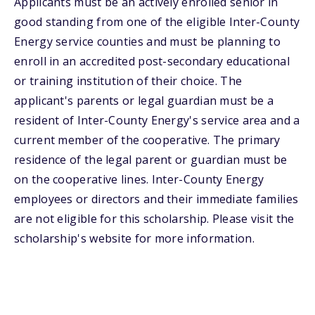
Applicants must be an actively enrolled senior in
good standing from one of the eligible Inter-County
Energy service counties and must be planning to
enroll in an accredited post-secondary educational
or training institution of their choice. The
applicant's parents or legal guardian must be a
resident of Inter-County Energy's service area and a
current member of the cooperative. The primary
residence of the legal parent or guardian must be
on the cooperative lines. Inter-County Energy
employees or directors and their immediate families
are not eligible for this scholarship. Please visit the
scholarship's website for more information.