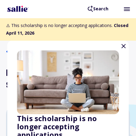
Search
⚠️ This scholarship is no longer accepting applications.
Closed
April 11, 2026
Back to Scholarships
Inter-County Energy
Scholarship
This scholarship is no
longer accepting
$1,000
applications