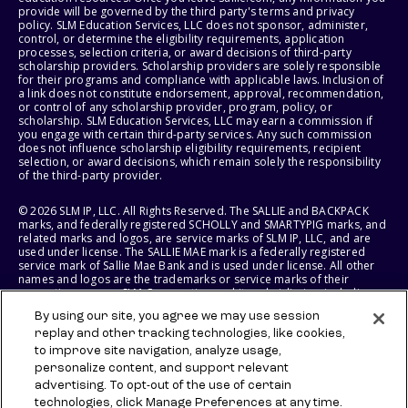
provide will be governed by the third party's terms and privacy
policy. SLM Education Services, LLC does not sponsor, administer,
control, or determine the eligibility requirements, application
processes, selection criteria, or award decisions of third-party
scholarship providers. Scholarship providers are solely responsible
for their programs and compliance with applicable laws. Inclusion of
a link does not constitute endorsement, approval, recommendation,
or control of any scholarship provider, program, policy, or
scholarship. SLM Education Services, LLC may earn a commission if
you engage with certain third-party services. Any such commission
does not influence scholarship eligibility requirements, recipient
selection, or award decisions, which remain solely the responsibility
of the third-party provider.
© 2026 SLM IP, LLC. All Rights Reserved. The SALLIE and BACKPACK
marks, and federally registered SCHOLLY and SMARTYPIG marks, and
related marks and logos, are service marks of SLM IP, LLC, and are
used under license. The SALLIE MAE mark is a federally registered
service mark of Sallie Mae Bank and is used under license. All other
names and logos are the trademarks or service marks of their
respective owners. SLM Corporation and its subsidiaries, including
Sallie Mae Bank, are not sponsored by or agencies of the United
By using our site, you agree we may use session
States of America.
replay and other tracking technologies, like cookies,
to improve site navigation, analyze usage,
SLM EDUCATION SERVICES, LLC AND SALLIE MAE BANK RESERVE THE
RIGHT TO MODIFY OR DISCONTINUE PRODUCTS, SERVICES, AND
personalize content, and support relevant
BENEFITS AT ANY TIME WITHOUT NOTICE.
advertising. To opt-out of the use of certain
technologies, click Manage Preferences at any time.