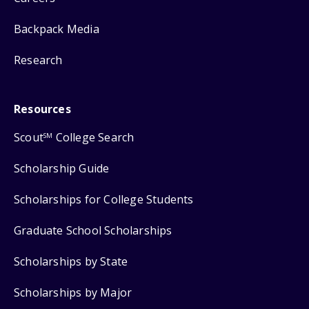
Backpack Media
Research
Resources
Scout
College Search
SM
Scholarship Guide
Scholarships for College Students
Graduate School Scholarships
Scholarships by State
Scholarships by Major