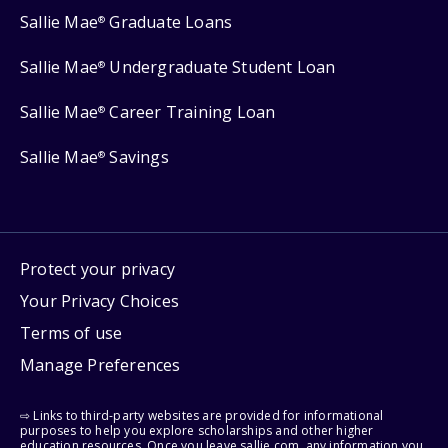
Sallie Mae
Graduate Loans
®
Sallie Mae
Undergraduate Student Loan
®
Sallie Mae
Career Training Loan
®
Sallie Mae
Savings
®
Protect your privacy
Your Privacy Choices
Terms of use
Manage Preferences
⇨ Links to third-party websites are provided for informational
purposes to help you explore scholarships and other higher
education resources. Once you leave sallie.com, any information you