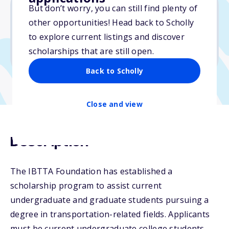
But don’t worry, you can still find plenty of
other opportunities! Head back to Scholly
$5,000
to explore current listings and discover
scholarships that are still open.
Due: April 19, 2026
Back to Scholly
Close and view
Description
The IBTTA Foundation has established a
scholarship program to assist current
undergraduate and graduate students pursuing a
degree in transportation-related fields. Applicants
must be current undergraduate college students