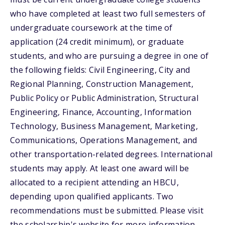
who have completed at least two full semesters of
undergraduate coursework at the time of
application (24 credit minimum), or graduate
students, and who are pursuing a degree in one of
the following fields: Civil Engineering, City and
Regional Planning, Construction Management,
Public Policy or Public Administration, Structural
Engineering, Finance, Accounting, Information
Technology, Business Management, Marketing,
Communications, Operations Management, and
other transportation-related degrees. International
students may apply. At least one award will be
allocated to a recipient attending an HBCU,
depending upon qualified applicants. Two
recommendations must be submitted. Please visit
the scholarship's website for more information.