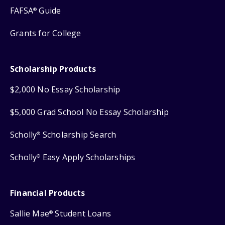
FAFSA
Guide
®
Grants for College
Scholarship Products
$2,000 No Essay Scholarship
$5,000 Grad School No Essay Scholarship
Scholly
Scholarship Search
®
Scholly
Easy Apply Scholarships
®
Financial Products
Sallie Mae
Student Loans
®