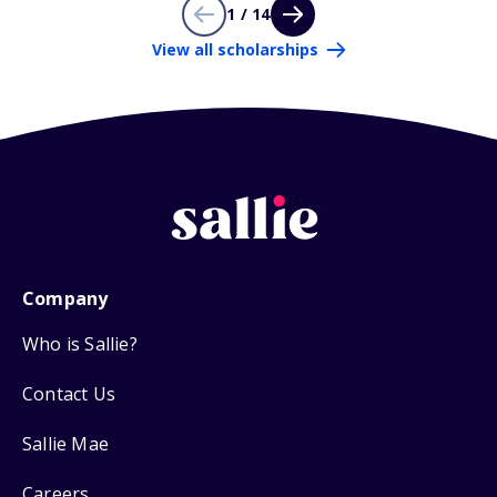
1 / 14
View all scholarships
Company
Who is Sallie?
Contact Us
Sallie Mae
Careers