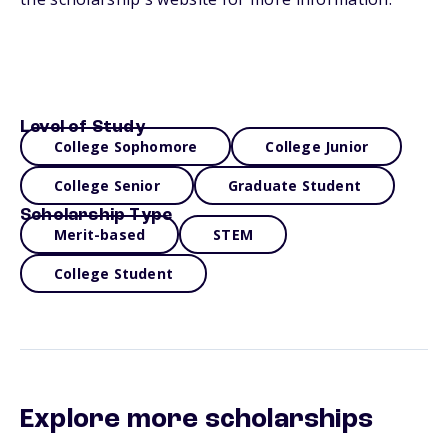
Level of Study
College Sophomore
College Junior
College Senior
Graduate Student
Scholarship Type
Merit-based
STEM
College Student
Explore more scholarships