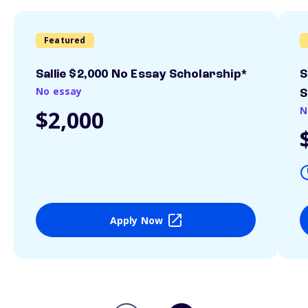
Featured
Sallie $2,000 No Essay Scholarship*
S
No essay
S
N
$2,000
Apply Now