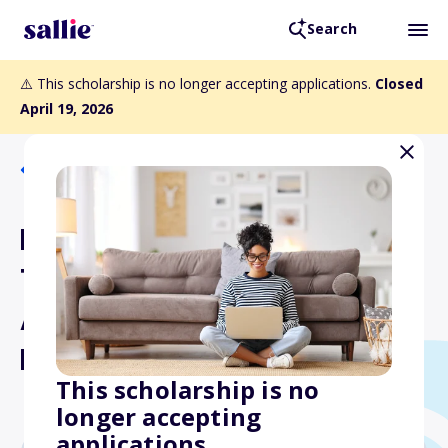
Search
⚠️ This scholarship is no longer accepting applications.
Closed
April 19, 2026
Back to Scholarships
International Bridge,
Tunnel and Turnpike
Association Scholarship
Program
This scholarship is no
longer accepting
applications