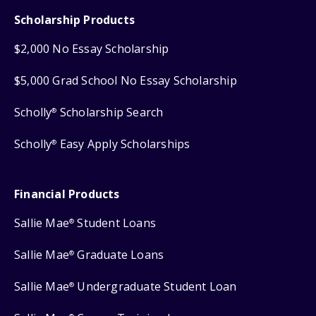
Scholarship Products
$2,000 No Essay Scholarship
$5,000 Grad School No Essay Scholarship
Scholly
Scholarship Search
®
Scholly
Easy Apply Scholarships
®
Financial Products
Sallie Mae
Student Loans
®
Sallie Mae
Graduate Loans
®
Sallie Mae
Undergraduate Student Loan
®