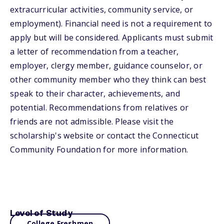
extracurricular activities, community service, or
employment). Financial need is not a requirement to
apply but will be considered. Applicants must submit
a letter of recommendation from a teacher,
employer, clergy member, guidance counselor, or
other community member who they think can best
speak to their character, achievements, and
potential. Recommendations from relatives or
friends are not admissible. Please visit the
scholarship's website or contact the Connecticut
Community Foundation for more information.
Level of Study
College Freshmen