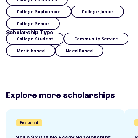
College Sophomore
College Junior
College Senior
Scholarship Type
College Student
Community Service
Merit-based
Need Based
Explore more scholarships
Featured
Sallie $2,000 No Essay Scholarship*
S