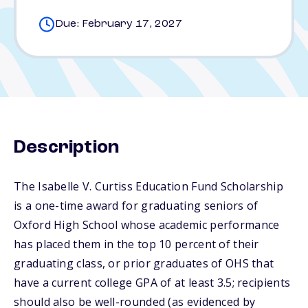
Due: February 17, 2027
Description
The Isabelle V. Curtiss Education Fund Scholarship
is a one-time award for graduating seniors of
Oxford High School whose academic performance
has placed them in the top 10 percent of their
graduating class, or prior graduates of OHS that
have a current college GPA of at least 3.5; recipients
should also be well-rounded (as evidenced by