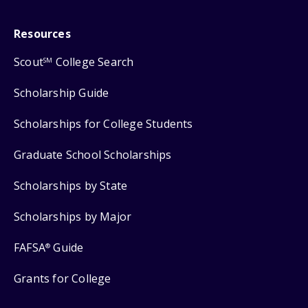
Resources
Scout
College Search
SM
Scholarship Guide
Scholarships for College Students
Graduate School Scholarships
Scholarships by State
Scholarships by Major
FAFSA
Guide
®
Grants for College