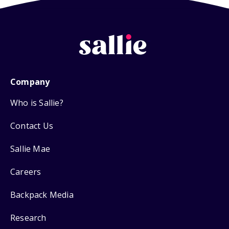
Company
Who is Sallie?
Contact Us
Sallie Mae
Careers
Backpack Media
Research