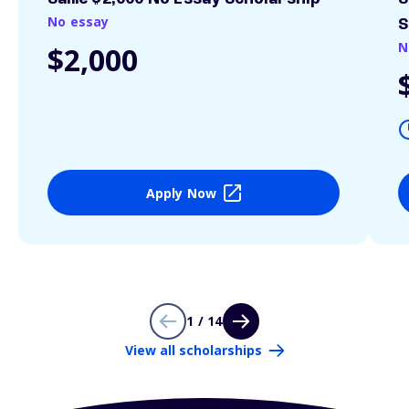
No essay
S
N
$2,000
Apply Now
1 / 14
View all scholarships