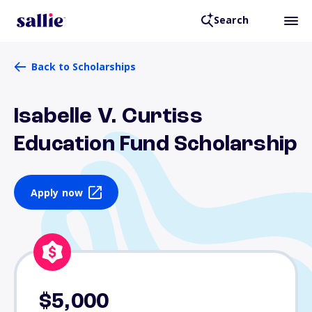
Search
Back to Scholarships
Isabelle V. Curtiss
Education Fund Scholarship
Apply now
$5,000