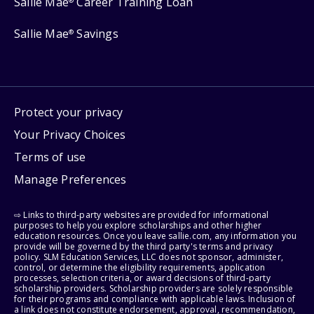
Sallie Mae
Career Training Loan
®
Sallie Mae
Savings
®
Protect your privacy
Your Privacy Choices
Terms of use
Manage Preferences
⇨ Links to third-party websites are provided for informational
purposes to help you explore scholarships and other higher
education resources. Once you leave sallie.com, any information you
provide will be governed by the third party's terms and privacy
policy. SLM Education Services, LLC does not sponsor, administer,
control, or determine the eligibility requirements, application
processes, selection criteria, or award decisions of third-party
scholarship providers. Scholarship providers are solely responsible
for their programs and compliance with applicable laws. Inclusion of
a link does not constitute endorsement, approval, recommendation,