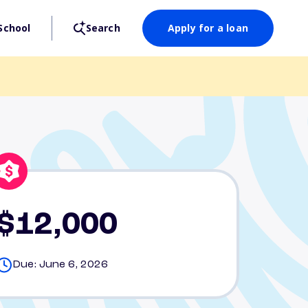
School
Search
Apply for a loan
$12,000
Due: June 6, 2026