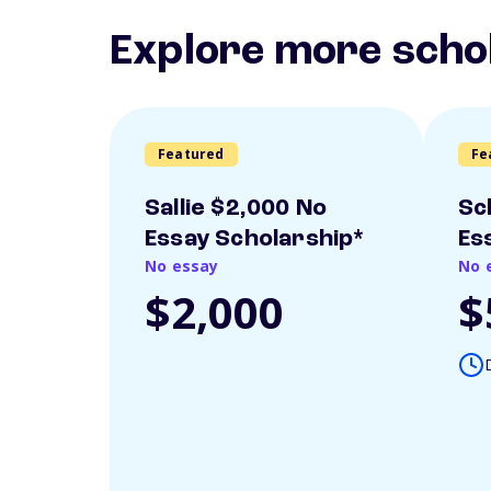
Explore more scho
Featured
Fe
Sallie $2,000 No
Sc
Essay Scholarship*
Es
No essay
No 
$2,000
$