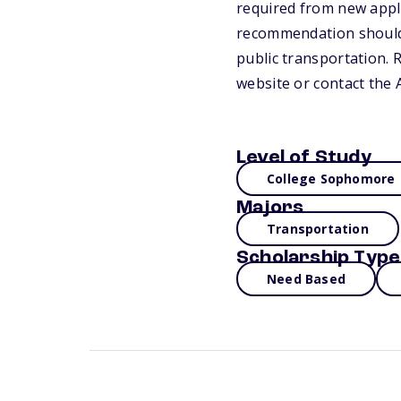
required from new appli
recommendation should 
public transportation. 
website or contact the
Level of Study
College Sophomore
Majors
Transportation
Scholarship Type
Need Based