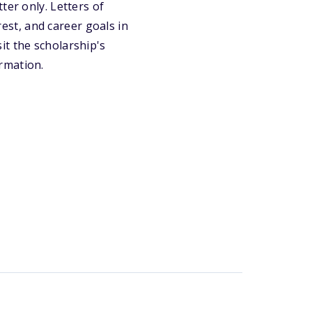
ter only. Letters of
st, and career goals in
it the scholarship's
rmation.