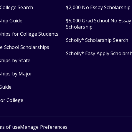
College Search
$2,000 No Essay Scholarship
ship Guide
$5,000 Grad School No Essay
Scholarship
ships for College Students
Scholly
Scholarship Search
®
e School Scholarships
Scholly
Easy Apply Scholars
®
ships by State
ships by Major
Guide
for College
ms of use
Manage Preferences