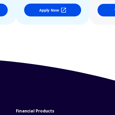
Apply Now
Financial Products