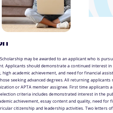
on
cholarship may be awarded to an applicant who is pursuin
. Applicants should demonstrate a continued interest in a
, high academic achievement, and need for financial assis
 those seeking advanced degrees. All returning applicant
ation or APTA member assignee. First time applicants ar
election criteria includes demonstrated interest in the pu
cademic achievement, essay content and quality, need for f
ricular citizenship and leadership activities. Two letters