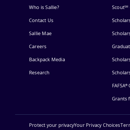
Who is Sallie?
Scout
SM
Contact Us
Scholar
Sallie Mae
Scholar
Careers
Graduat
Backpack Media
Scholar
Research
Scholar
FAFSA
®
Grants 
Protect your privacy
Your Privacy Choices
Ter