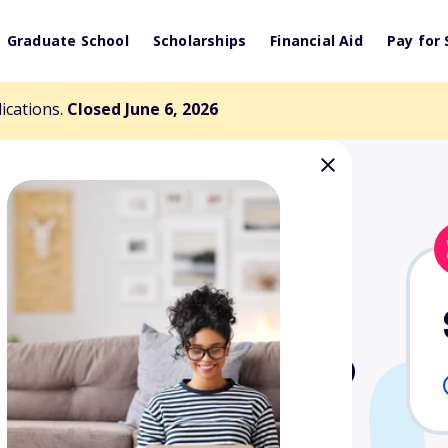
Graduate School
Scholarships
Financial Aid
Pay for 
lications.
Closed June 6, 2026
wen Scholarship