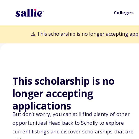
Colleges
⚠️ This scholarship is no longer accepting app
This scholarship is no
Back to Scholarships
longer accepting
applications
James "Jim" Co
But don’t worry, you can still find plenty of other
opportunities! Head back to Scholly to explore
current listings and discover scholarships that are