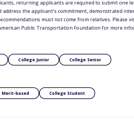
cants, returning applicants are required to submit one let
address the applicant's commitment, demonstrated intere
Recommendations must not come from relatives. Please vis
 American Public Transportation Foundation for more info
College Junior
College Senior
Merit-based
College Student