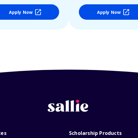
Apply Now
Apply Now
ces
Scholarship Products