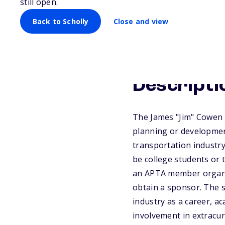
still open.
Back to Scholly
Close and view
Descripti
The James "Jim" Cowen S
planning or development
transportation industry
be college students or
an APTA member organiz
obtain a sponsor. The s
industry as a career, a
involvement in extracur