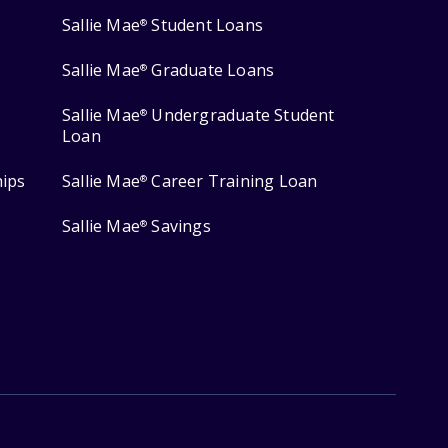
Sallie Mae
Student Loans
®
Sallie Mae
Graduate Loans
®
Sallie Mae
Undergraduate Student
®
Loan
hips
Sallie Mae
Career Training Loan
®
Sallie Mae
Savings
®