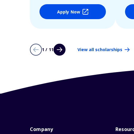
Apply Now
1 / 11
View all scholarships
Company
Resour