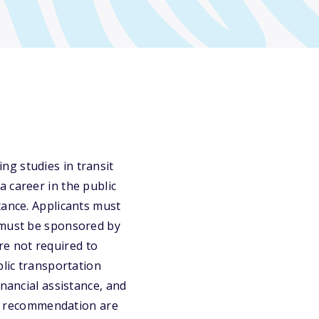
g studies in transit
 career in the public
tance. Applicants must
s must be sponsored by
e not required to
blic transportation
inancial assistance, and
 of recommendation are