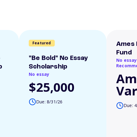
Featured
Ames 
Fund
o
"Be Bold" No Essay
No essay
Recomme
p
Scholarship
Am
No essay
$25,000
Var
Due: 8/31/26
Due: 4