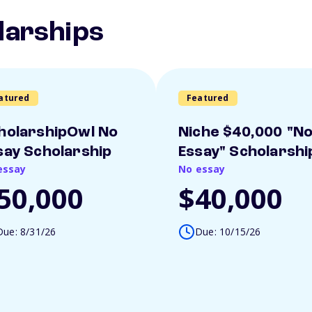
larships
atured
Featured
holarshipOwl No
Niche $40,000 "N
say Scholarship
Essay" Scholarshi
essay
No essay
50,000
$40,000
Due: 8/31/26
Due: 10/15/26