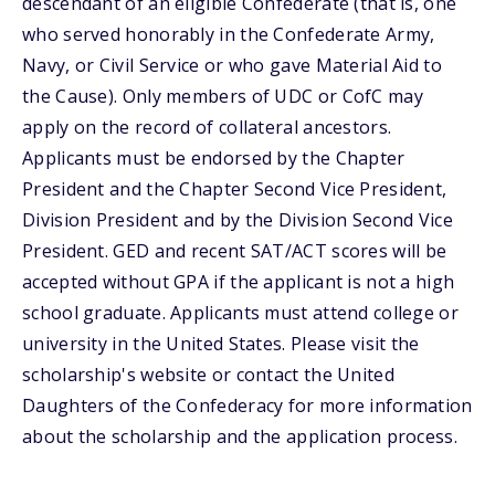
descendant of an eligible Confederate (that is, one
who served honorably in the Confederate Army,
Navy, or Civil Service or who gave Material Aid to
the Cause). Only members of UDC or CofC may
apply on the record of collateral ancestors.
Applicants must be endorsed by the Chapter
President and the Chapter Second Vice President,
Division President and by the Division Second Vice
President. GED and recent SAT/ACT scores will be
accepted without GPA if the applicant is not a high
school graduate. Applicants must attend college or
university in the United States. Please visit the
scholarship's website or contact the United
Daughters of the Confederacy for more information
about the scholarship and the application process.