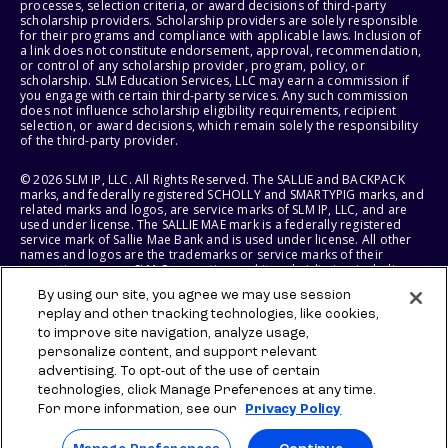
processes, selection criteria, or award decisions of third-party
scholarship providers. Scholarship providers are solely responsible
for their programs and compliance with applicable laws. Inclusion of
a link does not constitute endorsement, approval, recommendation,
or control of any scholarship provider, program, policy, or
scholarship. SLM Education Services, LLC may earn a commission if
you engage with certain third-party services. Any such commission
does not influence scholarship eligibility requirements, recipient
selection, or award decisions, which remain solely the responsibility
of the third-party provider.
© 2026 SLM IP, LLC. All Rights Reserved. The SALLIE and BACKPACK
marks, and federally registered SCHOLLY and SMARTYPIG marks, and
related marks and logos, are service marks of SLM IP, LLC, and are
used under license. The SALLIE MAE mark is a federally registered
service mark of Sallie Mae Bank and is used under license. All other
names and logos are the trademarks or service marks of their
respective owners. SLM Corporation and its subsidiaries, including
Sallie Mae Bank, are not sponsored by or agencies of the United
By using our site, you agree we may use session
States of America.
replay and other tracking technologies, like cookies,
to improve site navigation, analyze usage,
SLM EDUCATION SERVICES, LLC AND SALLIE MAE BANK RESERVE THE
RIGHT TO MODIFY OR DISCONTINUE PRODUCTS, SERVICES, AND
personalize content, and support relevant
BENEFITS AT ANY TIME WITHOUT NOTICE.
advertising. To opt-out of the use of certain
technologies, click Manage Preferences at any time.
For more information, see our
Privacy Policy