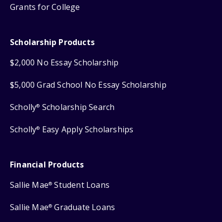
Grants for College
Scholarship Products
$2,000 No Essay Scholarship
$5,000 Grad School No Essay Scholarship
Scholly
Scholarship Search
®
Scholly
Easy Apply Scholarships
®
Financial Products
Sallie Mae
Student Loans
®
Sallie Mae
Graduate Loans
®