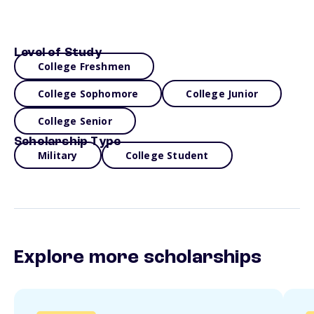
Level of Study
College Freshmen
College Sophomore
College Junior
College Senior
Scholarship Type
Military
College Student
Explore more scholarships