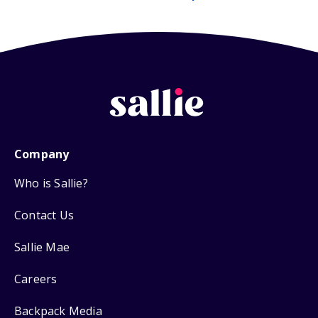
Company
Who is Sallie?
Contact Us
Sallie Mae
Careers
Backpack Media