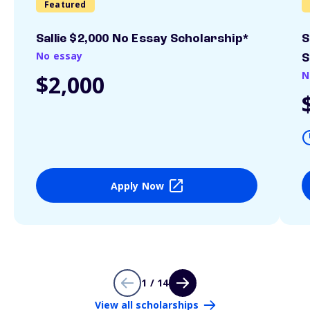
Featured
Sallie $2,000 No Essay Scholarship*
S
No essay
S
N
$2,000
Apply Now
1 / 14
View all scholarships