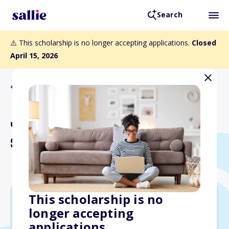
Search
⚠️ This scholarship is no longer accepting applications.
Closed
April 15, 2026
Back to Scholarships
Janet B. Seippel
Scholarship
This scholarship is no
longer accepting
Varies
applications