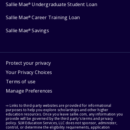
Sallie Mae
Undergraduate Student Loan
®
Sallie Mae
Career Training Loan
®
Sallie Mae
Savings
®
Protect your privacy
Your Privacy Choices
Terms of use
Manage Preferences
⇨ Links to third-party websites are provided for informational
purposes to help you explore scholarships and other higher
education resources. Once you leave sallie.com, any information you
provide will be governed by the third party's terms and privacy
policy. SLM Education Services, LLC does not sponsor, administer,
control, or determine the eligibility requirements, application