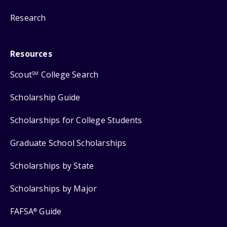
Research
Resources
Scout
College Search
SM
Scholarship Guide
Scholarships for College Students
Graduate School Scholarships
Scholarships by State
Scholarships by Major
FAFSA
Guide
®