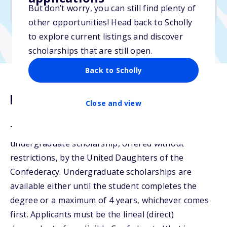
But don’t worry, you can still find plenty of
Due: April 15, 2026
other opportunities! Head back to Scholly
to explore current listings and discover
scholarships that are still open.
Back to Scholly
Description
Close and view
The Janet B. Seippel Scholarship is an
undergraduate scholarship, offered without
restrictions, by the United Daughters of the
Confederacy. Undergraduate scholarships are
available either until the student completes the
degree or a maximum of 4 years, whichever comes
first. Applicants must be the lineal (direct)