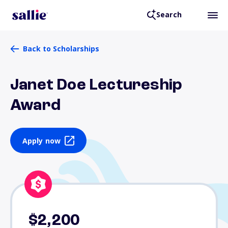
Search
Back to Scholarships
Janet Doe Lectureship
Award
Apply now
$2,200