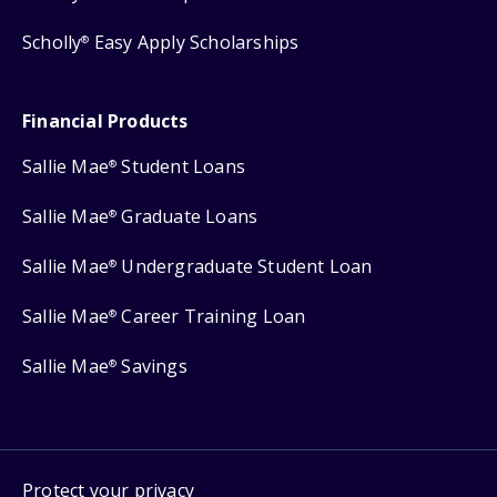
Scholly
Easy Apply Scholarships
®
Financial Products
Sallie Mae
Student Loans
®
Sallie Mae
Graduate Loans
®
Sallie Mae
Undergraduate Student Loan
®
Sallie Mae
Career Training Loan
®
Sallie Mae
Savings
®
Protect your privacy