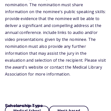
nomination. The nomination must share
information on the nominee's public speaking skills:
provide evidence that the nominee will be able to
deliver a significant and compelling address at the
annual conference. include links to audio and/or
video presentations given by the nominee. The
nomination must also provide any further
information that may assist the jury in the
evaluation and selection of the recipient. Please visit
the award's website or contact the Medical Library
Association for more information.
Scholarship Type
Medical School
Merit-based