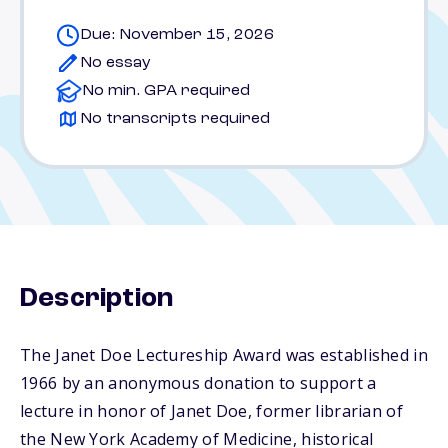
Due: November 15, 2026
No essay
No min. GPA required
No transcripts required
Description
The Janet Doe Lectureship Award was established in
1966 by an anonymous donation to support a
lecture in honor of Janet Doe, former librarian of
the New York Academy of Medicine, historical