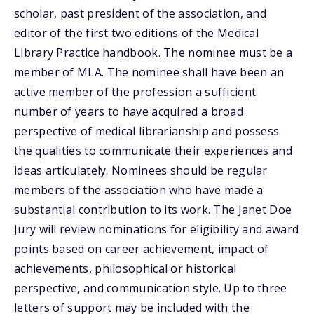
scholar, past president of the association, and
editor of the first two editions of the Medical
Library Practice handbook. The nominee must be a
member of MLA. The nominee shall have been an
active member of the profession a sufficient
number of years to have acquired a broad
perspective of medical librarianship and possess
the qualities to communicate their experiences and
ideas articulately. Nominees should be regular
members of the association who have made a
substantial contribution to its work. The Janet Doe
Jury will review nominations for eligibility and award
points based on career achievement, impact of
achievements, philosophical or historical
perspective, and communication style. Up to three
letters of support may be included with the