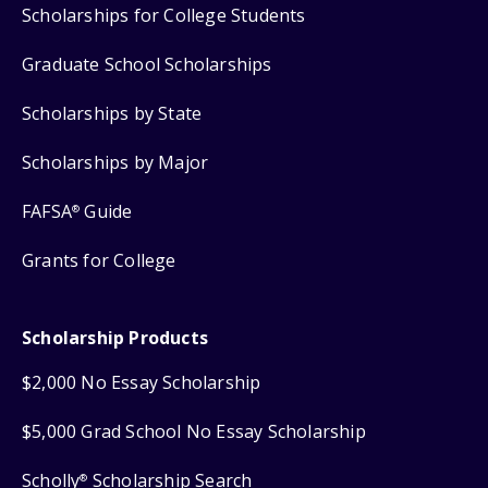
Scholarships for College Students
Graduate School Scholarships
Scholarships by State
Scholarships by Major
FAFSA
Guide
®
Grants for College
Scholarship Products
$2,000 No Essay Scholarship
$5,000 Grad School No Essay Scholarship
Scholly
Scholarship Search
®