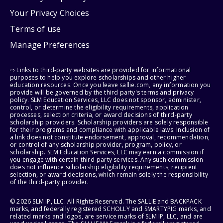
Your Privacy Choices
Terms of use
Manage Preferences
⇨ Links to third-party websites are provided for informational
purposes to help you explore scholarships and other higher
education resources. Once you leave sallie.com, any information you
provide will be governed by the third party's terms and privacy
policy. SLM Education Services, LLC does not sponsor, administer,
control, or determine the eligibility requirements, application
processes, selection criteria, or award decisions of third-party
scholarship providers. Scholarship providers are solely responsible
for their programs and compliance with applicable laws. Inclusion of
a link does not constitute endorsement, approval, recommendation,
or control of any scholarship provider, program, policy, or
scholarship. SLM Education Services, LLC may earn a commission if
you engage with certain third-party services. Any such commission
does not influence scholarship eligibility requirements, recipient
selection, or award decisions, which remain solely the responsibility
of the third-party provider.
© 2026 SLM IP, LLC. All Rights Reserved. The SALLIE and BACKPACK
marks, and federally registered SCHOLLY and SMARTYPIG marks, and
related marks and logos, are service marks of SLM IP, LLC, and are