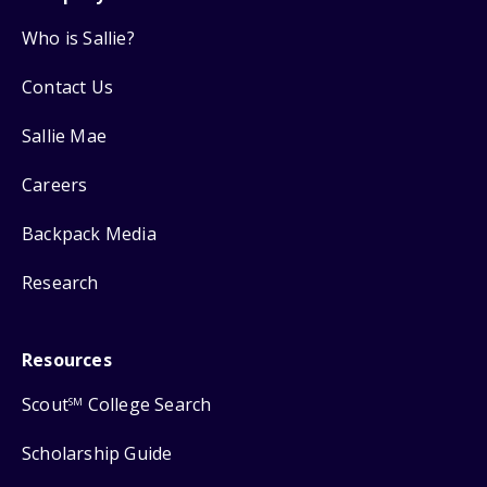
Who is Sallie?
Contact Us
Sallie Mae
Careers
Backpack Media
Research
Resources
Scout
College Search
SM
Scholarship Guide