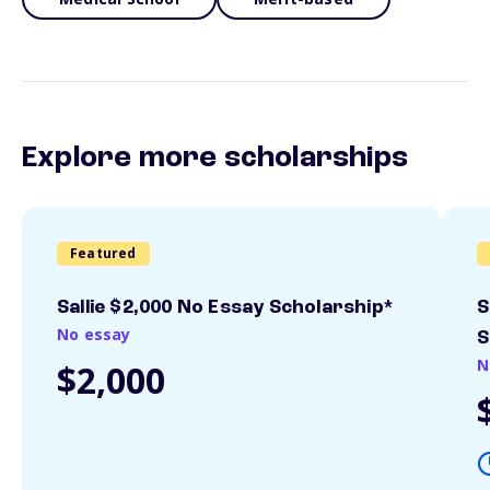
Explore more scholarships
Featured
Sallie $2,000 No Essay Scholarship*
S
No essay
S
N
$2,000