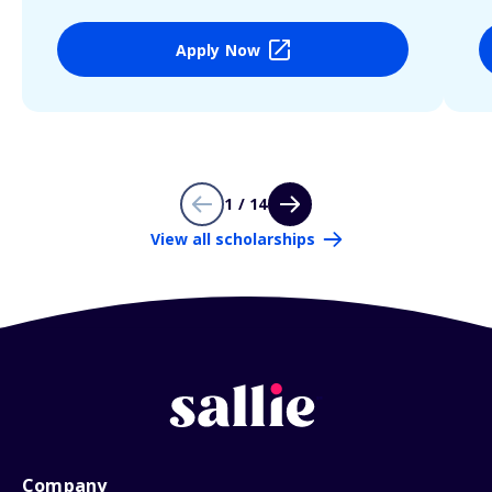
Apply Now
1 / 14
View all scholarships
Company