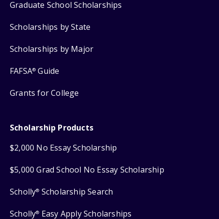
Graduate School Scholarships
Scholarships by State
Scholarships by Major
FAFSA
Guide
®
Grants for College
Scholarship Products
$2,000 No Essay Scholarship
$5,000 Grad School No Essay Scholarship
Scholly
Scholarship Search
®
Scholly
Easy Apply Scholarships
®