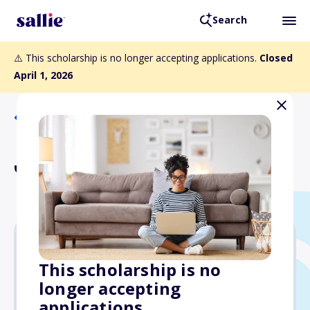
Search
⚠️ This scholarship is no longer accepting applications.
Closed
April 1, 2026
Back to Scholarships
Janet Levy Fund
$2,000
This scholarship is no
longer accepting
Due: April 1, 2026
applications