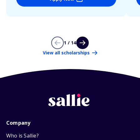
1 / 14
View all scholarships
Company
Who is Sallie?