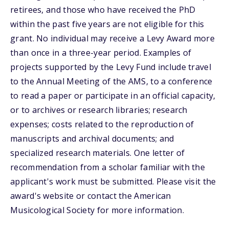
retirees, and those who have received the PhD
within the past five years are not eligible for this
grant. No individual may receive a Levy Award more
than once in a three-year period. Examples of
projects supported by the Levy Fund include travel
to the Annual Meeting of the AMS, to a conference
to read a paper or participate in an official capacity,
or to archives or research libraries; research
expenses; costs related to the reproduction of
manuscripts and archival documents; and
specialized research materials. One letter of
recommendation from a scholar familiar with the
applicant's work must be submitted. Please visit the
award's website or contact the American
Musicological Society for more information.