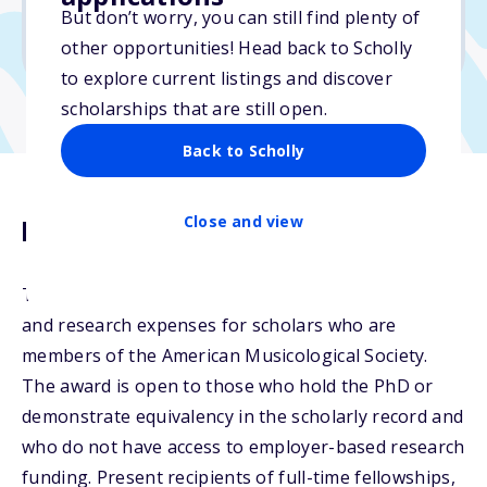
No min. GPA required
But don’t worry, you can still find plenty of
No transcripts required
other opportunities! Head back to Scholly
to explore current listings and discover
scholarships that are still open.
Back to Scholly
Close and view
Description
The Janet Levy Fund supports professional travel
and research expenses for scholars who are
members of the American Musicological Society.
The award is open to those who hold the PhD or
demonstrate equivalency in the scholarly record and
who do not have access to employer-based research
funding. Present recipients of full-time fellowships,