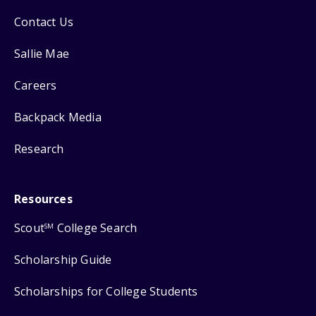
Contact Us
Sallie Mae
Careers
Backpack Media
Research
Resources
Scout
College Search
SM
Scholarship Guide
Scholarships for College Students