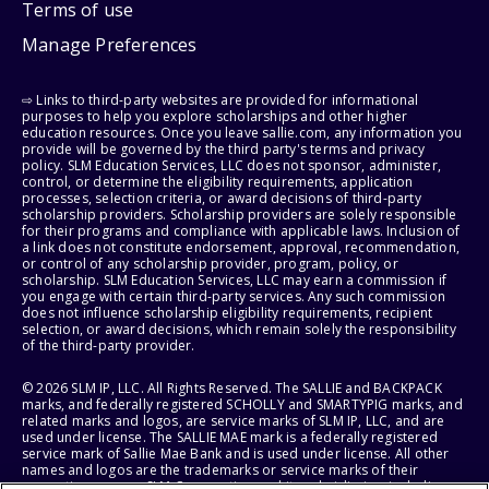
Terms of use
Manage Preferences
⇨ Links to third-party websites are provided for informational
purposes to help you explore scholarships and other higher
education resources. Once you leave sallie.com, any information you
provide will be governed by the third party's terms and privacy
policy. SLM Education Services, LLC does not sponsor, administer,
control, or determine the eligibility requirements, application
processes, selection criteria, or award decisions of third-party
scholarship providers. Scholarship providers are solely responsible
for their programs and compliance with applicable laws. Inclusion of
a link does not constitute endorsement, approval, recommendation,
or control of any scholarship provider, program, policy, or
scholarship. SLM Education Services, LLC may earn a commission if
you engage with certain third-party services. Any such commission
does not influence scholarship eligibility requirements, recipient
selection, or award decisions, which remain solely the responsibility
of the third-party provider.
© 2026 SLM IP, LLC. All Rights Reserved. The SALLIE and BACKPACK
marks, and federally registered SCHOLLY and SMARTYPIG marks, and
related marks and logos, are service marks of SLM IP, LLC, and are
used under license. The SALLIE MAE mark is a federally registered
service mark of Sallie Mae Bank and is used under license. All other
names and logos are the trademarks or service marks of their
respective owners. SLM Corporation and its subsidiaries, including