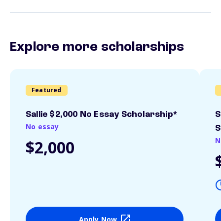
Explore more scholarships
Featured
Sallie $2,000 No Essay Scholarship*
S
No essay
S
N
$2,000
Apply Now