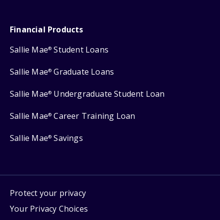
Financial Products
Sallie Mae
Student Loans
®
Sallie Mae
Graduate Loans
®
Sallie Mae
Undergraduate Student Loan
®
Sallie Mae
Career Training Loan
®
Sallie Mae
Savings
®
Protect your privacy
Your Privacy Choices