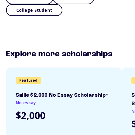
College Student
Explore more scholarships
Featured
Sallie $2,000 No Essay Scholarship*
S
No essay
S
N
$2,000