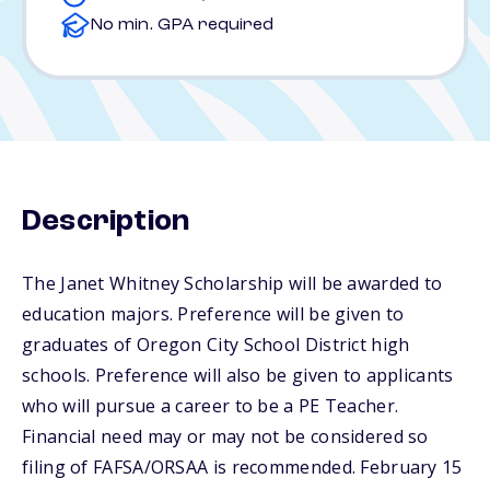
No min. GPA required
Description
The Janet Whitney Scholarship will be awarded to
education majors. Preference will be given to
graduates of Oregon City School District high
schools. Preference will also be given to applicants
who will pursue a career to be a PE Teacher.
Financial need may or may not be considered so
filing of FAFSA/ORSAA is recommended. February 15