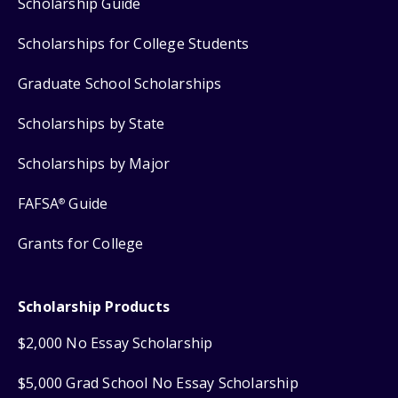
Scholarship Guide
Scholarships for College Students
Graduate School Scholarships
Scholarships by State
Scholarships by Major
FAFSA
Guide
®
Grants for College
Scholarship Products
$2,000 No Essay Scholarship
$5,000 Grad School No Essay Scholarship