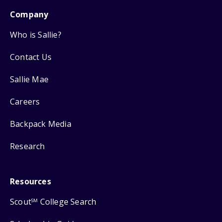
Company
Who is Sallie?
Contact Us
Sallie Mae
Careers
Backpack Media
Research
Resources
Scout
College Search
SM