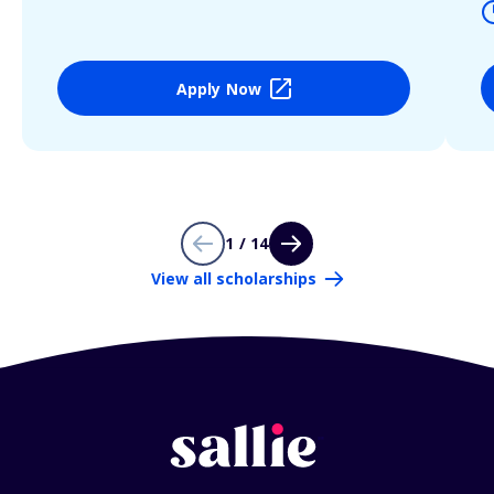
Apply Now
1 / 14
View all scholarships