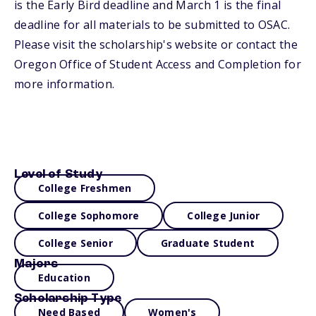
is the Early Bird deadline and March 1 is the final
deadline for all materials to be submitted to OSAC.
Please visit the scholarship's website or contact the
Oregon Office of Student Access and Completion for
more information.
Level of Study
College Freshmen
College Sophomore
College Junior
College Senior
Graduate Student
Majors
Education
Scholarship Type
Need Based
Women's