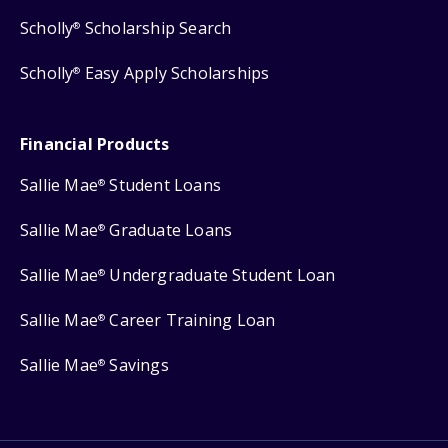
Scholly
Scholarship Search
®
Scholly
Easy Apply Scholarships
®
Financial Products
Sallie Mae
Student Loans
®
Sallie Mae
Graduate Loans
®
Sallie Mae
Undergraduate Student Loan
®
Sallie Mae
Career Training Loan
®
Sallie Mae
Savings
®