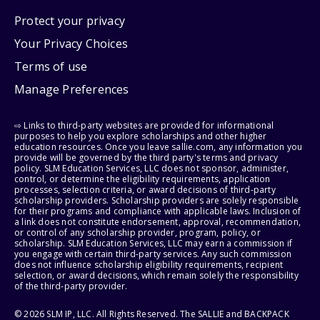
Protect your privacy
Your Privacy Choices
Terms of use
Manage Preferences
⇨ Links to third-party websites are provided for informational
purposes to help you explore scholarships and other higher
education resources. Once you leave sallie.com, any information you
provide will be governed by the third party's terms and privacy
policy. SLM Education Services, LLC does not sponsor, administer,
control, or determine the eligibility requirements, application
processes, selection criteria, or award decisions of third-party
scholarship providers. Scholarship providers are solely responsible
for their programs and compliance with applicable laws. Inclusion of
a link does not constitute endorsement, approval, recommendation,
or control of any scholarship provider, program, policy, or
scholarship. SLM Education Services, LLC may earn a commission if
you engage with certain third-party services. Any such commission
does not influence scholarship eligibility requirements, recipient
selection, or award decisions, which remain solely the responsibility
of the third-party provider.
© 2026 SLM IP, LLC. All Rights Reserved. The SALLIE and BACKPACK