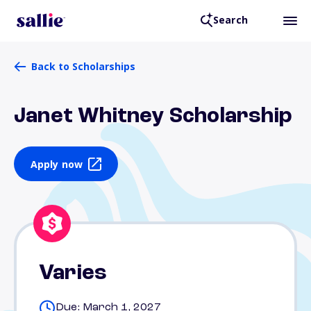
Search
Back to Scholarships
Janet Whitney Scholarship
Apply now
Varies
Due: March 1, 2027