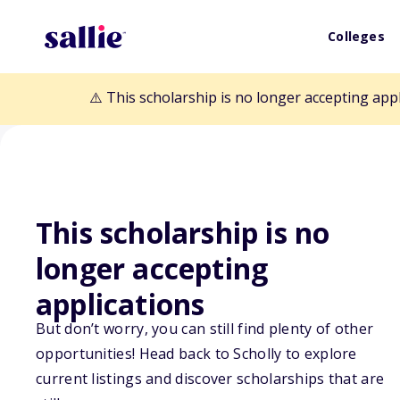
Colleges
⚠️ This scholarship is no longer accepting app
This scholarship is no
Back to Scholarships
longer accepting
applications
JASIN Undergr
But don’t worry, you can still find plenty of other
Scholarship
opportunities! Head back to Scholly to explore
current listings and discover scholarships that are