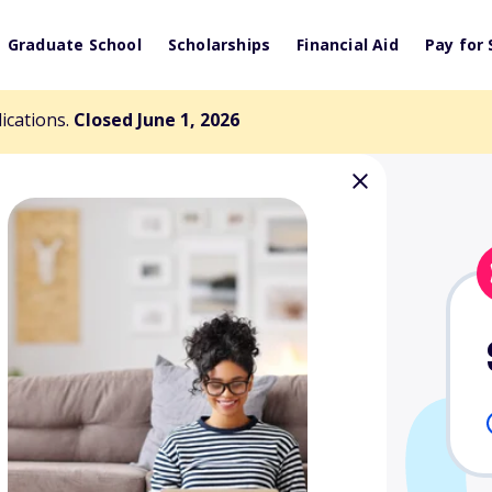
Graduate School
Scholarships
Financial Aid
Pay for 
lications.
Closed June 1, 2026
aduate