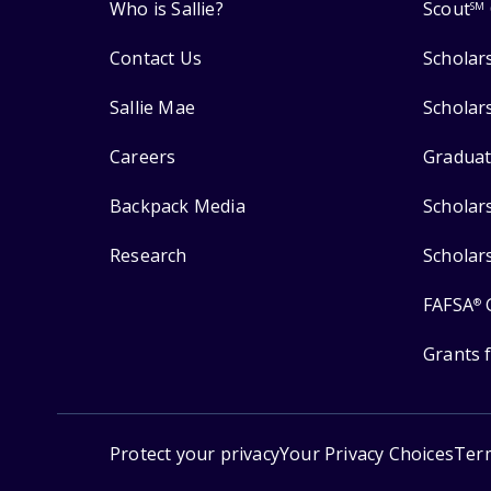
Who is Sallie?
Scout
SM
Contact Us
Scholar
Sallie Mae
Scholar
Careers
Graduat
Backpack Media
Scholar
Research
Scholar
FAFSA
®
Grants 
Protect your privacy
Your Privacy Choices
Ter