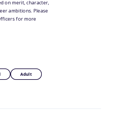
ed on merit, character,
reer ambitions. Please
Officers for more
d
Adult