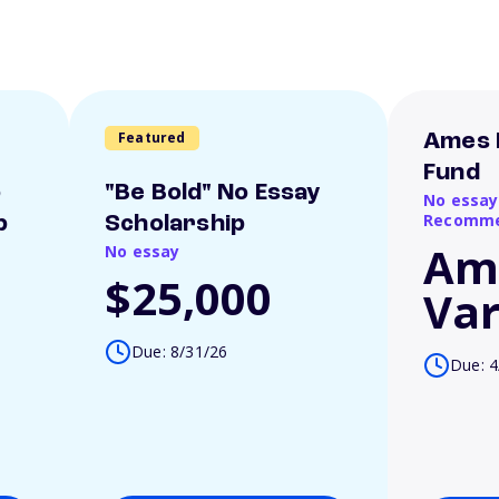
Featured
Ames 
Fund
o
"Be Bold" No Essay
No essay
Recomme
p
Scholarship
Am
No essay
$25,000
Var
Due: 8/31/26
Due: 4