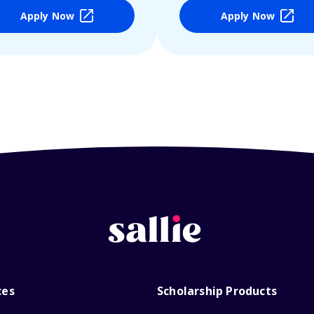
Apply Now
Apply Now
ces
Scholarship Products