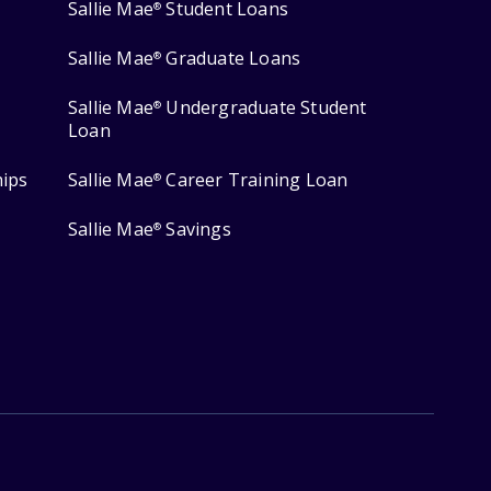
Sallie Mae
Student Loans
®
Sallie Mae
Graduate Loans
®
Sallie Mae
Undergraduate Student
®
Loan
hips
Sallie Mae
Career Training Loan
®
Sallie Mae
Savings
®