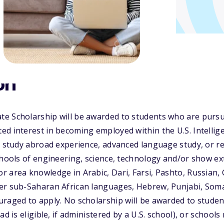
on
e Scholarship will be awarded to students who are purs
ed interest in becoming employed within the U.S. Intelli
, study abroad experience, advanced language study, or r
chools of engineering, science, technology and/or show ex
 area knowledge in Arabic, Dari, Farsi, Pashto, Russian,
r sub-Saharan African languages, Hebrew, Punjabi, Somali
raged to apply. No scholarship will be awarded to studen
ad is eligible, if administered by a U.S. school), or schools