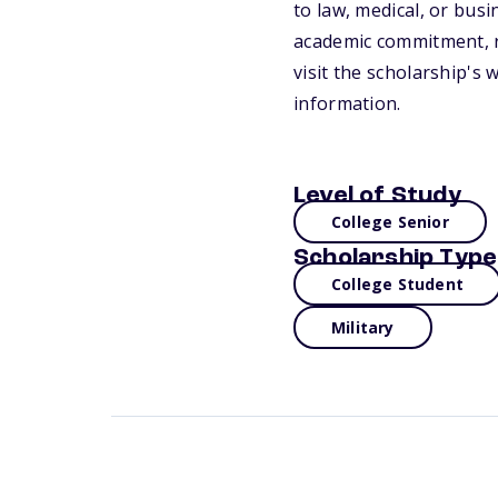
to law, medical, or busi
academic commitment, re
visit the scholarship's 
information.
Level of Study
College Senior
Scholarship Type
College Student
Military