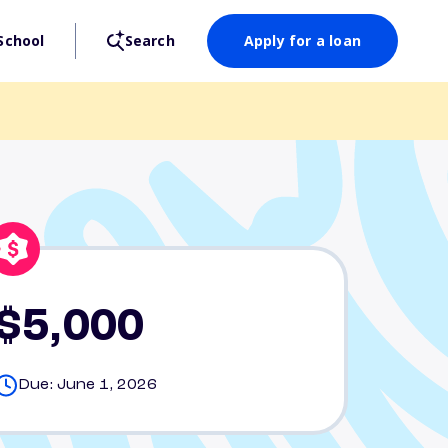
School
Search
Apply for a loan
$5,000
Due: June 1, 2026