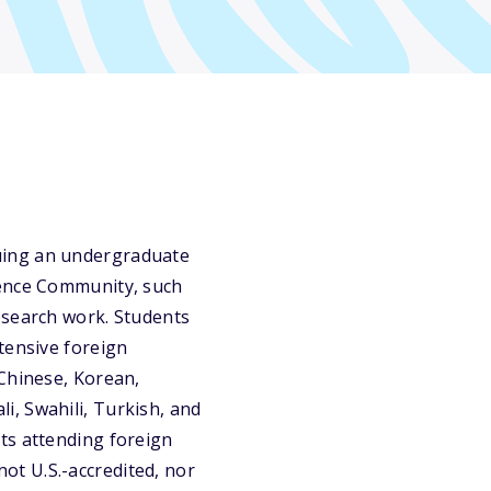
uing an undergraduate
gence Community, such
esearch work. Students
tensive foreign
 Chinese, Korean,
, Swahili, Turkish, and
ts attending foreign
 not U.S.-accredited, nor