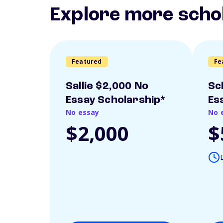
Explore more scho
Featured
Fe
Sallie $2,000 No
Sc
Essay Scholarship*
Es
No essay
No 
$2,000
$