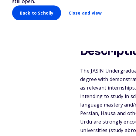
still open.
Back to Scholly
Close and view
Descripti
The JASIN Undergraduat
degree with demonstrat
as relevant internships
intending to study in s
language mastery and/or
Persian, Hausa and othe
Urdu are strongly encou
universities (study abro