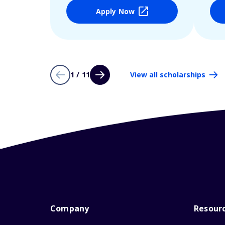
Apply Now
1 / 11
View all scholarships
Company
Resour