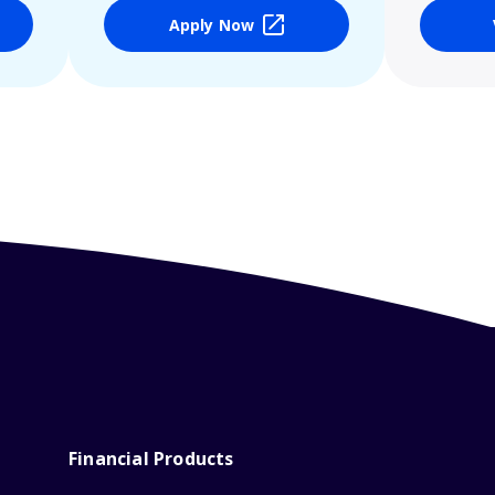
Apply Now
Financial Products