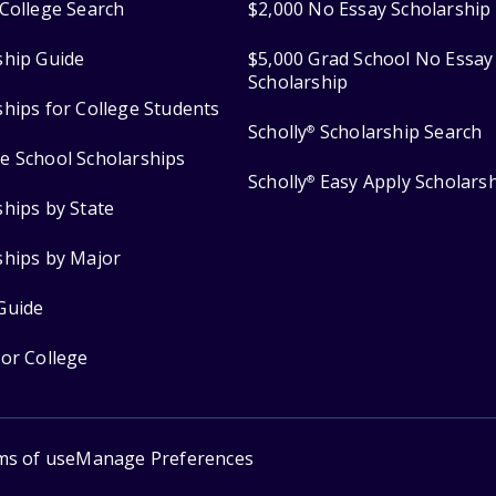
College Search
$2,000 No Essay Scholarship
ship Guide
$5,000 Grad School No Essay
Scholarship
ships for College Students
Scholly
Scholarship Search
®
e School Scholarships
Scholly
Easy Apply Scholars
®
ships by State
ships by Major
Guide
for College
ms of use
Manage Preferences