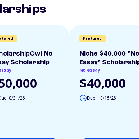
larships
atured
Featured
holarshipOwl No
Niche $40,000 "N
say Scholarship
Essay" Scholarshi
essay
No essay
50,000
$40,000
Due: 8/31/26
Due: 10/15/26