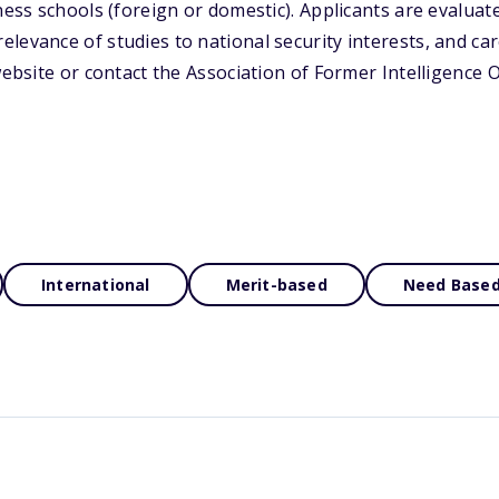
ness schools (foreign or domestic). Applicants are evaluat
levance of studies to national security interests, and ca
website or contact the Association of Former Intelligence 
International
Merit-based
Need Base