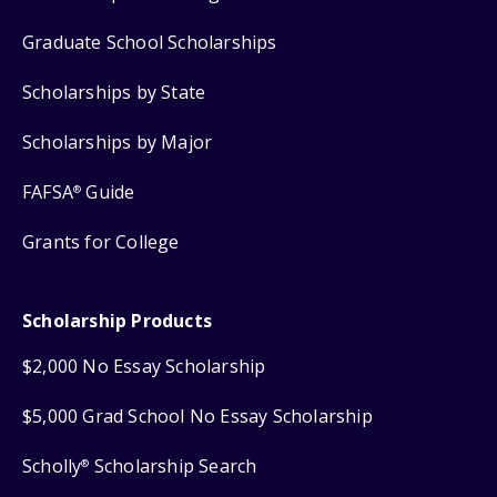
Graduate School Scholarships
Scholarships by State
Scholarships by Major
FAFSA
Guide
®
Grants for College
Scholarship Products
$2,000 No Essay Scholarship
$5,000 Grad School No Essay Scholarship
Scholly
Scholarship Search
®