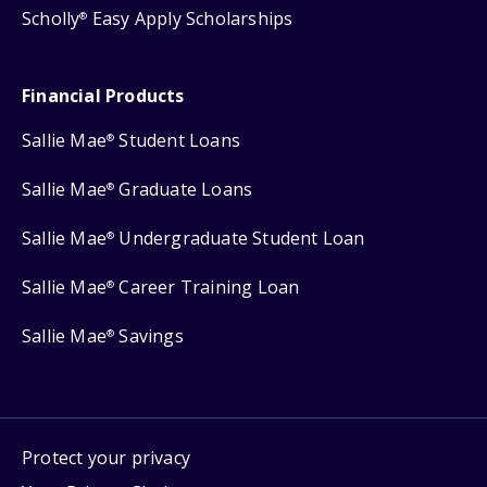
Scholly
Easy Apply Scholarships
®
Financial Products
Sallie Mae
Student Loans
®
Sallie Mae
Graduate Loans
®
Sallie Mae
Undergraduate Student Loan
®
Sallie Mae
Career Training Loan
®
Sallie Mae
Savings
®
Protect your privacy