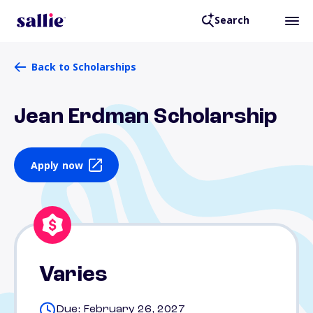
Search
Back to Scholarships
Jean Erdman Scholarship
Apply now
Varies
Due: February 26, 2027