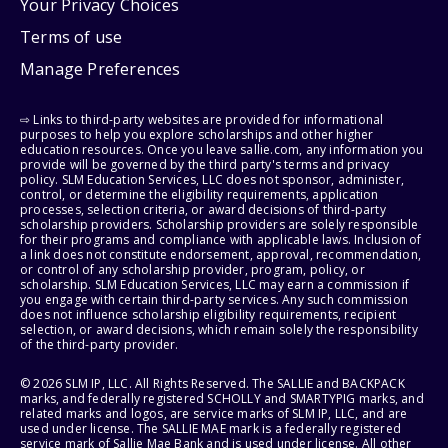
Your Privacy Choices
Terms of use
Manage Preferences
⇨ Links to third-party websites are provided for informational
purposes to help you explore scholarships and other higher
education resources. Once you leave sallie.com, any information you
provide will be governed by the third party's terms and privacy
policy. SLM Education Services, LLC does not sponsor, administer,
control, or determine the eligibility requirements, application
processes, selection criteria, or award decisions of third-party
scholarship providers. Scholarship providers are solely responsible
for their programs and compliance with applicable laws. Inclusion of
a link does not constitute endorsement, approval, recommendation,
or control of any scholarship provider, program, policy, or
scholarship. SLM Education Services, LLC may earn a commission if
you engage with certain third-party services. Any such commission
does not influence scholarship eligibility requirements, recipient
selection, or award decisions, which remain solely the responsibility
of the third-party provider.
© 2026 SLM IP, LLC. All Rights Reserved. The SALLIE and BACKPACK
marks, and federally registered SCHOLLY and SMARTYPIG marks, and
related marks and logos, are service marks of SLM IP, LLC, and are
used under license. The SALLIE MAE mark is a federally registered
service mark of Sallie Mae Bank and is used under license. All other