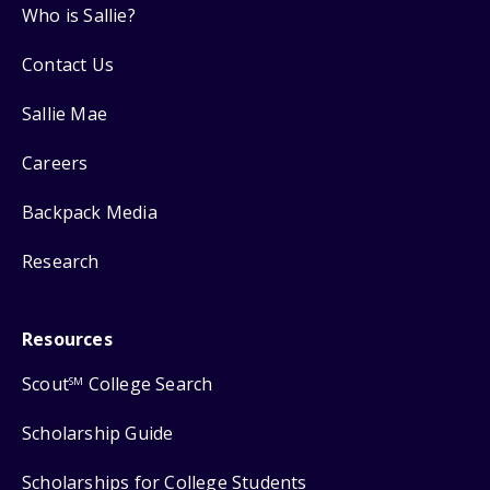
Who is Sallie?
Contact Us
Sallie Mae
Careers
Backpack Media
Research
Resources
Scout
College Search
SM
Scholarship Guide
Scholarships for College Students