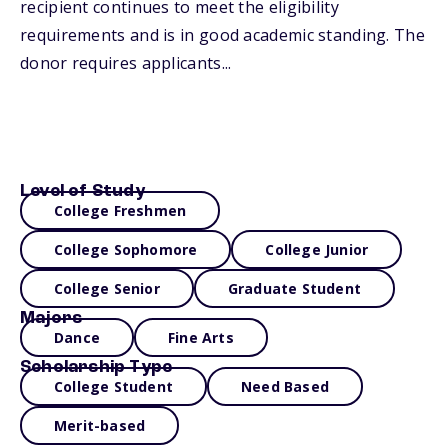
recipient continues to meet the eligibility
requirements and is in good academic standing. The
donor requires applicants...
Level of Study
College Freshmen
College Sophomore
College Junior
College Senior
Graduate Student
Majors
Dance
Fine Arts
Scholarship Type
College Student
Need Based
Merit-based