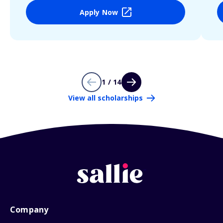
Apply Now
1 / 14
View all scholarships
Company