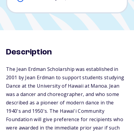
Description
The Jean Erdman Scholarship was established in
2001 by Jean Erdman to support students studying
Dance at the University of Hawaii at Manoa. Jean
was a dancer and choreographer, and who some
described as a pioneer of modern dance in the
1940's and 1950's. The Hawai'i Community
Foundation will give preference for recipients who
were awarded in the immediate prior year if such