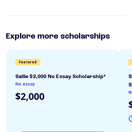
Explore more scholarships
Featured
Sallie $2,000 No Essay Scholarship*
S
No essay
S
N
$2,000