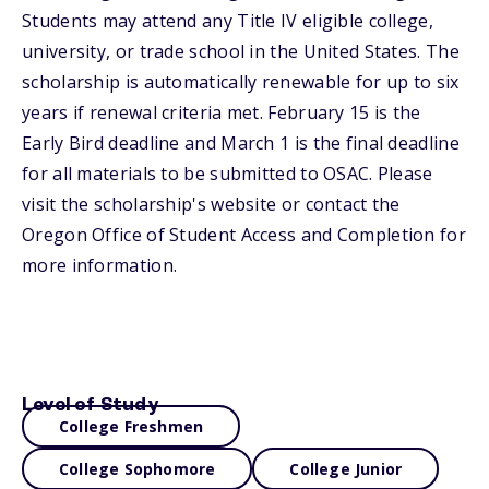
Students may attend any Title IV eligible college,
university, or trade school in the United States. The
scholarship is automatically renewable for up to six
years if renewal criteria met. February 15 is the
Early Bird deadline and March 1 is the final deadline
for all materials to be submitted to OSAC. Please
visit the scholarship's website or contact the
Oregon Office of Student Access and Completion for
more information.
Level of Study
College Freshmen
College Sophomore
College Junior