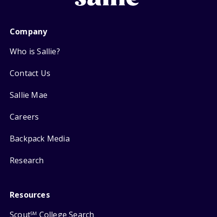
Company
Who is Sallie?
Contact Us
Sallie Mae
Careers
Backpack Media
Research
Resources
Scout
College Search
SM