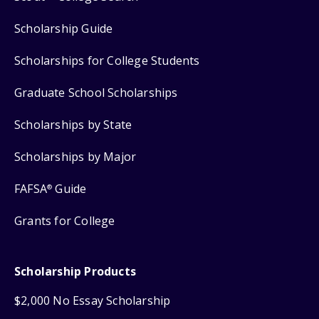
Scholarship Guide
Scholarships for College Students
Graduate School Scholarships
Scholarships by State
Scholarships by Major
FAFSA
Guide
®
Grants for College
Scholarship Products
$2,000 No Essay Scholarship