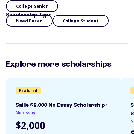
College Senior
Scholarship Type
Need Based
College Student
Explore more scholarships
Featured
Sallie $2,000 No Essay Scholarship*
S
No essay
S
N
$2,000