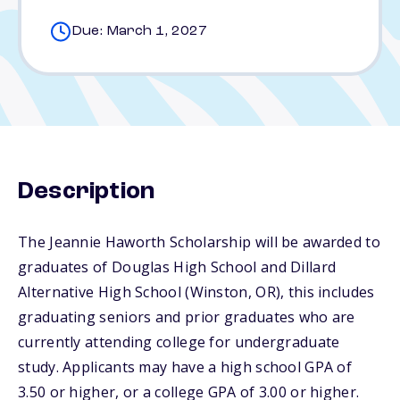
Due: March 1, 2027
Description
The Jeannie Haworth Scholarship will be awarded to
graduates of Douglas High School and Dillard
Alternative High School (Winston, OR), this includes
graduating seniors and prior graduates who are
currently attending college for undergraduate
study. Applicants may have a high school GPA of
3.50 or higher, or a college GPA of 3.00 or higher.