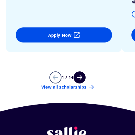
Apply Now
1 / 14
View all scholarships