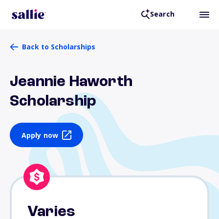
Search
Back to Scholarships
Jeannie Haworth
Scholarship
Apply now
Varies