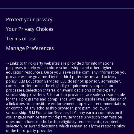
Protect your privacy
Your Privacy Choices
Terms of use
Manage Preferences
⇨ Links to third-party websites are provided for informational
purposes to help you explore scholarships and other higher
education resources. Once you leave sallie.com, any information you
provide will be governed by the third party's terms and privacy
policy. SLM Education Services, LLC does not sponsor, administer,
control, or determine the eligibility requirements, application
processes, selection criteria, or award decisions of third-party
scholarship providers. Scholarship providers are solely responsible
for their programs and compliance with applicable laws. Inclusion of
a link does not constitute endorsement, approval, recommendation,
or control of any scholarship provider, program, policy, or
scholarship. SLM Education Services, LLC may earn a commission if
you engage with certain third-party services. Any such commission
does not influence scholarship eligibility requirements, recipient
selection, or award decisions, which remain solely the responsibility
of the third-party provider.