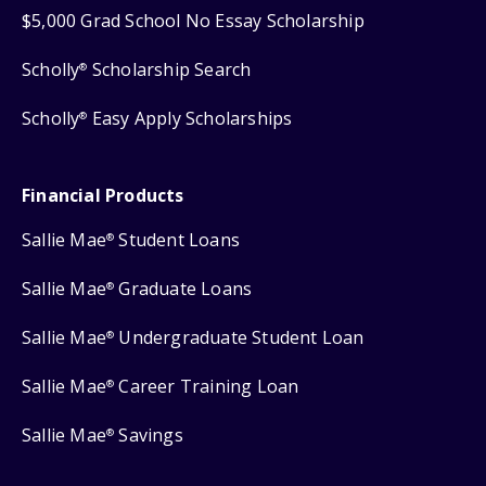
$5,000 Grad School No Essay Scholarship
Scholly
Scholarship Search
®
Scholly
Easy Apply Scholarships
®
Financial Products
Sallie Mae
Student Loans
®
Sallie Mae
Graduate Loans
®
Sallie Mae
Undergraduate Student Loan
®
Sallie Mae
Career Training Loan
®
Sallie Mae
Savings
®