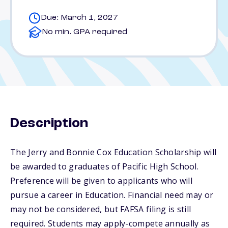
Due: March 1, 2027
No min. GPA required
Description
The Jerry and Bonnie Cox Education Scholarship will
be awarded to graduates of Pacific High School.
Preference will be given to applicants who will
pursue a career in Education. Financial need may or
may not be considered, but FAFSA filing is still
required. Students may apply-compete annually as