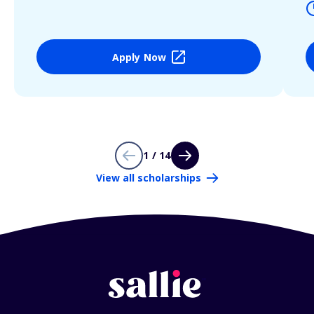
Apply Now
1 / 14
View all scholarships