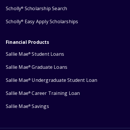
Scholly
Scholarship Search
®
Scholly
Easy Apply Scholarships
®
Financial Products
Sallie Mae
Student Loans
®
Sallie Mae
Graduate Loans
®
Sallie Mae
Undergraduate Student Loan
®
Sallie Mae
Career Training Loan
®
Sallie Mae
Savings
®