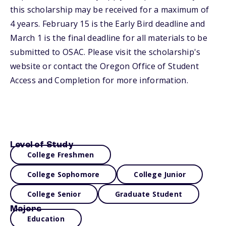
this scholarship may be received for a maximum of
4 years. February 15 is the Early Bird deadline and
March 1 is the final deadline for all materials to be
submitted to OSAC. Please visit the scholarship's
website or contact the Oregon Office of Student
Access and Completion for more information.
Level of Study
College Freshmen
College Sophomore
College Junior
College Senior
Graduate Student
Majors
Education