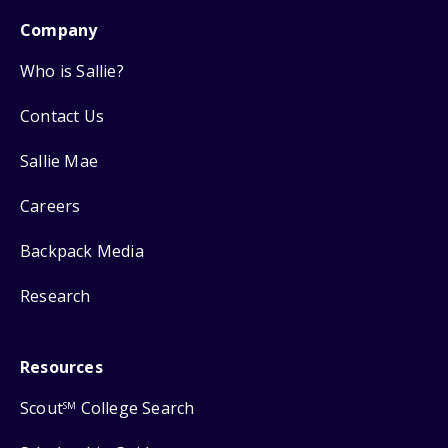
Company
Who is Sallie?
Contact Us
Sallie Mae
Careers
Backpack Media
Research
Resources
Scout
College Search
SM