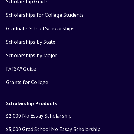
Scholarship Guide
Scholarships for College Students
Graduate School Scholarships
Scholarships by State
Scholarships by Major
FAFSA
Guide
®
Grants for College
Scholarship Products
$2,000 No Essay Scholarship
$5,000 Grad School No Essay Scholarship