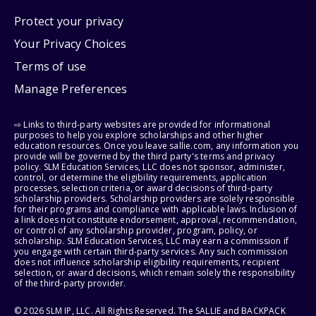
Protect your privacy
Your Privacy Choices
Terms of use
Manage Preferences
⇨ Links to third-party websites are provided for informational
purposes to help you explore scholarships and other higher
education resources. Once you leave sallie.com, any information you
provide will be governed by the third party's terms and privacy
policy. SLM Education Services, LLC does not sponsor, administer,
control, or determine the eligibility requirements, application
processes, selection criteria, or award decisions of third-party
scholarship providers. Scholarship providers are solely responsible
for their programs and compliance with applicable laws. Inclusion of
a link does not constitute endorsement, approval, recommendation,
or control of any scholarship provider, program, policy, or
scholarship. SLM Education Services, LLC may earn a commission if
you engage with certain third-party services. Any such commission
does not influence scholarship eligibility requirements, recipient
selection, or award decisions, which remain solely the responsibility
of the third-party provider.
© 2026 SLM IP, LLC. All Rights Reserved. The SALLIE and BACKPACK