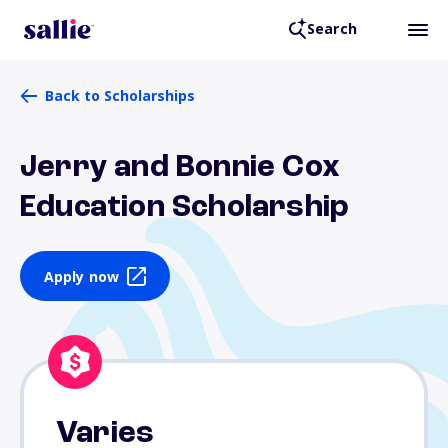
Search
Back to Scholarships
Jerry and Bonnie Cox
Education Scholarship
Apply now
Varies