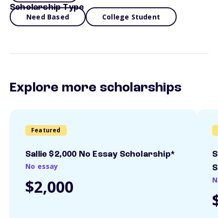
Scholarship Type
Need Based
College Student
Explore more scholarships
Featured
Sallie $2,000 No Essay Scholarship*
S
No essay
S
N
$2,000