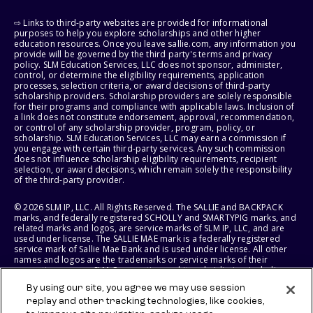
⇨ Links to third-party websites are provided for informational
purposes to help you explore scholarships and other higher
education resources. Once you leave sallie.com, any information you
provide will be governed by the third party's terms and privacy
policy. SLM Education Services, LLC does not sponsor, administer,
control, or determine the eligibility requirements, application
processes, selection criteria, or award decisions of third-party
scholarship providers. Scholarship providers are solely responsible
for their programs and compliance with applicable laws. Inclusion of
a link does not constitute endorsement, approval, recommendation,
or control of any scholarship provider, program, policy, or
scholarship. SLM Education Services, LLC may earn a commission if
you engage with certain third-party services. Any such commission
does not influence scholarship eligibility requirements, recipient
selection, or award decisions, which remain solely the responsibility
of the third-party provider.
© 2026 SLM IP, LLC. All Rights Reserved. The SALLIE and BACKPACK
marks, and federally registered SCHOLLY and SMARTYPIG marks, and
related marks and logos, are service marks of SLM IP, LLC, and are
used under license. The SALLIE MAE mark is a federally registered
service mark of Sallie Mae Bank and is used under license. All other
names and logos are the trademarks or service marks of their
respective owners. SLM Corporation and its subsidiaries, including
Sallie Mae Bank, are not sponsored by or agencies of the United
By using our site, you agree we may use session
States of America.
replay and other tracking technologies, like cookies,