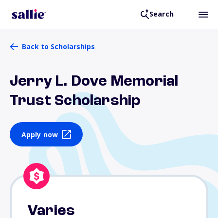
Search
Back to Scholarships
Jerry L. Dove Memorial
Trust Scholarship
Apply now
Varies