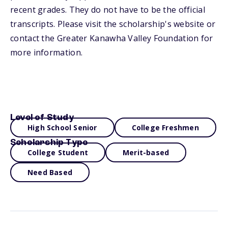
recent grades. They do not have to be the official
transcripts. Please visit the scholarship's website or
contact the Greater Kanawha Valley Foundation for
more information.
Level of Study
High School Senior
College Freshmen
Scholarship Type
College Student
Merit-based
Need Based