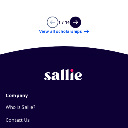
1 / 14
View all scholarships
Company
Who is Sallie?
Contact Us