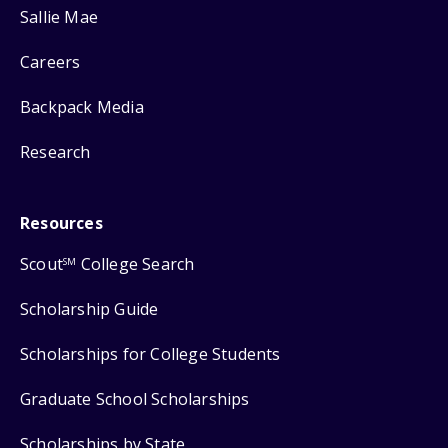
Sallie Mae
Careers
Backpack Media
Research
Resources
Scout
College Search
SM
Scholarship Guide
Scholarships for College Students
Graduate School Scholarships
Scholarships by State