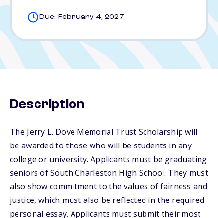
Due: February 4, 2027
Description
The Jerry L. Dove Memorial Trust Scholarship will
be awarded to those who will be students in any
college or university. Applicants must be graduating
seniors of South Charleston High School. They must
also show commitment to the values of fairness and
justice, which must also be reflected in the required
personal essay. Applicants must submit their most