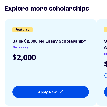
Explore more scholarships
Featured
Sallie $2,000 No Essay Scholarship*
S
No essay
S
N
$2,000
Apply Now