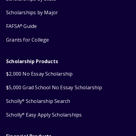
Scholarships by Major
FAFSA
Guide
®
Grants for College
Scholarship Products
$2,000 No Essay Scholarship
$5,000 Grad School No Essay Scholarship
Scholly
Scholarship Search
®
Scholly
Easy Apply Scholarships
®