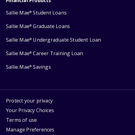
Financial Products
Sallie Mae
Student Loans
®
Sallie Mae
Graduate Loans
®
Sallie Mae
Undergraduate Student Loan
®
Sallie Mae
Career Training Loan
®
Sallie Mae
Savings
®
Protect your privacy
Your Privacy Choices
Terms of use
Manage Preferences