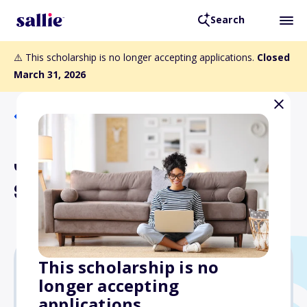
Search
⚠️ This scholarship is no longer accepting applications.
Closed
March 31, 2026
Back to Scholarships
Jim McKay Memorial
Scholarship
This scholarship is no
longer accepting
$10,000
applications