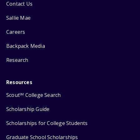
Contact Us
Sallie Mae
Careers
Backpack Media
Research
Resources
Scout
College Search
SM
Scholarship Guide
Scholarships for College Students
Graduate School Scholarships