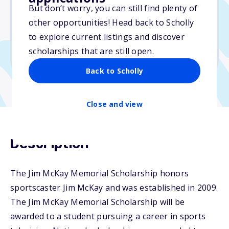
But don’t worry, you can still find plenty of
Due: March 31, 2026
other opportunities! Head back to Scholly
No essay
to explore current listings and discover
No min. GPA required
scholarships that are still open.
No transcripts required
Back to Scholly
Close and view
Description
The Jim McKay Memorial Scholarship honors
sportscaster Jim McKay and was established in 2009.
The Jim McKay Memorial Scholarship will be
awarded to a student pursuing a career in sports