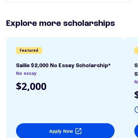
Explore more scholarships
Featured
Sallie $2,000 No Essay Scholarship*
S
No essay
S
N
$2,000
Apply Now