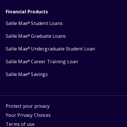
Financial Products
Sallie Mae
Student Loans
®
Sallie Mae
Graduate Loans
®
Sallie Mae
Undergraduate Student Loan
®
Sallie Mae
Career Training Loan
®
Sallie Mae
Savings
®
Protect your privacy
Your Privacy Choices
Terms of use