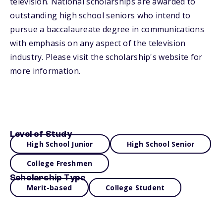
television. National scholarships are awarded to
outstanding high school seniors who intend to
pursue a baccalaureate degree in communications
with emphasis on any aspect of the television
industry. Please visit the scholarship's website for
more information.
Level of Study
High School Junior
High School Senior
College Freshmen
Scholarship Type
Merit-based
College Student