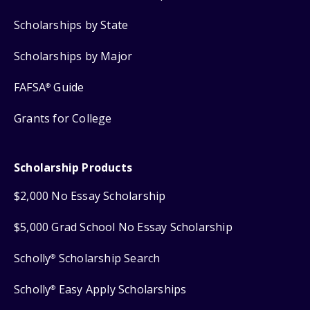
Scholarships by State
Scholarships by Major
FAFSA
Guide
®
Grants for College
Scholarship Products
$2,000 No Essay Scholarship
$5,000 Grad School No Essay Scholarship
Scholly
Scholarship Search
®
Scholly
Easy Apply Scholarships
®