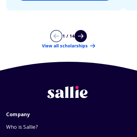
1 / 14
View all scholarships
Company
Who is Sallie?