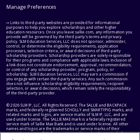
Manage Preferences
⇨ Links to third-party websites are provided for informational
purposes to help you explore scholarships and other higher
education resources. Once you leave sallie.com, any information you
provide will be governed by the third party's terms and privacy
policy. SLM Education Services, LLC does not sponsor, administer,
control, or determine the eligibility requirements, application
processes, selection criteria, or award decisions of third-party
scholarship providers. Scholarship providers are solely responsible
for their programs and compliance with applicable laws. Inclusion of
a link does not constitute endorsement, approval, recommendation,
or control of any scholarship provider, program, policy, or
scholarship. SLM Education Services, LLC may earn a commission if
you engage with certain third-party services. Any such commission
does not influence scholarship eligibility requirements, recipient
selection, or award decisions, which remain solely the responsibility
of the third-party provider.
© 2026 SLM IP, LLC. All Rights Reserved. The SALLIE and BACKPACK
marks, and federally registered SCHOLLY and SMARTYPIG marks, and
related marks and logos, are service marks of SLM IP, LLC, and are
used under license. The SALLIE MAE mark is a federally registered
service mark of Sallie Mae Bank and is used under license. All other
names and logos are the trademarks or service marks of their
respective owners. SLM Corporation and its subsidiaries, including
Sallie Mae Bank, are not sponsored by or agencies of the United