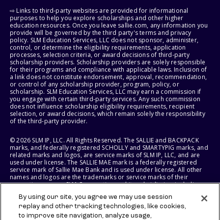
⇨ Links to third-party websites are provided for informational
purposes to help you explore scholarships and other higher
education resources. Once you leave sallie.com, any information you
provide will be governed by the third party's terms and privacy
policy. SLM Education Services, LLC does not sponsor, administer,
control, or determine the eligibility requirements, application
processes, selection criteria, or award decisions of third-party
scholarship providers. Scholarship providers are solely responsible
for their programs and compliance with applicable laws. Inclusion of
a link does not constitute endorsement, approval, recommendation,
or control of any scholarship provider, program, policy, or
scholarship. SLM Education Services, LLC may earn a commission if
you engage with certain third-party services. Any such commission
does not influence scholarship eligibility requirements, recipient
selection, or award decisions, which remain solely the responsibility
of the third-party provider.
© 2026 SLM IP, LLC. All Rights Reserved. The SALLIE and BACKPACK
marks, and federally registered SCHOLLY and SMARTYPIG marks, and
related marks and logos, are service marks of SLM IP, LLC, and are
used under license. The SALLIE MAE mark is a federally registered
service mark of Sallie Mae Bank and is used under license. All other
names and logos are the trademarks or service marks of their
respective owners. SLM Corporation and its subsidiaries, including
Sallie Mae Bank, are not sponsored by or agencies of the United
By using our site, you agree we may use session
States of America.
replay and other tracking technologies, like cookies,
to improve site navigation, analyze usage,
SLM EDUCATION SERVICES, LLC AND SALLIE MAE BANK RESERVE THE