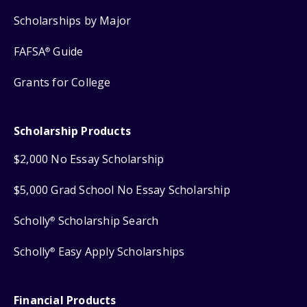
Scholarships by Major
FAFSA
Guide
®
Grants for College
Scholarship Products
$2,000 No Essay Scholarship
$5,000 Grad School No Essay Scholarship
Scholly
Scholarship Search
®
Scholly
Easy Apply Scholarships
®
Financial Products