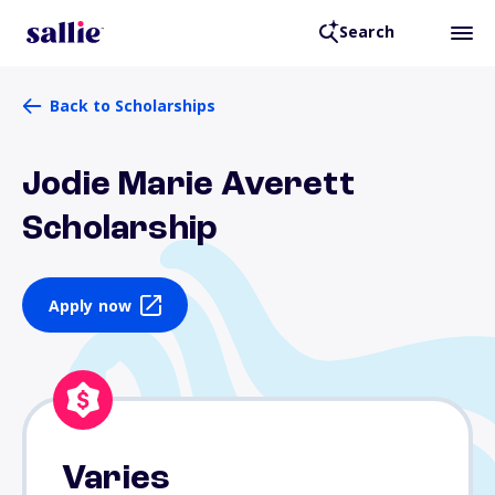
Search
Back to Scholarships
Jodie Marie Averett
Scholarship
Apply now
Varies