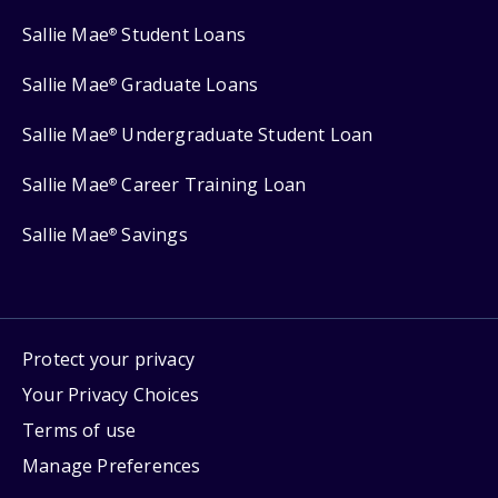
Sallie Mae
Student Loans
®
Sallie Mae
Graduate Loans
®
Sallie Mae
Undergraduate Student Loan
®
Sallie Mae
Career Training Loan
®
Sallie Mae
Savings
®
Protect your privacy
Your Privacy Choices
Terms of use
Manage Preferences