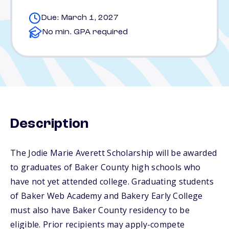
Due: March 1, 2027
No min. GPA required
Description
The Jodie Marie Averett Scholarship will be awarded
to graduates of Baker County high schools who
have not yet attended college. Graduating students
of Baker Web Academy and Bakery Early College
must also have Baker County residency to be
eligible. Prior recipients may apply-compete