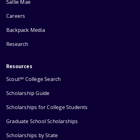
Sallie Mae
Careers
Backpack Media
Research
Resources
Scout
College Search
SM
Scholarship Guide
Scholarships for College Students
Graduate School Scholarships
Scholarships by State