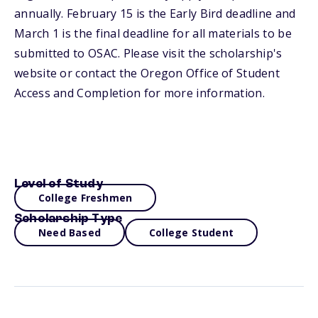
annually. February 15 is the Early Bird deadline and
March 1 is the final deadline for all materials to be
submitted to OSAC. Please visit the scholarship's
website or contact the Oregon Office of Student
Access and Completion for more information.
Level of Study
College Freshmen
Scholarship Type
Need Based
College Student