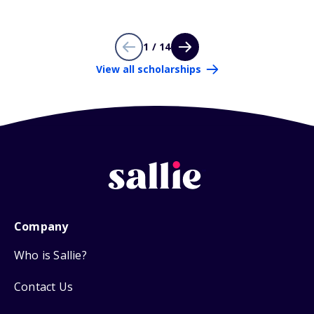
1 / 14
View all scholarships
Company
Who is Sallie?
Contact Us