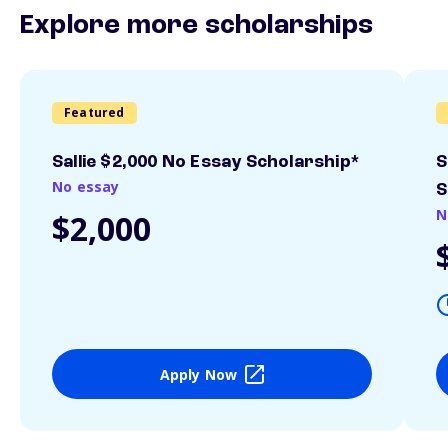
Explore more scholarships
Featured
Sallie $2,000 No Essay Scholarship*
S
No essay
S
N
$2,000
Apply Now