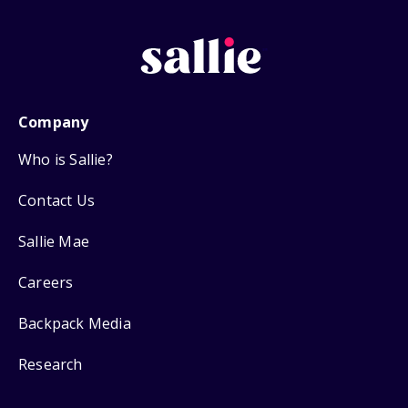
Company
Who is Sallie?
Contact Us
Sallie Mae
Careers
Backpack Media
Research