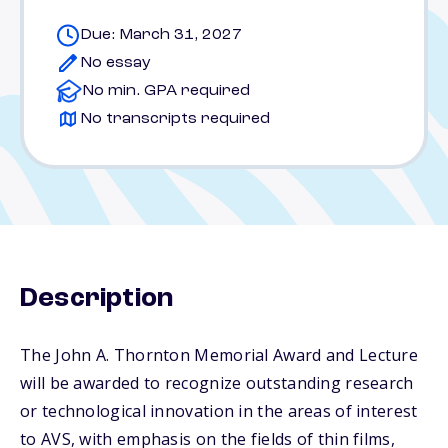
Due: March 31, 2027
No essay
No min. GPA required
No transcripts required
Description
The John A. Thornton Memorial Award and Lecture
will be awarded to recognize outstanding research
or technological innovation in the areas of interest
to AVS, with emphasis on the fields of thin films,