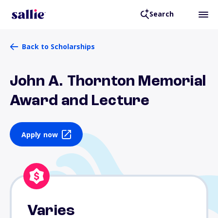
Search
Back to Scholarships
John A. Thornton Memorial
Award and Lecture
Apply now
Varies