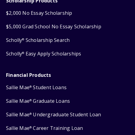
Scholarship Products
$2,000 No Essay Scholarship
$5,000 Grad School No Essay Scholarship
Scholly
Scholarship Search
®
Scholly
Easy Apply Scholarships
®
Financial Products
Sallie Mae
Student Loans
®
Sallie Mae
Graduate Loans
®
Sallie Mae
Undergraduate Student Loan
®
Sallie Mae
Career Training Loan
®