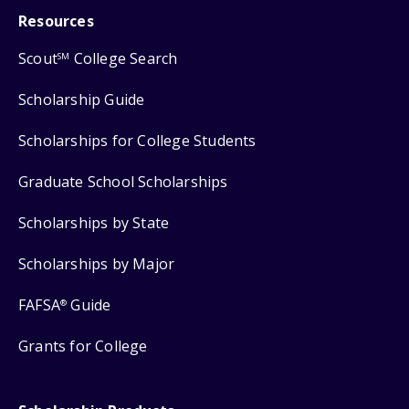
Resources
Scout
College Search
SM
Scholarship Guide
Scholarships for College Students
Graduate School Scholarships
Scholarships by State
Scholarships by Major
FAFSA
Guide
®
Grants for College