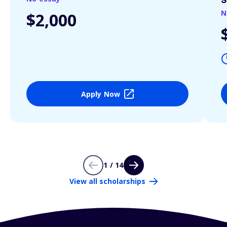
S
N
$2,000
Apply Now
1 / 14
View all scholarships