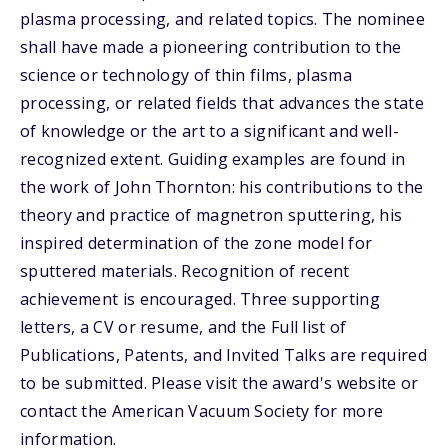
plasma processing, and related topics. The nominee
shall have made a pioneering contribution to the
science or technology of thin films, plasma
processing, or related fields that advances the state
of knowledge or the art to a significant and well-
recognized extent. Guiding examples are found in
the work of John Thornton: his contributions to the
theory and practice of magnetron sputtering, his
inspired determination of the zone model for
sputtered materials. Recognition of recent
achievement is encouraged. Three supporting
letters, a CV or resume, and the Full list of
Publications, Patents, and Invited Talks are required
to be submitted. Please visit the award's website or
contact the American Vacuum Society for more
information.