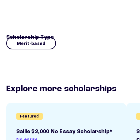
Scholarship Type
Merit-based
Explore more scholarships
Featured
Sallie $2,000 No Essay Scholarship*
S
No essay