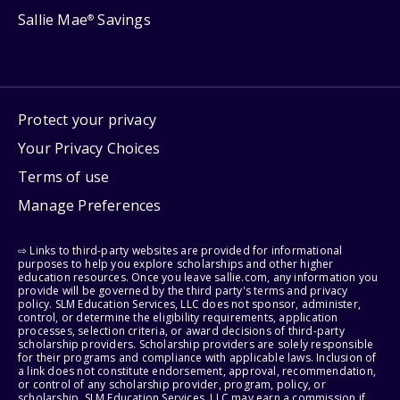
Sallie Mae
Savings
®
Protect your privacy
Your Privacy Choices
Terms of use
Manage Preferences
⇨ Links to third-party websites are provided for informational
purposes to help you explore scholarships and other higher
education resources. Once you leave sallie.com, any information you
provide will be governed by the third party's terms and privacy
policy. SLM Education Services, LLC does not sponsor, administer,
control, or determine the eligibility requirements, application
processes, selection criteria, or award decisions of third-party
scholarship providers. Scholarship providers are solely responsible
for their programs and compliance with applicable laws. Inclusion of
a link does not constitute endorsement, approval, recommendation,
or control of any scholarship provider, program, policy, or
scholarship. SLM Education Services, LLC may earn a commission if