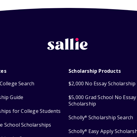
ces
Scholarship Products
College Search
$2,000 No Essay Scholarship
ship Guide
$5,000 Grad School No Essay
Scholarship
ships for College Students
Scholly
Scholarship Search
®
e School Scholarships
Scholly
Easy Apply Scholars
®