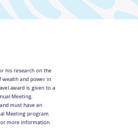
r his research on the
f wealth and power in
vel award is given to a
nnual Meeting.
; and must have an
ual Meeting program.
 for more information.