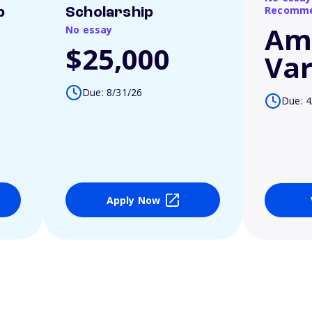
Recomme
p
Scholarship
Am
No essay
$25,000
Var
Due: 8/31/26
Due: 4
Apply Now