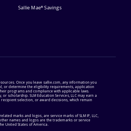
Sallie Mae
Savings
®
esources. Once you leave sallie.com, any information you
, or determine the eligibility requirements, application
r their programs and compliance with applicable laws.
, or scholarship. SLM Education Services, LLC may earn a
 recipient selection, or award decisions, which remain
lated marks and logos, are service marks of SLM IP, LLC,
l other names and logos are the trademarks or service
the United States of America.