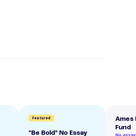
Featured
Ames 
Fund
o
"Be Bold" No Essay
No essay