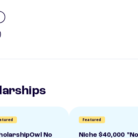
larships
atured
Featured
holarshipOwl No
Niche $40,000 "N