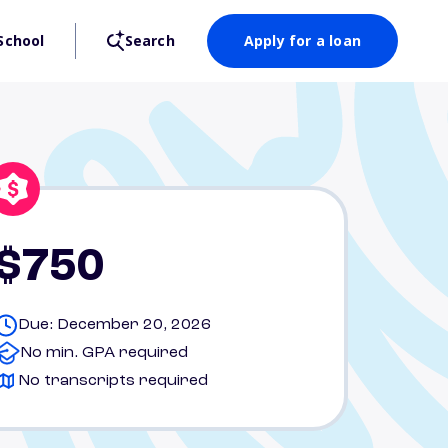
School
Search
Apply for a loan
$750
Due: December 20, 2026
No min. GPA required
No transcripts required