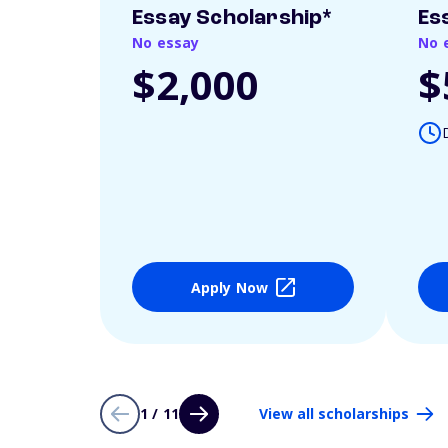
Essay Scholarship*
Es
No essay
No 
$2,000
$
Apply Now
1 / 11
View all scholarships