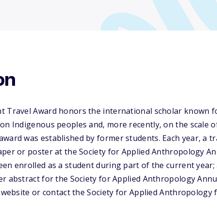
on
t Travel Award honors the international scholar known fo
on Indigenous peoples and, more recently, on the scale o
ward was established by former students. Each year, a tra
aper or poster at the Society for Applied Anthropology A
en enrolled as a student during part of the current year
er abstract for the Society for Applied Anthropology Ann
s website or contact the Society for Applied Anthropology