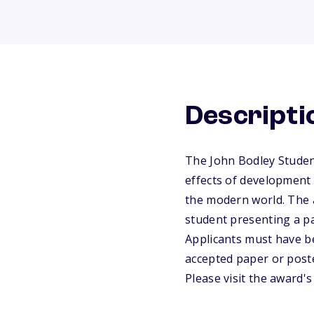
Descripti
The John Bodley Studen
effects of development 
the modern world. The a
student presenting a p
Applicants must have be
accepted paper or post
Please visit the award'