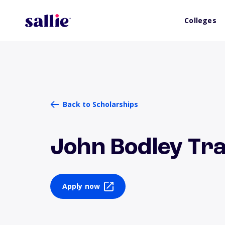
Colleges
Back to Scholarships
John Bodley Tr
Apply now