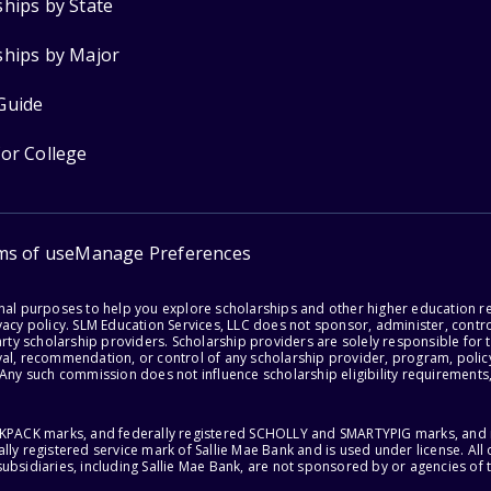
ships by State
ships by Major
Guide
for College
ms of use
Manage Preferences
onal purposes to help you explore scholarships and other higher education r
acy policy. SLM Education Services, LLC does not sponsor, administer, control
party scholarship providers. Scholarship providers are solely responsible fo
val, recommendation, or control of any scholarship provider, program, policy
 Any such commission does not influence scholarship eligibility requirements,
ACKPACK marks, and federally registered SCHOLLY and SMARTYPIG marks, and re
lly registered service mark of Sallie Mae Bank and is used under license. Al
ubsidiaries, including Sallie Mae Bank, are not sponsored by or agencies of 