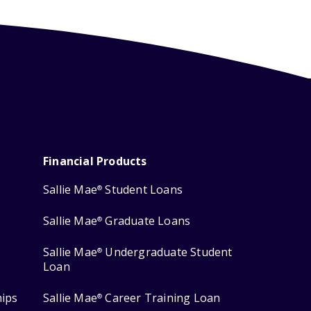
Financial Products
Sallie Mae
Student Loans
®
Sallie Mae
Graduate Loans
®
Sallie Mae
Undergraduate Student
®
Loan
hips
Sallie Mae
Career Training Loan
®