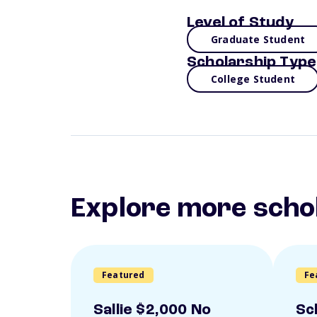
Level of Study
Graduate Student
Scholarship Type
College Student
Explore more scho
Featured
Fe
Sallie $2,000 No
Sc