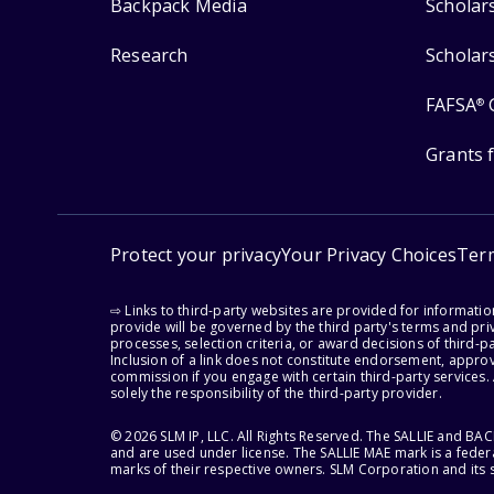
Backpack Media
Scholar
Research
Scholar
FAFSA
®
Grants 
Protect your privacy
Your Privacy Choices
Ter
⇨ Links to third-party websites are provided for informati
provide will be governed by the third party's terms and priv
processes, selection criteria, or award decisions of third-
Inclusion of a link does not constitute endorsement, appro
commission if you engage with certain third-party services.
solely the responsibility of the third-party provider.
© 2026 SLM IP, LLC. All Rights Reserved. The SALLIE and B
and are used under license. The SALLIE MAE mark is a federa
marks of their respective owners. SLM Corporation and its s