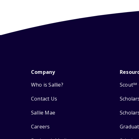
Company
Resour
Who is Sallie?
Scout
SM
Contact Us
Scholar
Sallie Mae
Scholar
Careers
Graduat