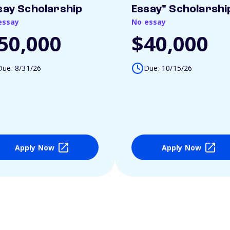
say Scholarship
Essay" Scholarshi
essay
No essay
50,000
$40,000
Due: 8/31/26
Due: 10/15/26
Apply Now
Apply Now