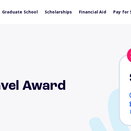
Graduate School
Scholarships
Financial Aid
Pay for 
avel Award