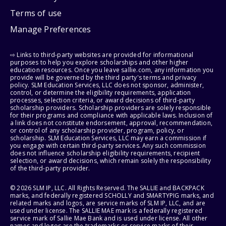
Terms of use
Manage Preferences
⇨ Links to third-party websites are provided for informational
purposes to help you explore scholarships and other higher
education resources. Once you leave sallie.com, any information you
provide will be governed by the third party's terms and privacy
policy. SLM Education Services, LLC does not sponsor, administer,
control, or determine the eligibility requirements, application
processes, selection criteria, or award decisions of third-party
scholarship providers. Scholarship providers are solely responsible
for their programs and compliance with applicable laws. Inclusion of
a link does not constitute endorsement, approval, recommendation,
or control of any scholarship provider, program, policy, or
scholarship. SLM Education Services, LLC may earn a commission if
you engage with certain third-party services. Any such commission
does not influence scholarship eligibility requirements, recipient
selection, or award decisions, which remain solely the responsibility
of the third-party provider.
© 2026 SLM IP, LLC. All Rights Reserved. The SALLIE and BACKPACK
marks, and federally registered SCHOLLY and SMARTYPIG marks, and
related marks and logos, are service marks of SLM IP, LLC, and are
used under license. The SALLIE MAE mark is a federally registered
service mark of Sallie Mae Bank and is used under license. All other
names and logos are the trademarks or service marks of their