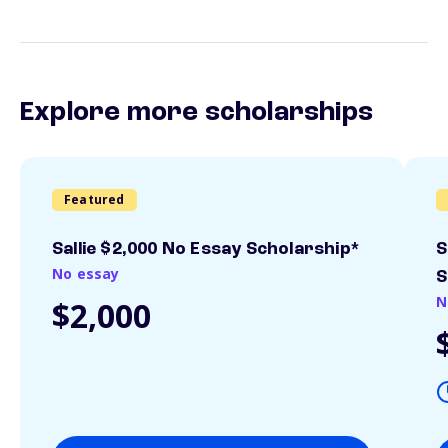
Explore more scholarships
Featured
Sallie $2,000 No Essay Scholarship*
S
No essay
S
N
$2,000