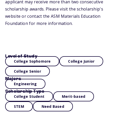
applicant may receive more than two consecutive
scholarship awards. Please visit the scholarship's
website or contact the ASM Materials Education
Foundation for more information.
Level of Study
College Sophomore
College Junior
College Senior
Majors
Engineering
Scholarship Type
College Student
Merit-based
STEM
Need Based