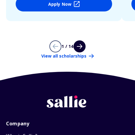
Apply Now
1 / 14
View all scholarships
Company