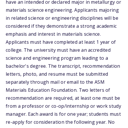
have an intended or declared major in metallurgy or
materials science engineering. Applicants majoring
in related science or engineering disciplines will be
considered if they demonstrate a strong academic
emphasis and interest in materials science.
Applicants must have completed at least 1 year of
college. The university must have an accredited
science and engineering program leading to a
bachelor's degree. The transcript, recommendation
letters, photo, and resume must be submitted
separately through mail or email to the ASM
Materials Education Foundation. Two letters of
recommendation are required, at least one must be
from a professor or co-op/internship or work study
manager. Each award is for one year; students must
re-apply for consideration the following year. No