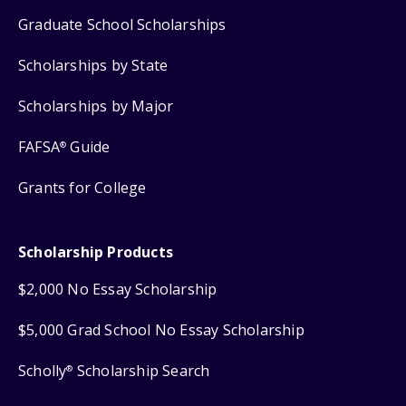
Graduate School Scholarships
Scholarships by State
Scholarships by Major
FAFSA
Guide
®
Grants for College
Scholarship Products
$2,000 No Essay Scholarship
$5,000 Grad School No Essay Scholarship
Scholly
Scholarship Search
®