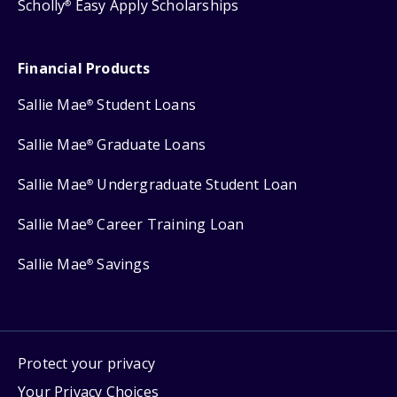
Scholly
Easy Apply Scholarships
®
Financial Products
Sallie Mae
Student Loans
®
Sallie Mae
Graduate Loans
®
Sallie Mae
Undergraduate Student Loan
®
Sallie Mae
Career Training Loan
®
Sallie Mae
Savings
®
Protect your privacy
Your Privacy Choices