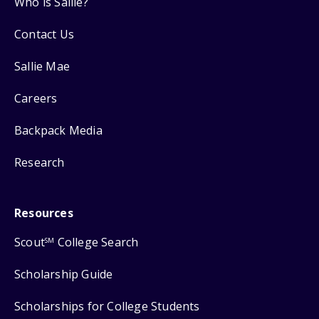
Who is Sallie?
Contact Us
Sallie Mae
Careers
Backpack Media
Research
Resources
Scout
College Search
SM
Scholarship Guide
Scholarships for College Students