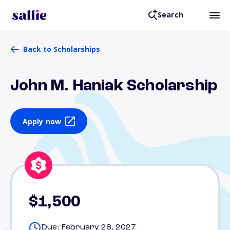
Search
Back to Scholarships
John M. Haniak Scholarship
Apply now
$1,500
Due: February 28, 2027