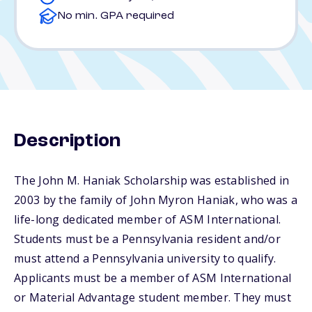
No min. GPA required
Description
The John M. Haniak Scholarship was established in
2003 by the family of John Myron Haniak, who was a
life-long dedicated member of ASM International.
Students must be a Pennsylvania resident and/or
must attend a Pennsylvania university to qualify.
Applicants must be a member of ASM International
or Material Advantage student member. They must