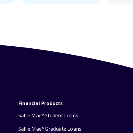
Financial Products
Sallie Mae
Student Loans
®
Sallie Mae
Graduate Loans
®