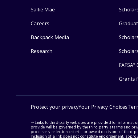
Sallie Mae
Scholar
Careers
Graduat
Backpack Media
Scholar
Research
Scholar
FAFSA
®
Grants 
Protect your privacy
Your Privacy Choices
Ter
⇨ Links to third-party websites are provided for informati
provide will be governed by the third party's terms and priv
processes, selection criteria, or award decisions of third-
Inclusion of a link does not constitute endorsement, appro