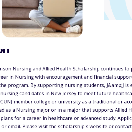
on
son Nursing and Allied Health Scholarship continues to 
reer in Nursing with encouragement and financial suppor
he program. By supporting nursing students, J&amp;J is 
 nursing candidates in New Jersey to meet future healthc
ICUNJ member college or university as a traditional or a
ed as a Nursing major or in a major that supports Allied H
plans for a career in healthcare or advanced study. Appli
or email. Please visit the scholarship's website or conta