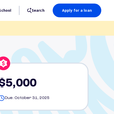
School
Search
Apply for a loan
$5,000
Due: October 31, 2025