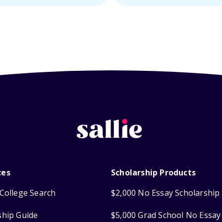
ces
Scholarship Products
College Search
$2,000 No Essay Scholarship
ship Guide
$5,000 Grad School No Essay