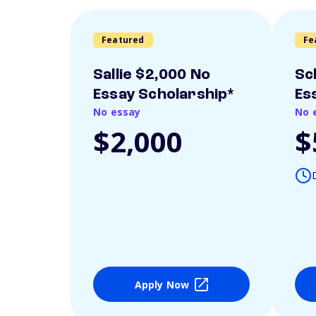
Featured
Fe
Sallie $2,000 No
Sc
Essay Scholarship*
Es
No essay
No 
$2,000
$
Apply Now