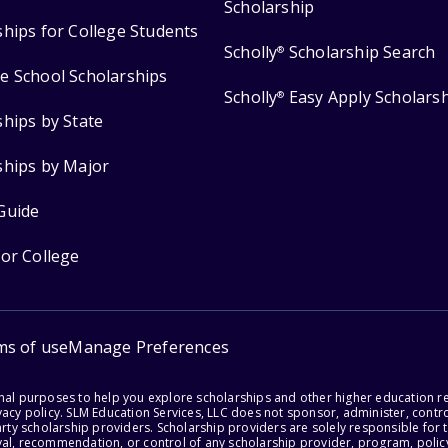
Scholarship
ships for College Students
Scholly
Scholarship Search
®
e School Scholarships
Scholly
Easy Apply Scholars
®
ships by State
ships by Major
Guide
for College
ms of use
Manage Preferences
onal purposes to help you explore scholarships and other higher education r
acy policy. SLM Education Services, LLC does not sponsor, administer, control
party scholarship providers. Scholarship providers are solely responsible fo
val, recommendation, or control of any scholarship provider, program, policy