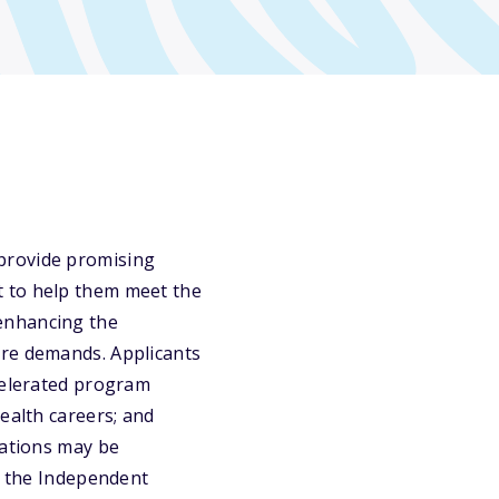
provide promising
t to help them meet the
enhancing the
are demands. Applicants
ccelerated program
ealth careers; and
cations may be
ct the Independent