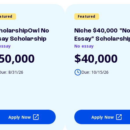
atured
Featured
holarshipOwl No
Niche $40,000 "N
say Scholarship
Essay" Scholarshi
essay
No essay
50,000
$40,000
Due: 8/31/26
Due: 10/15/26
Apply Now
Apply Now