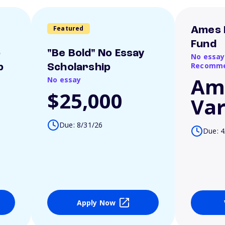
Featured
Ames 
Fund
o
"Be Bold" No Essay
No essay
Recomme
p
Scholarship
Am
No essay
$25,000
Var
Due: 8/31/26
Due: 4
Apply Now