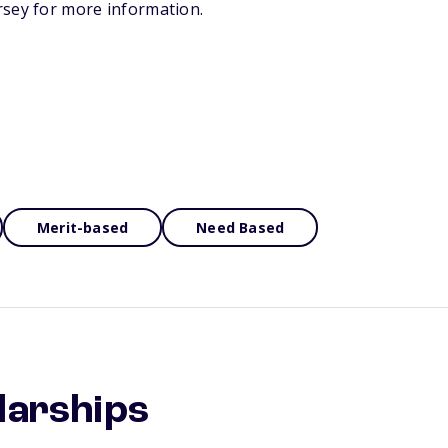
rsey for more information.
Merit-based
Need Based
larships