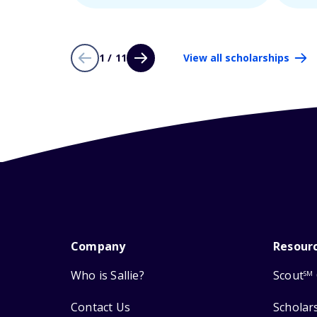
1 / 11
View all scholarships
Company
Resour
Who is Sallie?
Scout
SM
Contact Us
Scholar