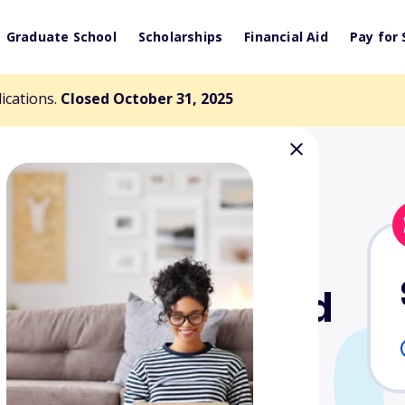
Graduate School
Scholarships
Financial Aid
Pay for 
lications.
Closed October 31, 2025
son Nursing and
cholarship