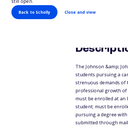
still open.
Back to Scholly
Close and view
Descripti
The Johnson &amp; John
students pursuing a ca
strenuous demands of t
professional growth of
must be enrolled at an 
student; must be enroll
pursuing a degree with 
submitted through mail 