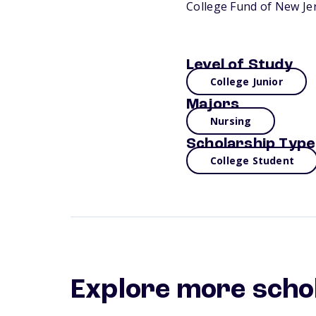
College Fund of New Je
Level of Study
College Junior
Majors
Nursing
Scholarship Type
College Student
Explore more scho