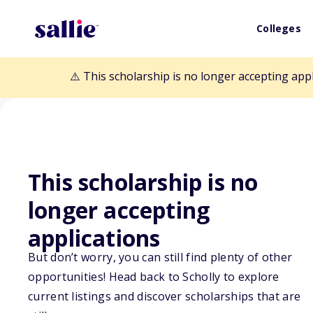
Colleges
⚠️ This scholarship is no longer accepting app
This scholarship is no
Back to Scholarships
longer accepting
applications
Johnson & John
But don’t worry, you can still find plenty of other
Allied Health S
opportunities! Head back to Scholly to explore
current listings and discover scholarships that are