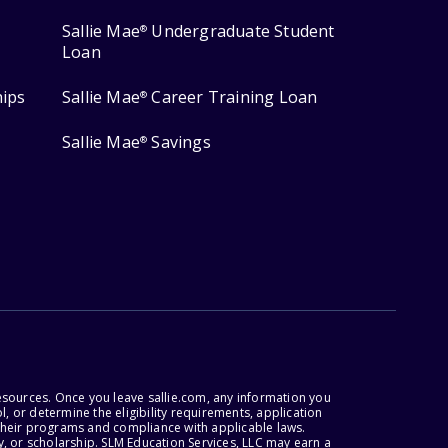
Sallie Mae
Undergraduate Student
®
Loan
hips
Sallie Mae
Career Training Loan
®
Sallie Mae
Savings
®
esources. Once you leave sallie.com, any information you
, or determine the eligibility requirements, application
r their programs and compliance with applicable laws.
, or scholarship. SLM Education Services, LLC may earn a