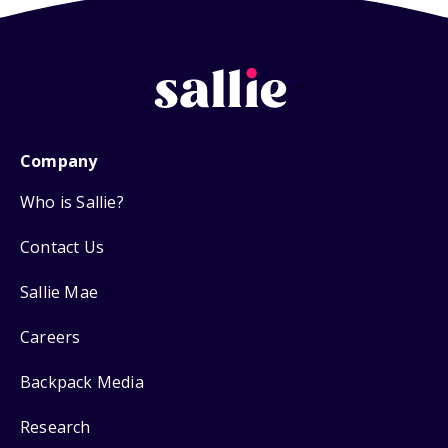
Company
Who is Sallie?
Contact Us
Sallie Mae
Careers
Backpack Media
Research