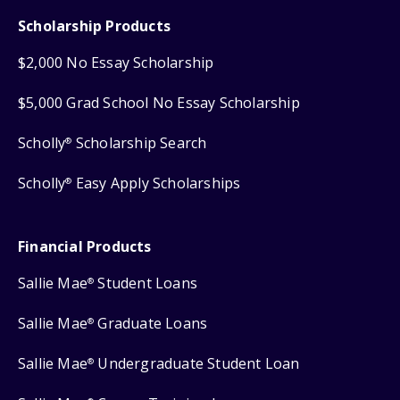
Scholarship Products
$2,000 No Essay Scholarship
$5,000 Grad School No Essay Scholarship
Scholly
Scholarship Search
®
Scholly
Easy Apply Scholarships
®
Financial Products
Sallie Mae
Student Loans
®
Sallie Mae
Graduate Loans
®
Sallie Mae
Undergraduate Student Loan
®