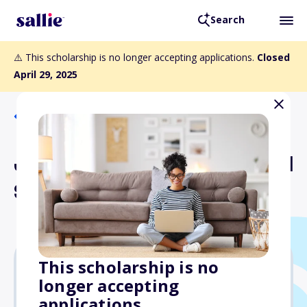
Search
⚠️ This scholarship is no longer accepting applications.
Closed
April 29, 2025
Back to Scholarships
Joseph J. LeMark Memorial
Scholarship Fund
This scholarship is no
longer accepting
$5,000
applications