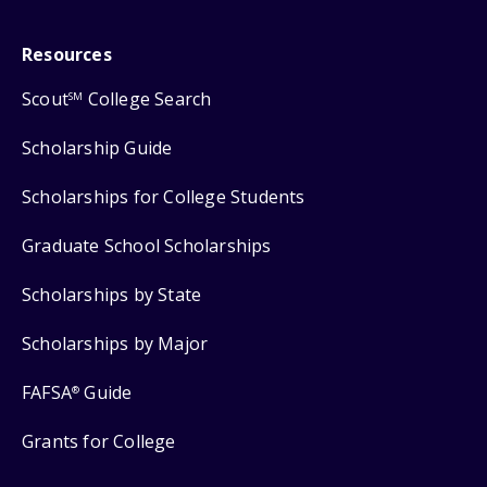
Resources
Scout
College Search
SM
Scholarship Guide
Scholarships for College Students
Graduate School Scholarships
Scholarships by State
Scholarships by Major
FAFSA
Guide
®
Grants for College