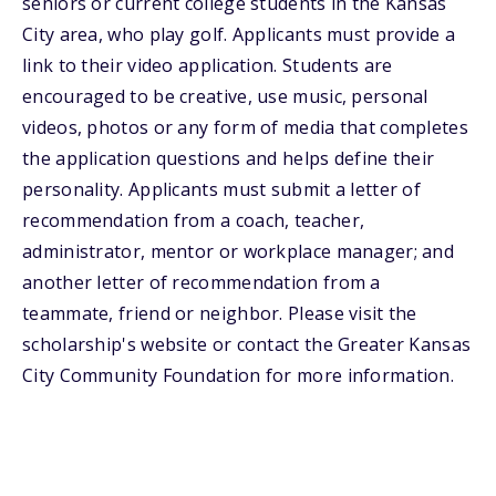
seniors or current college students in the Kansas
City area, who play golf. Applicants must provide a
link to their video application. Students are
encouraged to be creative, use music, personal
videos, photos or any form of media that completes
the application questions and helps define their
personality. Applicants must submit a letter of
recommendation from a coach, teacher,
administrator, mentor or workplace manager; and
another letter of recommendation from a
teammate, friend or neighbor. Please visit the
scholarship's website or contact the Greater Kansas
City Community Foundation for more information.