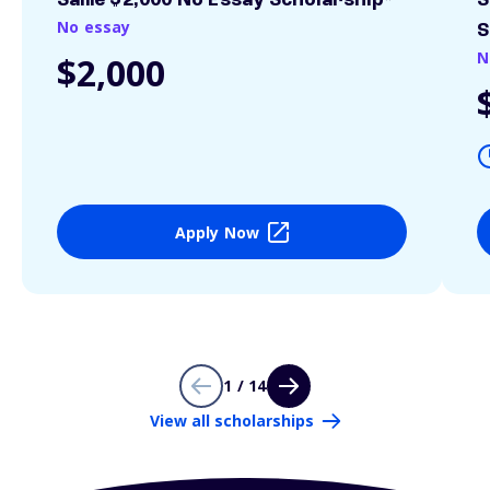
Sallie $2,000 No Essay Scholarship*
S
No essay
S
N
$2,000
Apply Now
1 / 14
View all scholarships