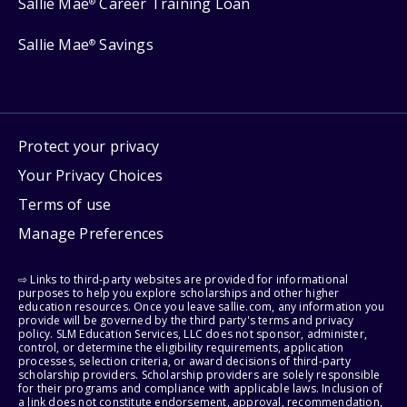
Sallie Mae
Career Training Loan
®
Sallie Mae
Savings
®
Protect your privacy
Your Privacy Choices
Terms of use
Manage Preferences
⇨ Links to third-party websites are provided for informational
purposes to help you explore scholarships and other higher
education resources. Once you leave sallie.com, any information you
provide will be governed by the third party's terms and privacy
policy. SLM Education Services, LLC does not sponsor, administer,
control, or determine the eligibility requirements, application
processes, selection criteria, or award decisions of third-party
scholarship providers. Scholarship providers are solely responsible
for their programs and compliance with applicable laws. Inclusion of
a link does not constitute endorsement, approval, recommendation,