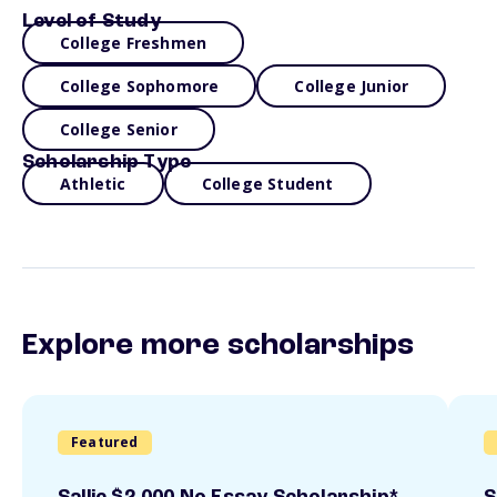
Level of Study
College Freshmen
College Sophomore
College Junior
College Senior
Scholarship Type
Athletic
College Student
Explore more scholarships
Featured