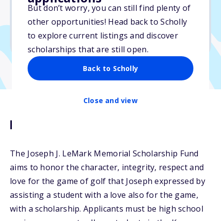
But don’t worry, you can still find plenty of
Due: April 29, 2025
other opportunities! Head back to Scholly
No essay
to explore current listings and discover
No transcripts required
scholarships that are still open.
Back to Scholly
Close and view
Description
The Joseph J. LeMark Memorial Scholarship Fund
aims to honor the character, integrity, respect and
love for the game of golf that Joseph expressed by
assisting a student with a love also for the game,
with a scholarship. Applicants must be high school