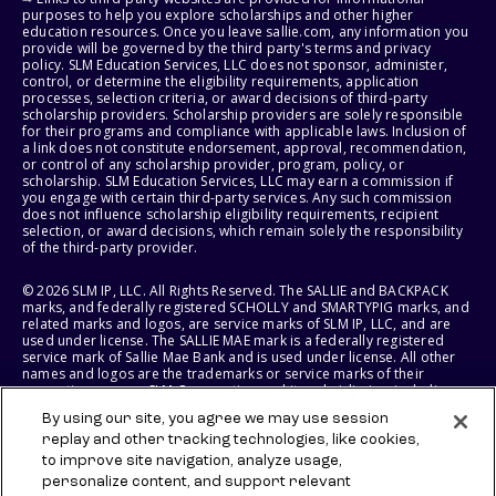
purposes to help you explore scholarships and other higher
education resources. Once you leave sallie.com, any information you
provide will be governed by the third party's terms and privacy
policy. SLM Education Services, LLC does not sponsor, administer,
control, or determine the eligibility requirements, application
processes, selection criteria, or award decisions of third-party
scholarship providers. Scholarship providers are solely responsible
for their programs and compliance with applicable laws. Inclusion of
a link does not constitute endorsement, approval, recommendation,
or control of any scholarship provider, program, policy, or
scholarship. SLM Education Services, LLC may earn a commission if
you engage with certain third-party services. Any such commission
does not influence scholarship eligibility requirements, recipient
selection, or award decisions, which remain solely the responsibility
of the third-party provider.
© 2026 SLM IP, LLC. All Rights Reserved. The SALLIE and BACKPACK
marks, and federally registered SCHOLLY and SMARTYPIG marks, and
related marks and logos, are service marks of SLM IP, LLC, and are
used under license. The SALLIE MAE mark is a federally registered
service mark of Sallie Mae Bank and is used under license. All other
names and logos are the trademarks or service marks of their
respective owners. SLM Corporation and its subsidiaries, including
Sallie Mae Bank, are not sponsored by or agencies of the United
By using our site, you agree we may use session
States of America.
replay and other tracking technologies, like cookies,
to improve site navigation, analyze usage,
SLM EDUCATION SERVICES, LLC AND SALLIE MAE BANK RESERVE THE
RIGHT TO MODIFY OR DISCONTINUE PRODUCTS, SERVICES, AND
personalize content, and support relevant