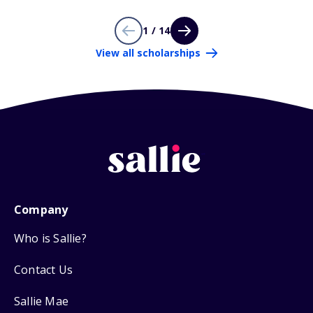
1 / 14
View all scholarships
Company
Who is Sallie?
Contact Us
Sallie Mae