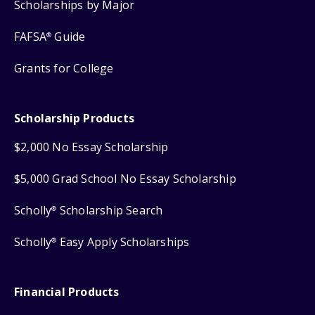
Scholarships by Major
FAFSA
Guide
®
Grants for College
Scholarship Products
$2,000 No Essay Scholarship
$5,000 Grad School No Essay Scholarship
Scholly
Scholarship Search
®
Scholly
Easy Apply Scholarships
®
Financial Products