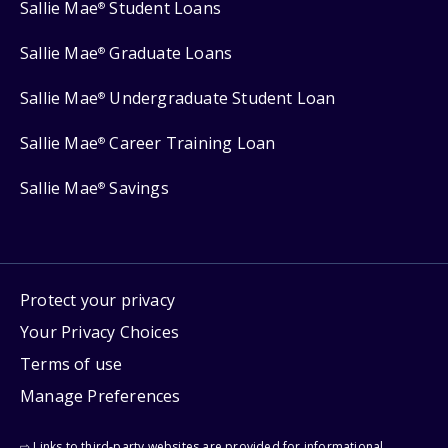
Sallie Mae
Student Loans
®
Sallie Mae
Graduate Loans
®
Sallie Mae
Undergraduate Student Loan
®
Sallie Mae
Career Training Loan
®
Sallie Mae
Savings
®
Protect your privacy
Your Privacy Choices
Terms of use
Manage Preferences
⇨ Links to third-party websites are provided for informational