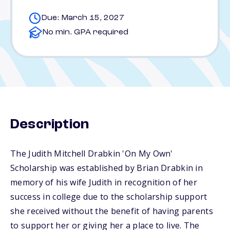
Due: March 15, 2027
No min. GPA required
Description
The Judith Mitchell Drabkin 'On My Own'
Scholarship was established by Brian Drabkin in
memory of his wife Judith in recognition of her
success in college due to the scholarship support
she received without the benefit of having parents
to support her or giving her a place to live. The