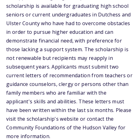
scholarship is available for graduating high school
seniors or current undergraduates in Dutchess and
Ulster County who have had to overcome obstacles
in order to pursue higher education and can
demonstrate financial need, with preference for
those lacking a support system. The scholarship is
not renewable but recipients may reapply in
subsequent years. Applicants must submit two
current letters of recommendation from teachers or
guidance counselors, clergy or persons other than
family members who are familiar with the
applicant's skills and abilities. These letters must
have been written within the last six months. Please
visit the scholarship's website or contact the
Community Foundations of the Hudson Valley for
more information.