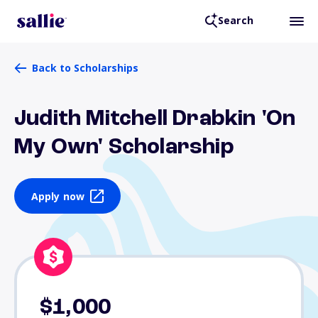
Search
Back to Scholarships
Judith Mitchell Drabkin 'On
My Own' Scholarship
Apply now
$1,000