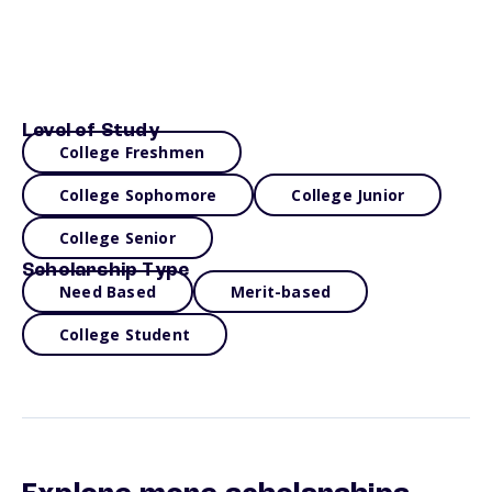
Level of Study
College Freshmen
College Sophomore
College Junior
College Senior
Scholarship Type
Need Based
Merit-based
College Student