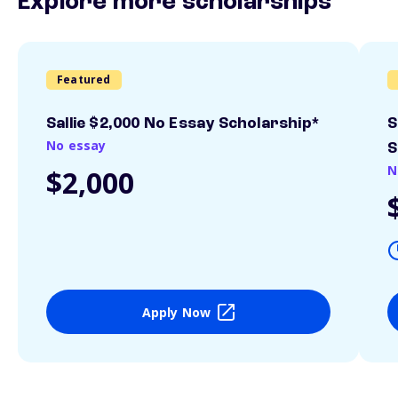
Explore more scholarships
Featured
Sallie $2,000 No Essay Scholarship*
S
No essay
S
N
$2,000
Apply Now