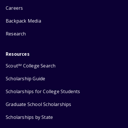
Careers
Backpack Media
Research
Resources
Scout
College Search
SM
Scholarship Guide
Scholarships for College Students
Graduate School Scholarships
Scholarships by State