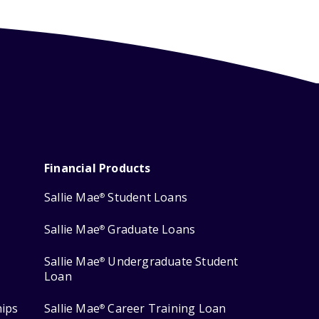
Financial Products
Sallie Mae
Student Loans
®
Sallie Mae
Graduate Loans
®
Sallie Mae
Undergraduate Student
®
Loan
hips
Sallie Mae
Career Training Loan
®