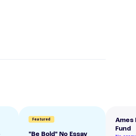
Featured
Ames 
Fund
o
"Be Bold" No Essay