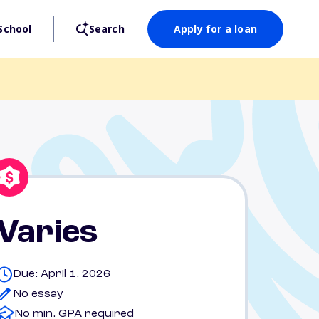
School
Search
Apply for a loan
Varies
Due: April 1, 2026
No essay
No min. GPA required