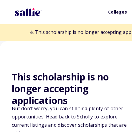
Colleges
⚠️ This scholarship is no longer accepting app
This scholarship is no
longer accepting
Back to Scholarships
applications
But don’t worry, you can still find plenty of other
Judy K. Rupert
opportunities! Head back to Scholly to explore
current listings and discover scholarships that are
Scholarship Fu