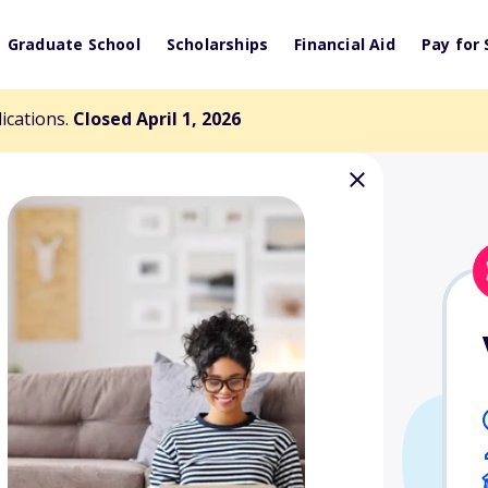
Graduate School
Scholarships
Financial Aid
Pay for 
lications.
Closed April 1, 2026
 Memorial
nd