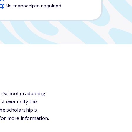
No transcripts required
gh School graduating
st exemplify the
 the scholarship's
for more information.