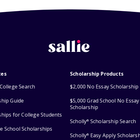
ces
Scholarship Products
College Search
$2,000 No Essay Scholarship
ship Guide
$5,000 Grad School No Essay
Scholarship
ships for College Students
Scholly
Scholarship Search
®
e School Scholarships
Scholly
Easy Apply Scholars
®