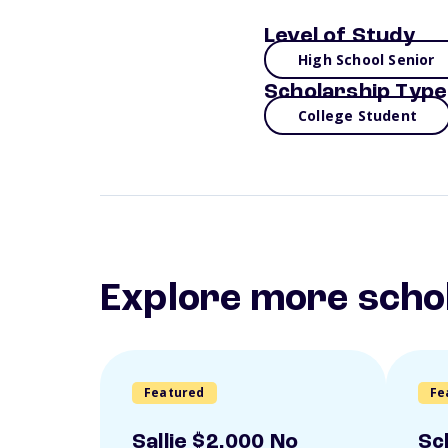
Level of Study
High School Senior
Scholarship Type
College Student
Explore more scho
Featured
Fe
Sallie $2,000 No
Sc