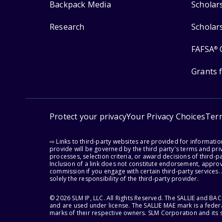
Backpack Media
Scholar
Research
Scholar
FAFSA
®
Grants 
Protect your privacy
Your Privacy Choices
Ter
⇨ Links to third-party websites are provided for informati
provide will be governed by the third party's terms and priv
processes, selection criteria, or award decisions of third-
Inclusion of a link does not constitute endorsement, appro
commission if you engage with certain third-party services.
solely the responsibility of the third-party provider.
© 2026 SLM IP, LLC. All Rights Reserved. The SALLIE and B
and are used under license. The SALLIE MAE mark is a federa
marks of their respective owners. SLM Corporation and its s