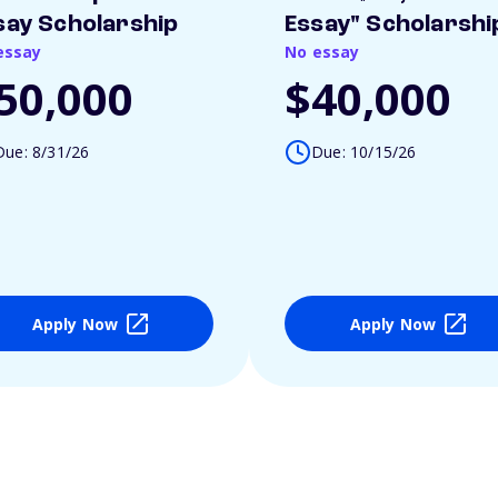
say Scholarship
Essay" Scholarshi
essay
No essay
50,000
$40,000
Due: 8/31/26
Due: 10/15/26
Apply Now
Apply Now