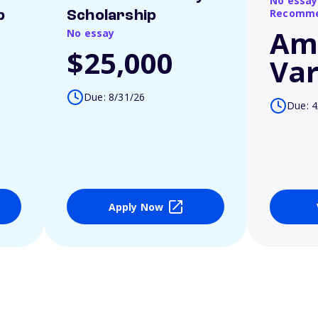
No essay
Recomme
p
Scholarship
Am
No essay
$25,000
Var
Due: 8/31/26
Due: 4
Apply Now