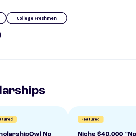
College Freshmen
larships
atured
Featured
holarshipOwl No
Niche $40,000 "N