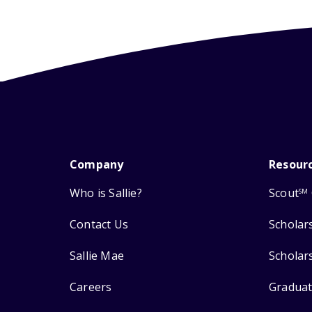
Company
Resour
Who is Sallie?
Scout
SM
Contact Us
Scholar
Sallie Mae
Scholar
Careers
Graduat