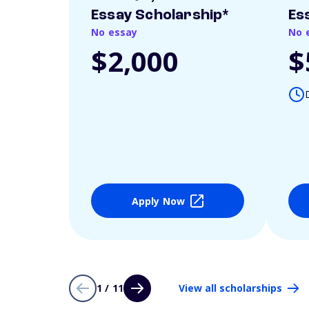
Essay Scholarship*
Es
No essay
No 
$2,000
$
Apply Now
1 / 11
View all scholarships