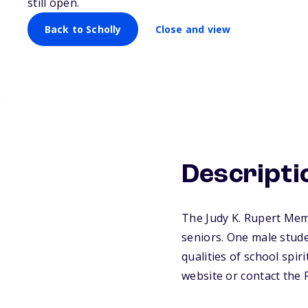
still open.
Back to Scholly
Close and view
Descripti
The Judy K. Rupert Mem
seniors. One male stude
qualities of school spiri
website or contact the