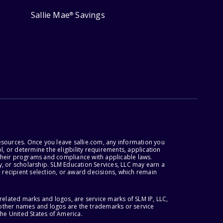
Sallie Mae
Savings
®
esources. Once you leave sallie.com, any information you
, or determine the eligibility requirements, application
r their programs and compliance with applicable laws.
, or scholarship. SLM Education Services, LLC may earn a
 recipient selection, or award decisions, which remain
lated marks and logos, are service marks of SLM IP, LLC,
l other names and logos are the trademarks or service
the United States of America.