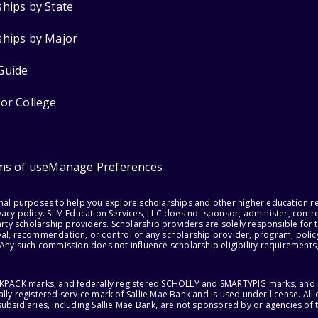
ships by State
ships by Major
Guide
for College
ms of use
Manage Preferences
onal purposes to help you explore scholarships and other higher education r
acy policy. SLM Education Services, LLC does not sponsor, administer, control
party scholarship providers. Scholarship providers are solely responsible fo
val, recommendation, or control of any scholarship provider, program, policy
 Any such commission does not influence scholarship eligibility requirements,
ACKPACK marks, and federally registered SCHOLLY and SMARTYPIG marks, and re
lly registered service mark of Sallie Mae Bank and is used under license. Al
ubsidiaries, including Sallie Mae Bank, are not sponsored by or agencies of 