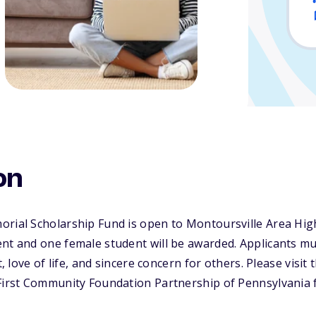
on
orial Scholarship Fund is open to Montoursville Area Hi
nt and one female student will be awarded. Applicants mu
t, love of life, and sincere concern for others. Please visit
 First Community Foundation Partnership of Pennsylvania 