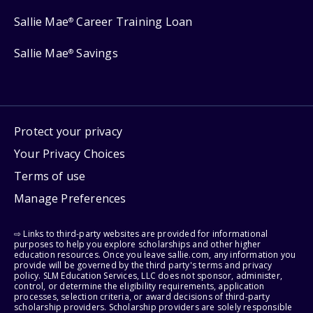
Sallie Mae
Career Training Loan
®
Sallie Mae
Savings
®
Protect your privacy
Your Privacy Choices
Terms of use
Manage Preferences
⇨ Links to third-party websites are provided for informational
purposes to help you explore scholarships and other higher
education resources. Once you leave sallie.com, any information you
provide will be governed by the third party's terms and privacy
policy. SLM Education Services, LLC does not sponsor, administer,
control, or determine the eligibility requirements, application
processes, selection criteria, or award decisions of third-party
scholarship providers. Scholarship providers are solely responsible