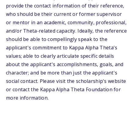
provide the contact information of their reference,
who should be their current or former supervisor
or mentor in an academic, community, professional,
and/or Theta-related capacity. Ideally, the reference
should be able to compellingly speak to the
applicant's commitment to Kappa Alpha Theta's
values; able to clearly articulate specific details
about the applicant's accomplishments, goals, and
character; and be more than just the applicant's
social contact. Please visit the scholarship's website
or contact the Kappa Alpha Theta Foundation for
more information.