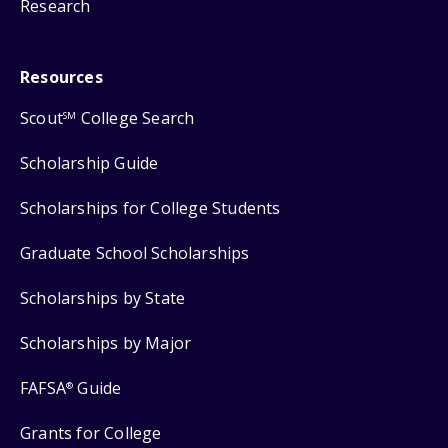
Research
Resources
Scout
College Search
SM
Scholarship Guide
Scholarships for College Students
Graduate School Scholarships
Scholarships by State
Scholarships by Major
FAFSA
Guide
®
Grants for College