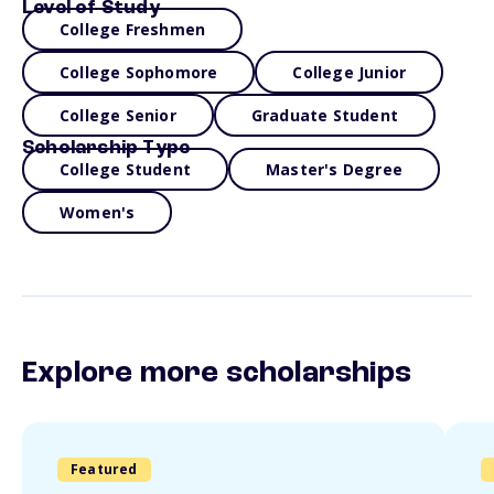
Level of Study
College Freshmen
College Sophomore
College Junior
College Senior
Graduate Student
Scholarship Type
College Student
Master's Degree
Women's
Explore more scholarships
Featured