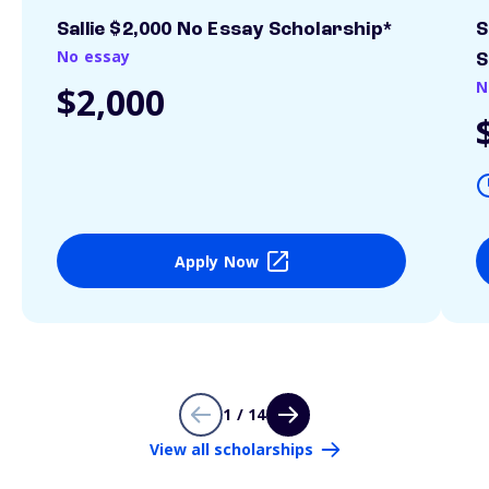
Sallie $2,000 No Essay Scholarship*
S
No essay
S
N
$2,000
Apply Now
1 / 14
View all scholarships