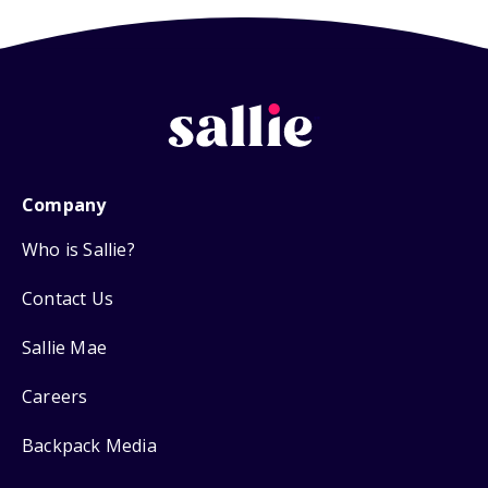
Company
Who is Sallie?
Contact Us
Sallie Mae
Careers
Backpack Media