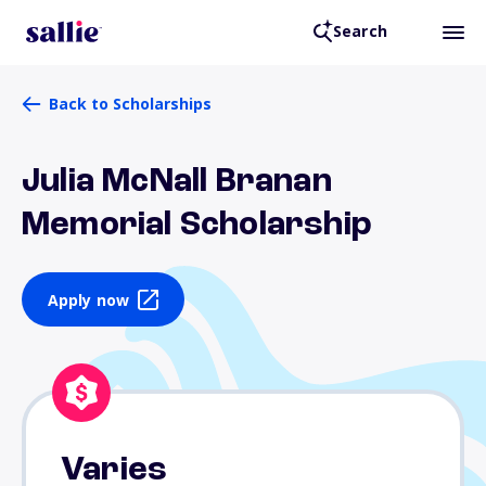
Search
Back to Scholarships
Julia McNall Branan
Memorial Scholarship
Apply now
Varies