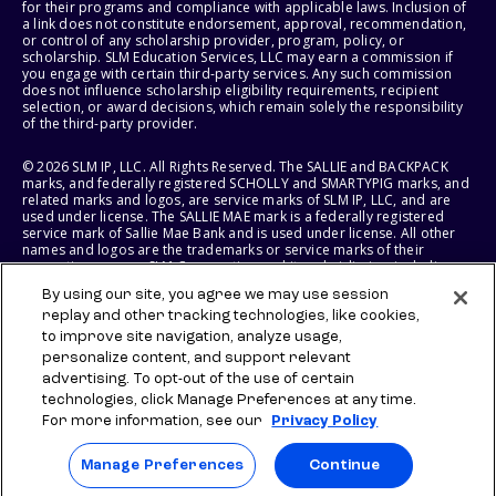
for their programs and compliance with applicable laws. Inclusion of
a link does not constitute endorsement, approval, recommendation,
or control of any scholarship provider, program, policy, or
scholarship. SLM Education Services, LLC may earn a commission if
you engage with certain third-party services. Any such commission
does not influence scholarship eligibility requirements, recipient
selection, or award decisions, which remain solely the responsibility
of the third-party provider.
© 2026 SLM IP, LLC. All Rights Reserved. The SALLIE and BACKPACK
marks, and federally registered SCHOLLY and SMARTYPIG marks, and
related marks and logos, are service marks of SLM IP, LLC, and are
used under license. The SALLIE MAE mark is a federally registered
service mark of Sallie Mae Bank and is used under license. All other
names and logos are the trademarks or service marks of their
respective owners. SLM Corporation and its subsidiaries, including
Sallie Mae Bank, are not sponsored by or agencies of the United
By using our site, you agree we may use session
States of America.
replay and other tracking technologies, like cookies,
to improve site navigation, analyze usage,
SLM EDUCATION SERVICES, LLC AND SALLIE MAE BANK RESERVE THE
RIGHT TO MODIFY OR DISCONTINUE PRODUCTS, SERVICES, AND
personalize content, and support relevant
BENEFITS AT ANY TIME WITHOUT NOTICE.
advertising. To opt-out of the use of certain
technologies, click Manage Preferences at any time.
For more information, see our
Privacy Policy
Manage Preferences
Continue