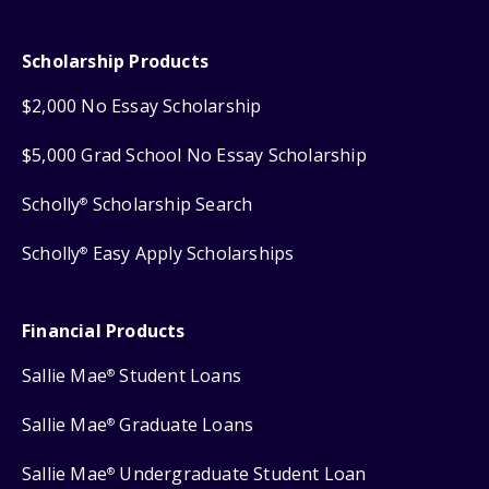
Scholarship Products
$2,000 No Essay Scholarship
$5,000 Grad School No Essay Scholarship
Scholly
Scholarship Search
®
Scholly
Easy Apply Scholarships
®
Financial Products
Sallie Mae
Student Loans
®
Sallie Mae
Graduate Loans
®
Sallie Mae
Undergraduate Student Loan
®