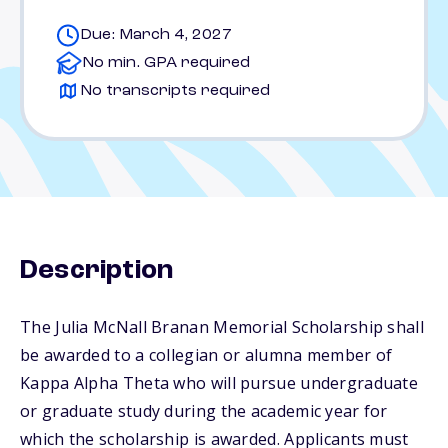
Due: March 4, 2027
No min. GPA required
No transcripts required
Description
The Julia McNall Branan Memorial Scholarship shall
be awarded to a collegian or alumna member of
Kappa Alpha Theta who will pursue undergraduate
or graduate study during the academic year for
which the scholarship is awarded. Applicants must