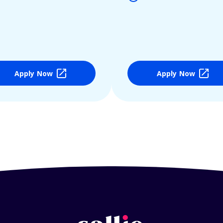
Apply Now
Apply Now