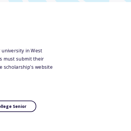
 university in West
ts must submit their
he scholarship's website
llege Senior