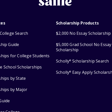
ces
Scholarship Products
College Search
$2,000 No Essay Scholarship
ship Guide
$5,000 Grad School No Essay
Scholarship
ships for College Students
Scholly
Scholarship Search
®
e School Scholarships
Scholly
Easy Apply Scholars
®
ships by State
ships by Major
Guide