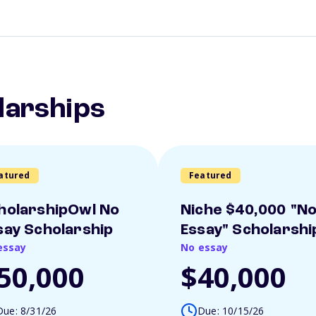
larships
atured
Featured
holarshipOwl No
Niche $40,000 "N
say Scholarship
Essay" Scholarshi
essay
No essay
50,000
$40,000
Due: 8/31/26
Due: 10/15/26