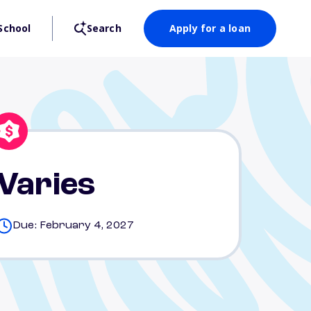
School
Search
Apply for a loan
Varies
Due: February 4, 2027