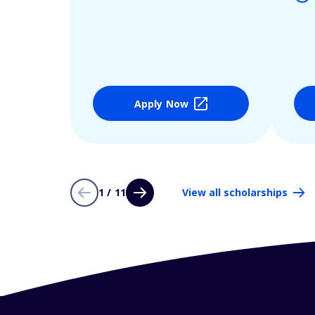
Apply Now
1 / 11
View all scholarships