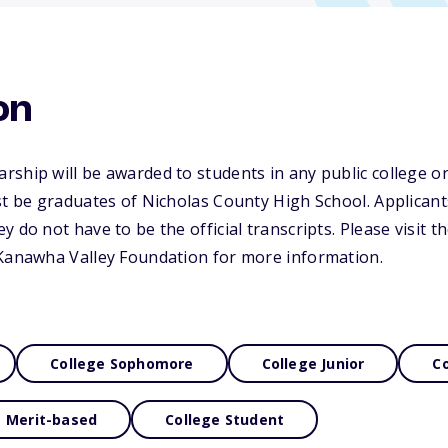
on
ship will be awarded to students in any public college or
st be graduates of Nicholas County High School. Applican
 do not have to be the official transcripts. Please visit t
 Kanawha Valley Foundation for more information.
College Sophomore
College Junior
Co
Merit-based
College Student