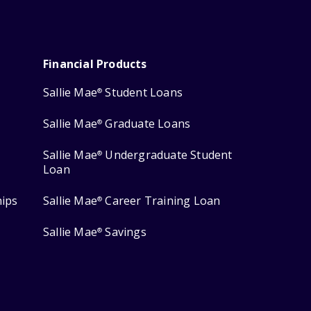
Financial Products
Sallie Mae
Student Loans
®
Sallie Mae
Graduate Loans
®
Sallie Mae
Undergraduate Student
®
Loan
hips
Sallie Mae
Career Training Loan
®
Sallie Mae
Savings
®