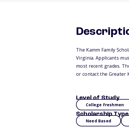
Descripti
The Kamm Family Scholar
Virginia. Applicants mu
most recent grades. They
or contact the Greater
Level of Study
College Freshmen
Scholarship Type
Need Based