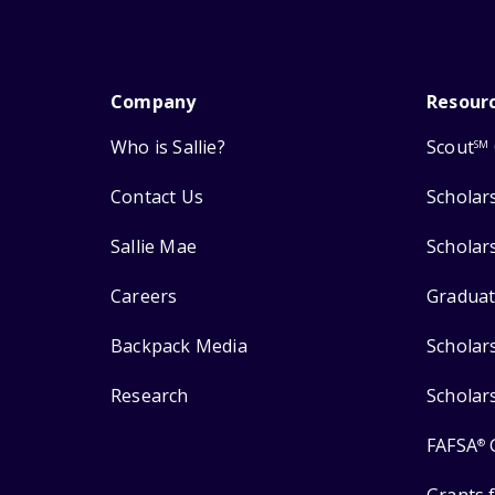
Company
Resour
Who is Sallie?
Scout
SM
Contact Us
Scholar
Sallie Mae
Scholar
Careers
Graduat
Backpack Media
Scholar
Research
Scholar
FAFSA
®