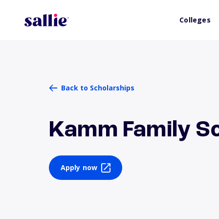
Colleges
Back to Scholarships
Kamm Family Sc
Apply now