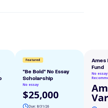
Featured
Ames 
Fund
o
"Be Bold" No Essay
No essay
Recomme
p
Scholarship
Am
No essay
$25,000
Var
Due: 8/31/26