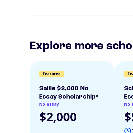
Explore more scho
Featured
Fe
Sallie $2,000 No
Sc
Essay Scholarship*
Es
No essay
No 
$2,000
$