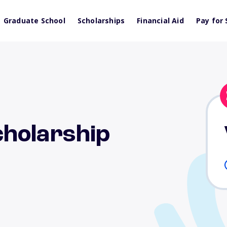
Graduate School
Scholarships
Financial Aid
Pay for 
holarship