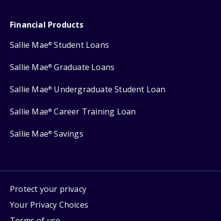
Financial Products
Sallie Mae
Student Loans
®
Sallie Mae
Graduate Loans
®
Sallie Mae
Undergraduate Student Loan
®
Sallie Mae
Career Training Loan
®
Sallie Mae
Savings
®
Protect your privacy
Your Privacy Choices
Terms of use