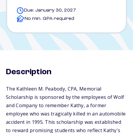
Due: January 30, 2027
No min. GPA required
Description
The Kathleen M. Peabody, CPA, Memorial
Scholarship is sponsored by the employees of Wolf
and Company to remember Kathy, a former
employee who was tragically killed in an automobile
accident in 1995. This scholarship was established
to reward promising students who reflect Kathy's