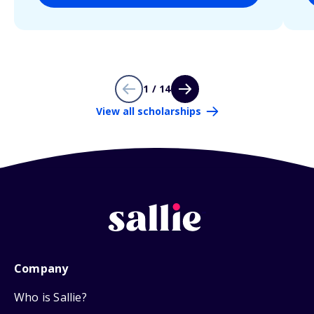
1 / 14
View all scholarships
Company
Who is Sallie?