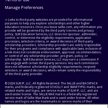
Manage Preferences
⇨ Links to third-party websites are provided for informational
purposes to help you explore scholarships and other higher
education resources. Once you leave sallie.com, any information you
provide will be governed by the third party's terms and privacy
policy. SLM Education Services, LLC does not sponsor, administer,
control, or determine the eligibility requirements, application
processes, selection criteria, or award decisions of third-party
scholarship providers. Scholarship providers are solely responsible
for their programs and compliance with applicable laws. Inclusion of
a link does not constitute endorsement, approval, recommendation,
or control of any scholarship provider, program, policy, or
scholarship. SLM Education Services, LLC may earn a commission if
you engage with certain third-party services. Any such commission
does not influence scholarship eligibility requirements, recipient
selection, or award decisions, which remain solely the responsibility
of the third-party provider.
© 2026 SLM IP, LLC. All Rights Reserved. The SALLIE and BACKPACK
marks, and federally registered SCHOLLY and SMARTYPIG marks, and
related marks and logos, are service marks of SLM IP, LLC, and are
used under license. The SALLIE MAE mark is a federally registered
service mark of Sallie Mae Bank and is used under license. All other
names and logos are the trademarks or service marks of their
respective owners. SLM Corporation and its subsidiaries, including