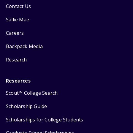
Contact Us
Sallie Mae
Careers
Backpack Media
Research
Resources
Scout
College Search
SM
Scholarship Guide
Scholarships for College Students
Graduate School Scholarships