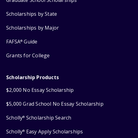
Scholarships by State
Scholarships by Major
FAFSA
Guide
®
Grants for College
Scholarship Products
$2,000 No Essay Scholarship
$5,000 Grad School No Essay Scholarship
Scholly
Scholarship Search
®
Scholly
Easy Apply Scholarships
®