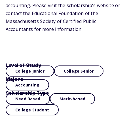
accounting. Please visit the scholarship's website or
contact the Educational Foundation of the
Massachusetts Society of Certified Public
Accountants for more information.
Level of Study
College Junior
College Senior
Majors
Accounting
Scholarship Type
Need Based
Merit-based
College Student