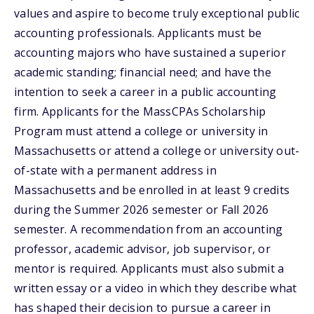
values and aspire to become truly exceptional public
accounting professionals. Applicants must be
accounting majors who have sustained a superior
academic standing; financial need; and have the
intention to seek a career in a public accounting
firm. Applicants for the MassCPAs Scholarship
Program must attend a college or university in
Massachusetts or attend a college or university out-
of-state with a permanent address in
Massachusetts and be enrolled in at least 9 credits
during the Summer 2026 semester or Fall 2026
semester. A recommendation from an accounting
professor, academic advisor, job supervisor, or
mentor is required. Applicants must also submit a
written essay or a video in which they describe what
has shaped their decision to pursue a career in