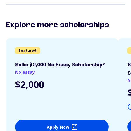
Explore more scholarships
Featured
Sallie $2,000 No Essay Scholarship*
S
No essay
S
N
$2,000
Apply Now