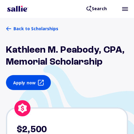
Search
Back to Scholarships
Kathleen M. Peabody, CPA,
Memorial Scholarship
Apply now
$2,500