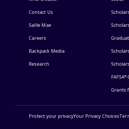
Contact Us
Scholar
Sallie Mae
Scholar
Careers
Graduat
Backpack Media
Scholar
Research
Scholar
FAFSA
®
Grants 
Protect your privacy
Your Privacy Choices
Ter