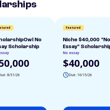
larships
atured
Featured
holarshipOwl No
Niche $40,000 "N
say Scholarship
Essay" Scholarshi
essay
No essay
50,000
$40,000
Due: 8/31/26
Due: 10/15/26