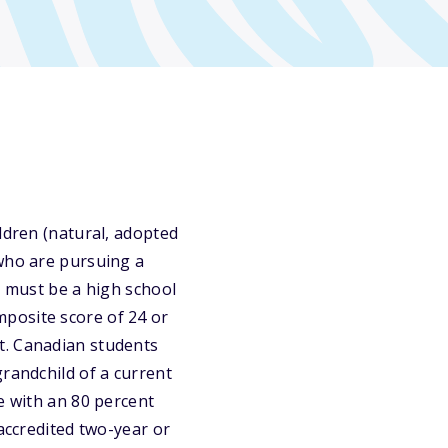
ldren (natural, adopted
 who are pursuing a
s must be a high school
posite score of 24 or
t. Canadian students
grandchild of a current
e with an 80 percent
 accredited two-year or