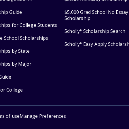
ship Guide
$5,000 Grad School No Essay
Scholarship
ships for College Students
Scholly
Scholarship Search
®
e School Scholarships
Scholly
Easy Apply Scholars
®
ships by State
ships by Major
Guide
for College
ms of use
Manage Preferences