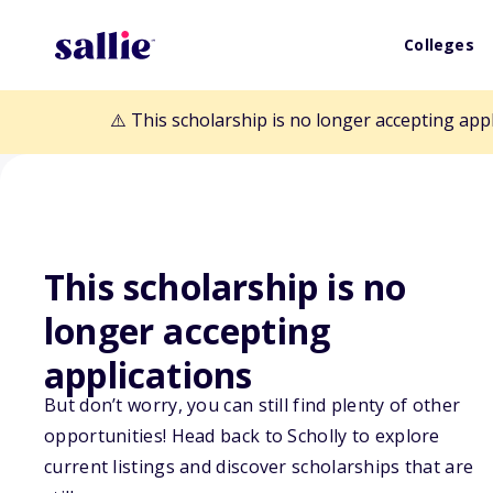
Colleges
⚠️ This scholarship is no longer accepting app
This scholarship is no
Back to Scholarships
longer accepting
applications
Kelly Williams 
But don’t worry, you can still find plenty of other
Scholarship Fu
opportunities! Head back to Scholly to explore
current listings and discover scholarships that are