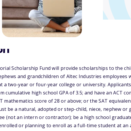
on
rial Scholarship Fund will provide scholarships to the chi
 nephews and grandchildren of Altec Industries employees
t a two-year or four-year college or university. Applicant
m cumulative high school GPA of 3.5; and have an ACT com
T mathematics score of 28 or above; or the SAT equivalen
st be a natural, adopted or step-child, niece, nephew or 
ee (not an intern or contractor); be a high school graduat
nrolled or planning to enroll as a full-time student at an