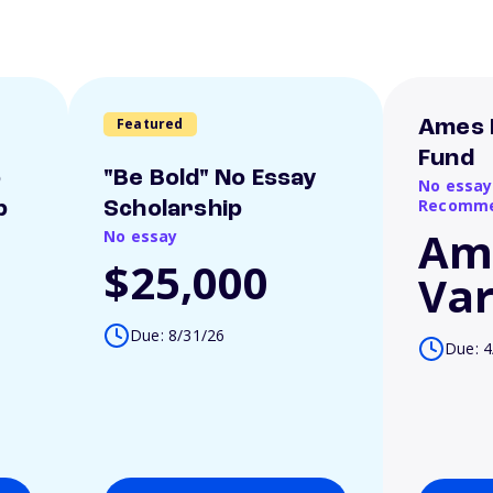
Featured
Ames 
Fund
o
"Be Bold" No Essay
No essay
Recomme
p
Scholarship
Am
No essay
$25,000
Var
Due: 8/31/26
Due: 4