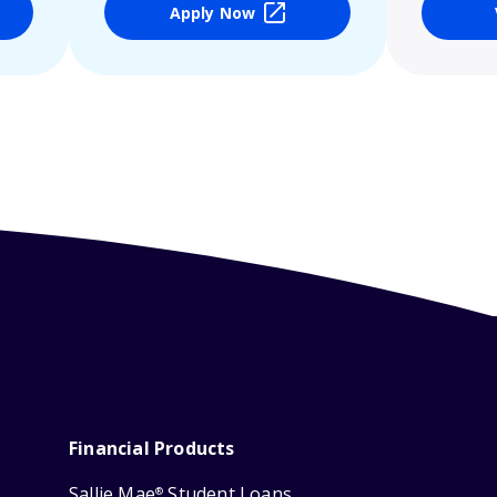
Apply Now
Financial Products
Sallie Mae
Student Loans
®