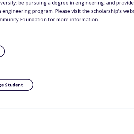
iversity; be pursuing a degree in engineering; and provid
n engineering program. Please visit the scholarship's webs
mmunity Foundation for more information.
ge Student