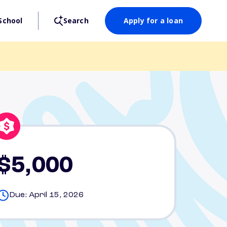
School
Search
Apply for a loan
$5,000
Due: April 15, 2026