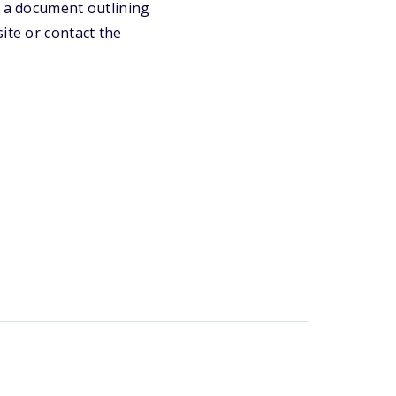
e a document outlining
ite or contact the