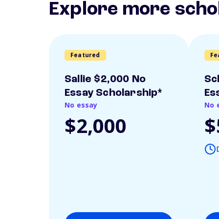
Explore more scho
Featured
Fe
Sallie $2,000 No
Sc
Essay Scholarship*
Es
No essay
No 
$2,000
$