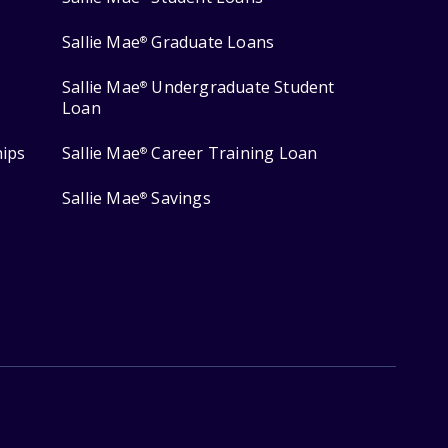
Sallie Mae
Graduate Loans
®
Sallie Mae
Undergraduate Student
®
Loan
hips
Sallie Mae
Career Training Loan
®
Sallie Mae
Savings
®