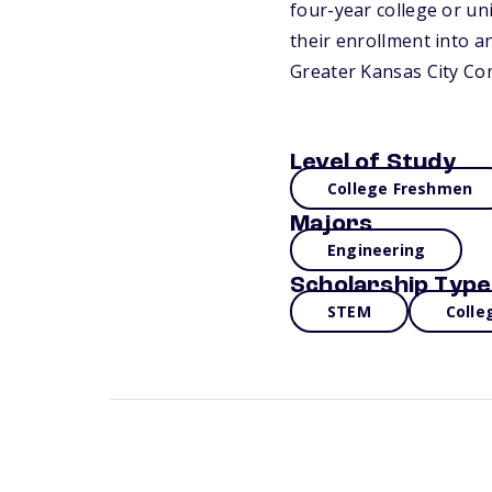
four-year college or un
their enrollment into a
Greater Kansas City Co
Level of Study
College Freshmen
Majors
Engineering
Scholarship Type
STEM
Colle