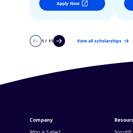
Apply Now
1 / 11
View all scholarships
Company
Resour
Who is Sallie?
Scout
SM