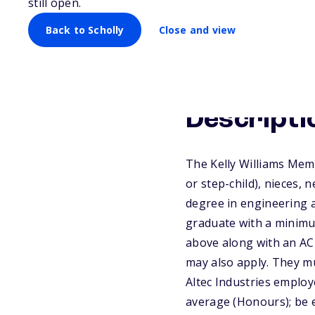
still open.
Back to Scholly
Close and view
Descripti
The Kelly Williams Memo
or step-child), nieces,
degree in engineering a
graduate with a minimu
above along with an AC
may also apply. They mu
Altec Industries employ
average (Honours); be e