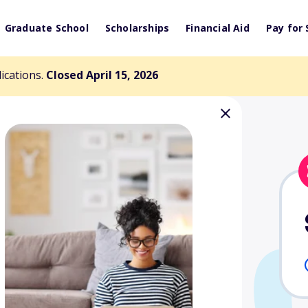
Graduate School
Scholarships
Financial Aid
Pay for 
lications.
Closed April 15, 2026
Memorial
nd