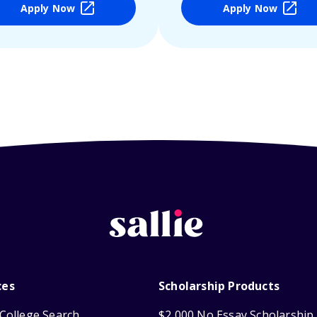
Apply Now
Apply Now
ces
Scholarship Products
College Search
$2,000 No Essay Scholarship