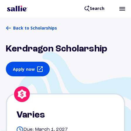
Search
Back to Scholarships
Kerdragon Scholarship
Apply now
Varies
Due: March 1, 2027