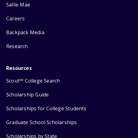
Sallie Mae
Careers
Backpack Media
Research
Resources
Scout
College Search
SM
Scholarship Guide
Scholarships for College Students
Graduate School Scholarships
Scholarships by State