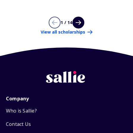
1 / 14
View all scholarships
Company
Who is Sallie?
Contact Us