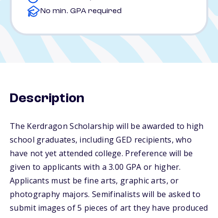
No min. GPA required
Description
The Kerdragon Scholarship will be awarded to high
school graduates, including GED recipients, who
have not yet attended college. Preference will be
given to applicants with a 3.00 GPA or higher.
Applicants must be fine arts, graphic arts, or
photography majors. Semifinalists will be asked to
submit images of 5 pieces of art they have produced