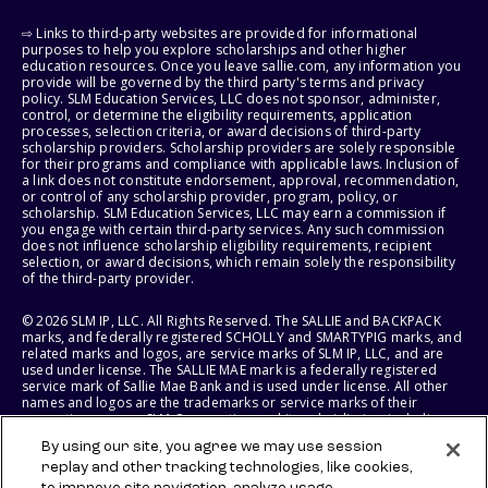
⇨ Links to third-party websites are provided for informational
purposes to help you explore scholarships and other higher
education resources. Once you leave sallie.com, any information you
provide will be governed by the third party's terms and privacy
policy. SLM Education Services, LLC does not sponsor, administer,
control, or determine the eligibility requirements, application
processes, selection criteria, or award decisions of third-party
scholarship providers. Scholarship providers are solely responsible
for their programs and compliance with applicable laws. Inclusion of
a link does not constitute endorsement, approval, recommendation,
or control of any scholarship provider, program, policy, or
scholarship. SLM Education Services, LLC may earn a commission if
you engage with certain third-party services. Any such commission
does not influence scholarship eligibility requirements, recipient
selection, or award decisions, which remain solely the responsibility
of the third-party provider.
© 2026 SLM IP, LLC. All Rights Reserved. The SALLIE and BACKPACK
marks, and federally registered SCHOLLY and SMARTYPIG marks, and
related marks and logos, are service marks of SLM IP, LLC, and are
used under license. The SALLIE MAE mark is a federally registered
service mark of Sallie Mae Bank and is used under license. All other
names and logos are the trademarks or service marks of their
respective owners. SLM Corporation and its subsidiaries, including
Sallie Mae Bank, are not sponsored by or agencies of the United
By using our site, you agree we may use session
States of America.
replay and other tracking technologies, like cookies,