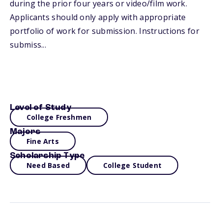
during the prior four years or video/film work.
Applicants should only apply with appropriate
portfolio of work for submission. Instructions for
submiss...
Level of Study
College Freshmen
Majors
Fine Arts
Scholarship Type
Need Based
College Student