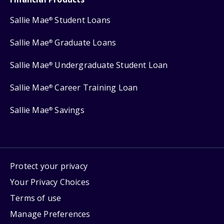
Sallie Mae
Student Loans
®
Sallie Mae
Graduate Loans
®
Sallie Mae
Undergraduate Student Loan
®
Sallie Mae
Career Training Loan
®
Sallie Mae
Savings
®
Protect your privacy
Your Privacy Choices
Terms of use
Manage Preferences