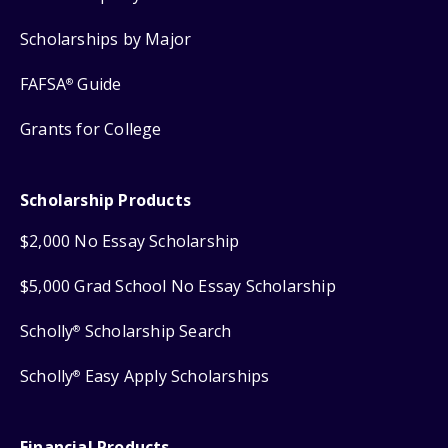
Scholarships by Major
FAFSA
Guide
®
Grants for College
Scholarship Products
$2,000 No Essay Scholarship
$5,000 Grad School No Essay Scholarship
Scholly
Scholarship Search
®
Scholly
Easy Apply Scholarships
®
Financial Products