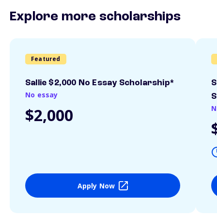
Explore more scholarships
Featured
Sallie $2,000 No Essay Scholarship*
S
No essay
S
N
$2,000
Apply Now