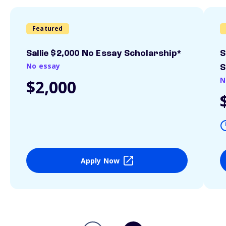
Featured
Sallie $2,000 No Essay Scholarship*
S
No essay
S
N
$2,000
Apply Now