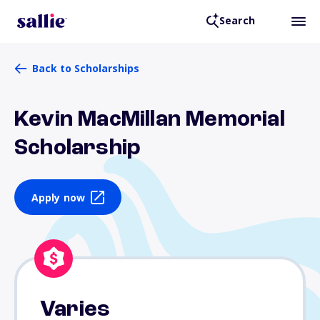
Search
Back to Scholarships
Kevin MacMillan Memorial
Scholarship
Apply now
Varies