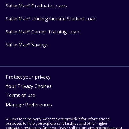
Sallie Mae
Graduate Loans
®
Sallie Mae
Undergraduate Student Loan
®
Sallie Mae
Career Training Loan
®
Sallie Mae
Savings
®
Protect your privacy
Your Privacy Choices
Terms of use
Manage Preferences
⇨ Links to third-party websites are provided for informational
purposes to help you explore scholarships and other higher
education resources. Once you leave sallie.com, any information you