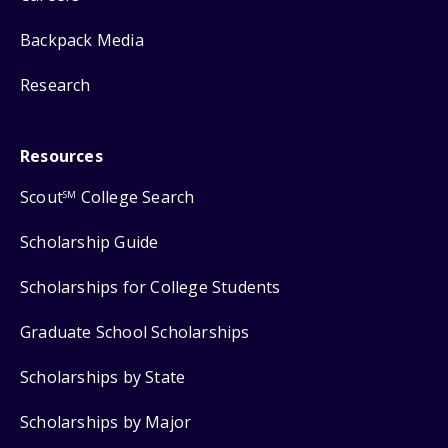
Backpack Media
Research
Resources
Scout
College Search
SM
Scholarship Guide
Scholarships for College Students
Graduate School Scholarships
Scholarships by State
Scholarships by Major