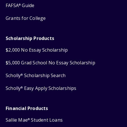
FAFSA
Guide
®
Grants for College
Scholarship Products
$2,000 No Essay Scholarship
$5,000 Grad School No Essay Scholarship
Scholly
Scholarship Search
®
Scholly
Easy Apply Scholarships
®
Financial Products
Sallie Mae
Student Loans
®