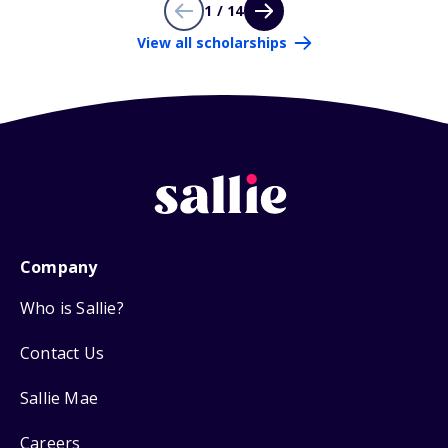
1 / 14
View all scholarships
Company
Who is Sallie?
Contact Us
Sallie Mae
Careers