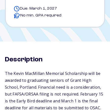
Due: March 1, 2027
No min. GPA required
Description
The Kevin MacMillan Memorial Scholarship will be
awarded to graduating seniors of Grant High
School, Portland. Financial need is a consideration,
but FAFSA/ORSAA filing is not required. February 15
is the Early Bird deadline and March 1 is the final
deadline for all materials to be submitted to OSAC.