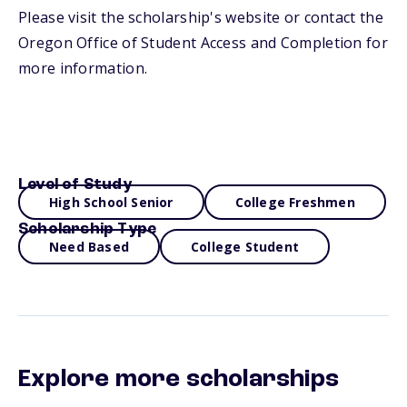
Please visit the scholarship's website or contact the
Oregon Office of Student Access and Completion for
more information.
Level of Study
High School Senior
College Freshmen
Scholarship Type
Need Based
College Student
Explore more scholarships