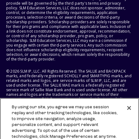
provide will be governed by the third party's terms and privacy
policy. SLM Education Services, LLC does not sponsor, administer,
control, or determine the eligibility requirements, application
processes, selection criteria, or award decisions of third-party
scholarship providers. Scholarship providers are solely responsible
for their programs and compliance with applicable laws. Inclusion of
a link does not constitute endorsement, approval, recommendation,
or control of any scholarship provider, program, policy, or
scholarship. SLM Education Services, LLC may earn a commission if
you engage with certain third-party services. Any such commission
does not influence scholarship eligibility requirements, recipient
selection, or award decisions, which remain solely the responsibility
of the third-party provider.
© 2026 SLM IP, LLC. All Rights Reserved. The SALLIE and BACKPACK
marks, and federally registered SCHOLLY and SMARTYPIG marks, and
related marks and logos, are service marks of SLM IP, LLC, and are
used under license. The SALLIE MAE mark is a federally registered
service mark of Sallie Mae Bank and is used under license. All other
names and logos are the trademarks or service marks of their
respective owners. SLM Corporation and its subsidiaries, including
Sallie Mae Bank, are not sponsored by or agencies of the United
By using our site, you agree we may use session
States of America.
replay and other tracking technologies, like cookies,
to improve site navigation, analyze usage,
SLM EDUCATION SERVICES, LLC AND SALLIE MAE BANK RESERVE THE
RIGHT TO MODIFY OR DISCONTINUE PRODUCTS, SERVICES, AND
personalize content, and support relevant
BENEFITS AT ANY TIME WITHOUT NOTICE.
advertising. To opt-out of the use of certain
technologies, click Manage Preferences at any time.