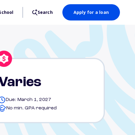
School
Search
Apply for a loan
Varies
Due: March 1, 2027
No min. GPA required