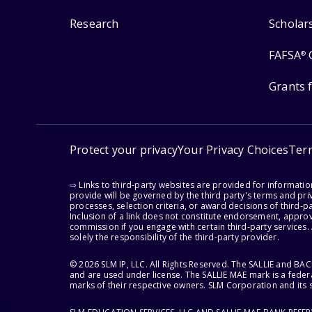
Research
Scholar
FAFSA
®
Grants 
Protect your privacy
Your Privacy Choices
Ter
⇨ Links to third-party websites are provided for informati
provide will be governed by the third party's terms and priv
processes, selection criteria, or award decisions of third-
Inclusion of a link does not constitute endorsement, appro
commission if you engage with certain third-party services.
solely the responsibility of the third-party provider.
© 2026 SLM IP, LLC. All Rights Reserved. The SALLIE and B
and are used under license. The SALLIE MAE mark is a federa
marks of their respective owners. SLM Corporation and its s