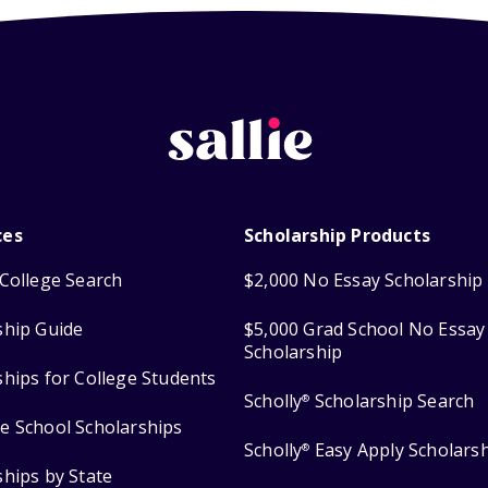
ces
Scholarship Products
College Search
$2,000 No Essay Scholarship
ship Guide
$5,000 Grad School No Essay
Scholarship
ships for College Students
Scholly
Scholarship Search
®
e School Scholarships
Scholly
Easy Apply Scholars
®
ships by State