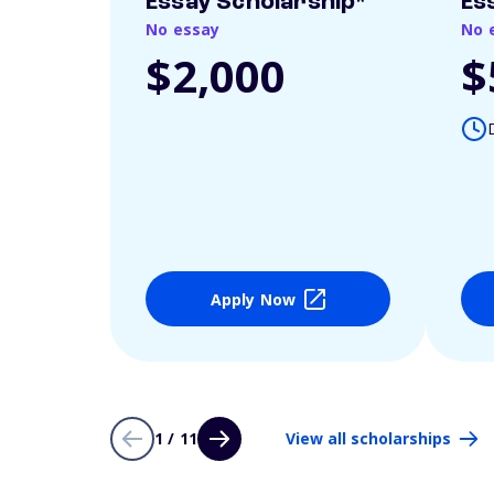
Essay Scholarship*
Es
No essay
No 
$2,000
$
Apply Now
1 / 11
View all scholarships