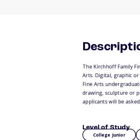
Descripti
The Kirchhoff Family Fi
Arts. Digital, graphic o
Fine Arts undergraduate
drawing, sculpture or p
applicants will be asked 
Level of Study
College Junior