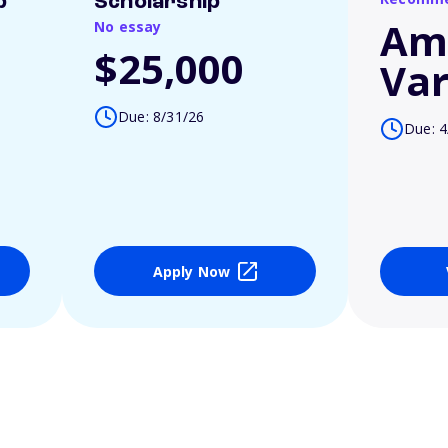
p
Scholarship
Am
No essay
$25,000
Var
Due: 8/31/26
Due: 4
Apply Now