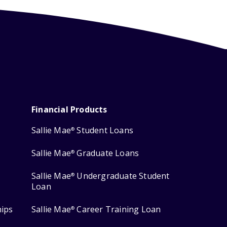
Financial Products
Sallie Mae
Student Loans
®
Sallie Mae
Graduate Loans
®
Sallie Mae
Undergraduate Student
®
Loan
hips
Sallie Mae
Career Training Loan
®