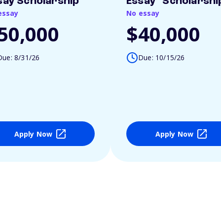
say Scholarship
Essay" Scholarshi
essay
No essay
50,000
$40,000
Due: 8/31/26
Due: 10/15/26
Apply Now
Apply Now