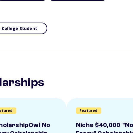
College Student
larships
atured
Featured
holarshipOwl No
Niche $40,000 "N