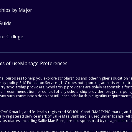
ships by Major
Guide
for College
ms of use
Manage Preferences
onal purposes to help you explore scholarships and other higher education r
acy policy. SLM Education Services, LLC does not sponsor, administer, control
party scholarship providers. Scholarship providers are solely responsible fo
val, recommendation, or control of any scholarship provider, program, policy
 Any such commission does not influence scholarship eligibility requirements,
ACKPACK marks, and federally registered SCHOLLY and SMARTYPIG marks, and re
lly registered service mark of Sallie Mae Bank and is used under license. Al
ubsidiaries, including Sallie Mae Bank, are not sponsored by or agencies of 