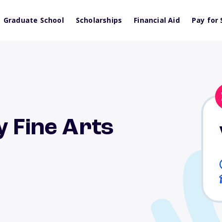
Graduate School
Scholarships
Financial Aid
Pay for 
y Fine Arts