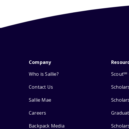
Company
Resour
Who is Sallie?
Scout
SM
Contact Us
Scholar
Sallie Mae
Scholar
Careers
Graduat
Backpack Media
Scholar