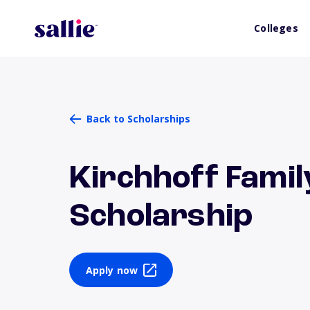
Colleges
Back to Scholarships
Kirchhoff Famil
Scholarship
Apply now