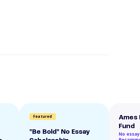
Featured
Ames 
Fund
o
"Be Bold" No Essay
No essay
Recomme