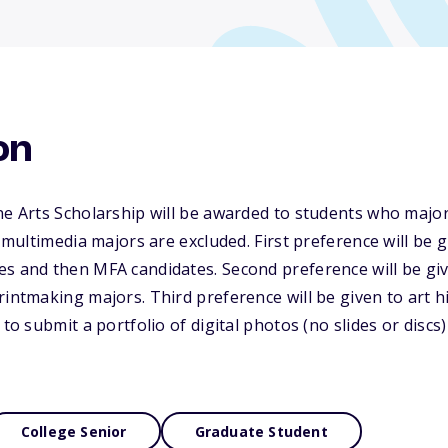
on
ne Arts Scholarship will be awarded to students who major
r multimedia majors are excluded. First preference will be 
s and then MFA candidates. Second preference will be giv
rintmaking majors. Third preference will be given to art h
to submit a portfolio of digital photos (no slides or discs) o
College Senior
Graduate Student