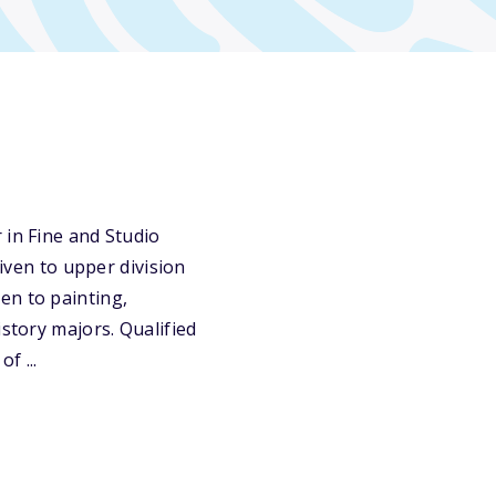
 in Fine and Studio
given to upper division
en to painting,
istory majors. Qualified
f ...