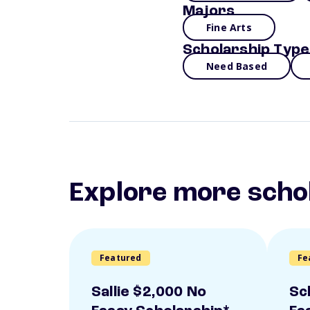
Majors
Fine Arts
Scholarship Type
Need Based
Explore more scho
Featured
Fe
Sallie $2,000 No
Sc