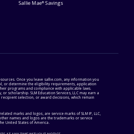
Sallie Mae
Savings
®
esources. Once you leave sallie.com, any information you
, or determine the eligibility requirements, application
r their programs and compliance with applicable laws.
, or scholarship. SLM Education Services, LLC may earn a
 recipient selection, or award decisions, which remain
lated marks and logos, are service marks of SLM IP, LLC,
l other names and logos are the trademarks or service
the United States of America.