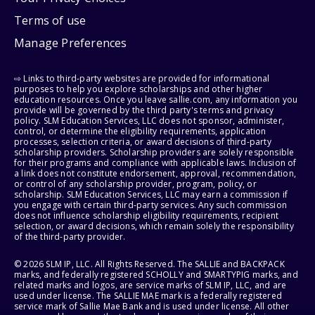
Terms of use
Manage Preferences
⇨ Links to third-party websites are provided for informational
purposes to help you explore scholarships and other higher
education resources. Once you leave sallie.com, any information you
provide will be governed by the third party's terms and privacy
policy. SLM Education Services, LLC does not sponsor, administer,
control, or determine the eligibility requirements, application
processes, selection criteria, or award decisions of third-party
scholarship providers. Scholarship providers are solely responsible
for their programs and compliance with applicable laws. Inclusion of
a link does not constitute endorsement, approval, recommendation,
or control of any scholarship provider, program, policy, or
scholarship. SLM Education Services, LLC may earn a commission if
you engage with certain third-party services. Any such commission
does not influence scholarship eligibility requirements, recipient
selection, or award decisions, which remain solely the responsibility
of the third-party provider.
© 2026 SLM IP, LLC. All Rights Reserved. The SALLIE and BACKPACK
marks, and federally registered SCHOLLY and SMARTYPIG marks, and
related marks and logos, are service marks of SLM IP, LLC, and are
used under license. The SALLIE MAE mark is a federally registered
service mark of Sallie Mae Bank and is used under license. All other