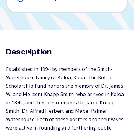
Description
Established in 1994 by members of the Smith-
Waterhouse family of Koloa, Kauai, the Koloa
Scholarship Fund honors the memory of Dr. James
W. and Melicent Knapp Smith, who arrived in Koloa
in 1842, and their descendants Dr. Jared Knapp
Smith, Dr. Alfred Herbert and Mabel Palmer
Waterhouse. Each of these doctors and their wives
were active in founding and furthering public