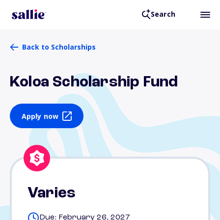
Search
Back to Scholarships
Koloa Scholarship Fund
Apply now
Varies
Due: February 26, 2027