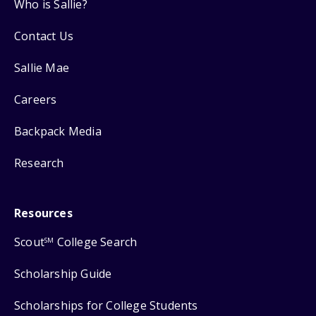
Who is Sallie?
Contact Us
Sallie Mae
Careers
Backpack Media
Research
Resources
Scout
College Search
SM
Scholarship Guide
Scholarships for College Students