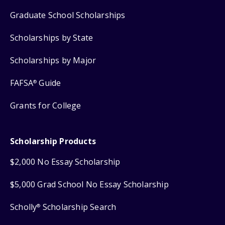
Graduate School Scholarships
Scholarships by State
Scholarships by Major
FAFSA
Guide
®
Grants for College
Scholarship Products
$2,000 No Essay Scholarship
$5,000 Grad School No Essay Scholarship
Scholly
Scholarship Search
®