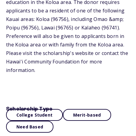
education in the Koloa area. The donor requires
applicants to be a resident of one of the following
Kauai areas: Koloa (96756), including Omao &amp;
Poipu (96756), Lawai (96765) or Kalaheo (96741).
Preference will also be given to applicants born in
the Koloa area or with family from the Koloa area.
Please visit the scholarship's website or contact the
Hawai'i Community Foundation for more
information.
Scholarship Type
College Student
Merit-based
Need Based