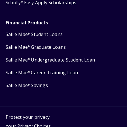
Scholly
Easy Apply Scholarships
®
Financial Products
Sallie Mae
Student Loans
®
Sallie Mae
Graduate Loans
®
Sallie Mae
Undergraduate Student Loan
®
Sallie Mae
Career Training Loan
®
Sallie Mae
Savings
®
Protect your privacy
Your Privacy Choices