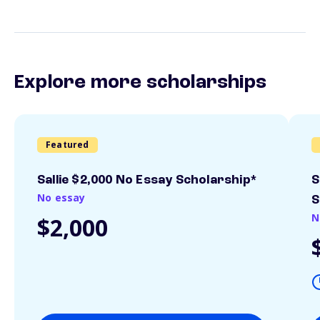
Explore more scholarships
Featured
Sallie $2,000 No Essay Scholarship*
S
No essay
S
N
$2,000