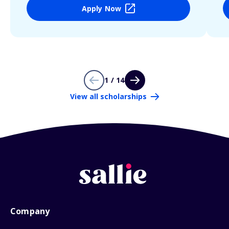
Apply Now
1 / 14
View all scholarships
Company