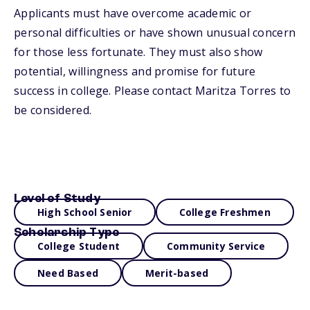
Applicants must have overcome academic or
personal difficulties or have shown unusual concern
for those less fortunate. They must also show
potential, willingness and promise for future
success in college. Please contact Maritza Torres to
be considered.
Level of Study
High School Senior
College Freshmen
Scholarship Type
College Student
Community Service
Need Based
Merit-based