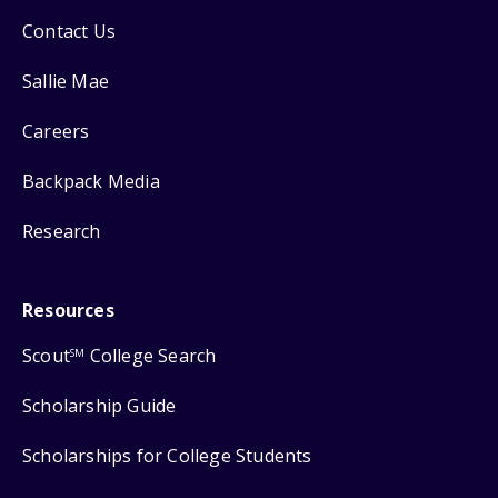
Contact Us
Sallie Mae
Careers
Backpack Media
Research
Resources
Scout
College Search
SM
Scholarship Guide
Scholarships for College Students