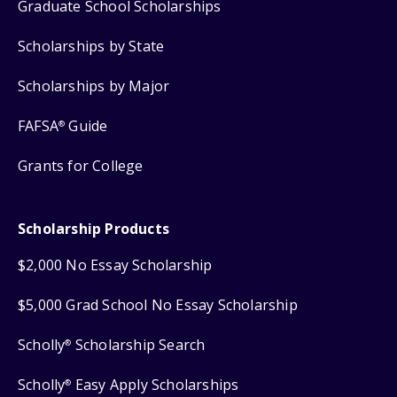
Graduate School Scholarships
Scholarships by State
Scholarships by Major
FAFSA
Guide
®
Grants for College
Scholarship Products
$2,000 No Essay Scholarship
$5,000 Grad School No Essay Scholarship
Scholly
Scholarship Search
®
Scholly
Easy Apply Scholarships
®