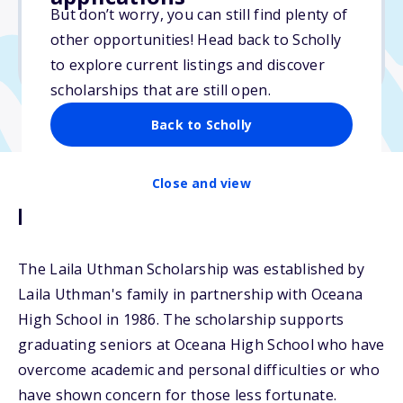
No essay
But don’t worry, you can still find plenty of
No min. GPA required
other opportunities! Head back to Scholly
No transcripts required
to explore current listings and discover
scholarships that are still open.
Back to Scholly
Close and view
Description
The Laila Uthman Scholarship was established by
Laila Uthman's family in partnership with Oceana
High School in 1986. The scholarship supports
graduating seniors at Oceana High School who have
overcome academic and personal difficulties or who
have shown concern for those less fortunate.