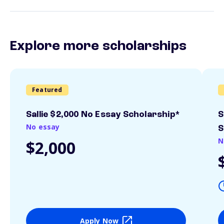
Explore more scholarships
Featured
Sallie $2,000 No Essay Scholarship*
S
No essay
S
N
$2,000
Apply Now