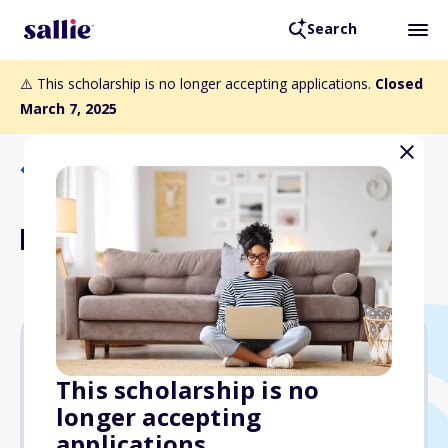
Search
⚠️ This scholarship is no longer accepting applications.
Closed
March 7, 2025
Back to Scholarships
Laila Uthman Scholarship
$1,000
This scholarship is no
longer accepting
Due: March 7, 2025
applications