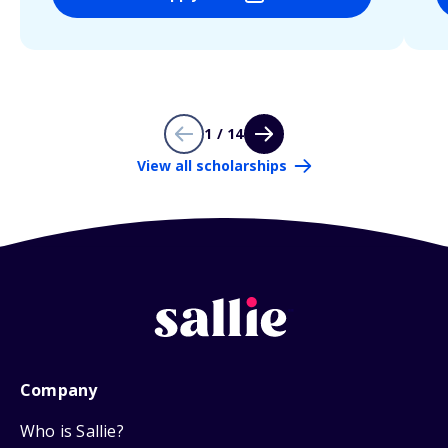
1 / 14
View all scholarships
Company
Who is Sallie?