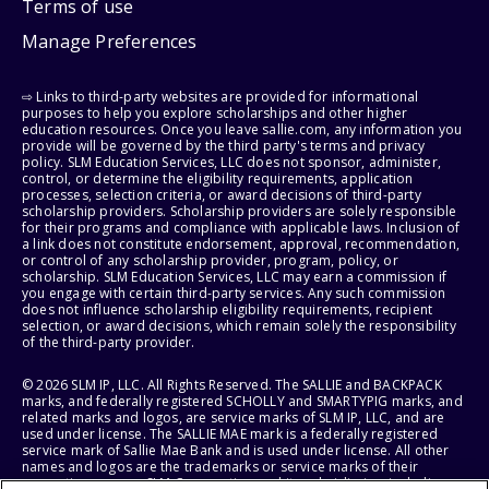
Terms of use
Manage Preferences
⇨ Links to third-party websites are provided for informational
purposes to help you explore scholarships and other higher
education resources. Once you leave sallie.com, any information you
provide will be governed by the third party's terms and privacy
policy. SLM Education Services, LLC does not sponsor, administer,
control, or determine the eligibility requirements, application
processes, selection criteria, or award decisions of third-party
scholarship providers. Scholarship providers are solely responsible
for their programs and compliance with applicable laws. Inclusion of
a link does not constitute endorsement, approval, recommendation,
or control of any scholarship provider, program, policy, or
scholarship. SLM Education Services, LLC may earn a commission if
you engage with certain third-party services. Any such commission
does not influence scholarship eligibility requirements, recipient
selection, or award decisions, which remain solely the responsibility
of the third-party provider.
© 2026 SLM IP, LLC. All Rights Reserved. The SALLIE and BACKPACK
marks, and federally registered SCHOLLY and SMARTYPIG marks, and
related marks and logos, are service marks of SLM IP, LLC, and are
used under license. The SALLIE MAE mark is a federally registered
service mark of Sallie Mae Bank and is used under license. All other
names and logos are the trademarks or service marks of their
respective owners. SLM Corporation and its subsidiaries, including