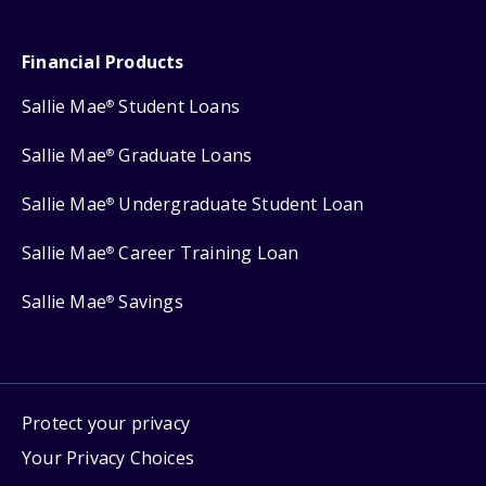
Financial Products
Sallie Mae
Student Loans
®
Sallie Mae
Graduate Loans
®
Sallie Mae
Undergraduate Student Loan
®
Sallie Mae
Career Training Loan
®
Sallie Mae
Savings
®
Protect your privacy
Your Privacy Choices