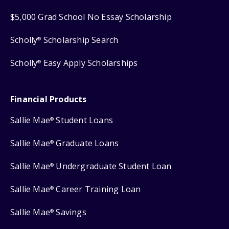
$5,000 Grad School No Essay Scholarship
Scholly
Scholarship Search
®
Scholly
Easy Apply Scholarships
®
Financial Products
Sallie Mae
Student Loans
®
Sallie Mae
Graduate Loans
®
Sallie Mae
Undergraduate Student Loan
®
Sallie Mae
Career Training Loan
®
Sallie Mae
Savings
®