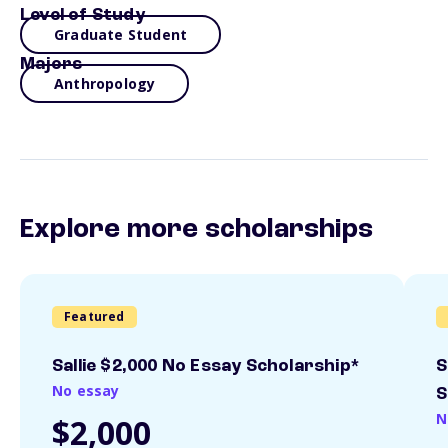
Level of Study
Graduate Student
Majors
Anthropology
Explore more scholarships
Featured
Sallie $2,000 No Essay Scholarship*
S
No essay
S
N
$2,000