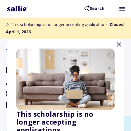
Search
⚠️ This scholarship is no longer accepting applications.
Closed
April 1, 2026
Back to Scholarships
Lambda Alpha National
Anthropology Honor
Society Graduate
Research Grants
This scholarship is no
longer accepting
applications