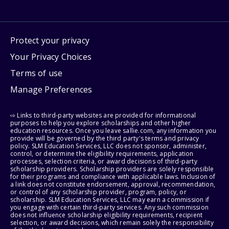
Protect your privacy
Your Privacy Choices
Terms of use
Manage Preferences
⇨ Links to third-party websites are provided for informational
purposes to help you explore scholarships and other higher
education resources. Once you leave sallie.com, any information you
provide will be governed by the third party's terms and privacy
policy. SLM Education Services, LLC does not sponsor, administer,
control, or determine the eligibility requirements, application
processes, selection criteria, or award decisions of third-party
scholarship providers. Scholarship providers are solely responsible
for their programs and compliance with applicable laws. Inclusion of
a link does not constitute endorsement, approval, recommendation,
or control of any scholarship provider, program, policy, or
scholarship. SLM Education Services, LLC may earn a commission if
you engage with certain third-party services. Any such commission
does not influence scholarship eligibility requirements, recipient
selection, or award decisions, which remain solely the responsibility