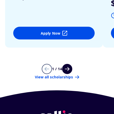
Apply Now
1 / 14
View all scholarships