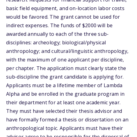
basic field equipment, and on-location labor costs
would be favored. The grant cannot be used for
indirect expenses. The funds of $2000 will be
awarded annually to each of the three sub-
disciplines: archeology; biological/physical
anthropology; and cultural/linguistic anthropology,
with the maximum of one applicant per discipline,
per chapter. The application must clearly state the
sub-discipline the grant candidate is applying for.
Applicants must be a lifetime member of Lambda
Alpha and be enrolled in the graduate program in
their department for at least one academic year.
They must have selected their thesis advisor and
have formally formed a thesis or dissertation on an
anthropological topic. Applicants must have their
advisor agree to be responsible for the dispersal of