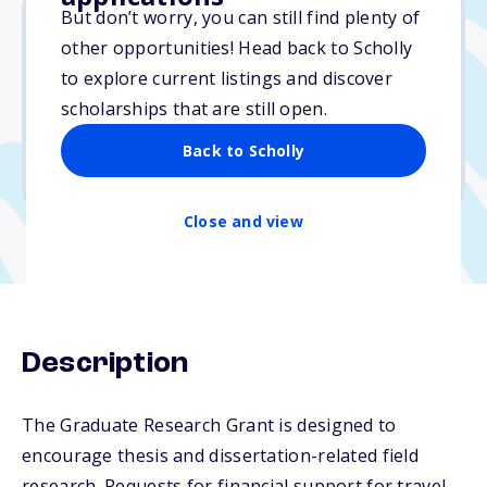
But don’t worry, you can still find plenty of
other opportunities! Head back to Scholly
$12,000
to explore current listings and discover
scholarships that are still open.
Due: April 1, 2026
No essay
Back to Scholly
No min. GPA required
Close and view
Description
The Graduate Research Grant is designed to
encourage thesis and dissertation-related field
research. Requests for financial support for travel,