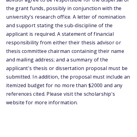
the grant funds, possibly in conjunction with the
university's research office. A letter of nomination
and support stating the sub-discipline of the
applicant is required. A statement of financial
responsibility from either their thesis advisor or
thesis committee chairman containing their name
and mailing address; and a summary of the
applicant's thesis or dissertation proposal must be
submitted. In addition, the proposal must include an
itemized budget for no more than $2000 and any
references cited. Please visit the scholarship's
website for more information.