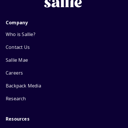
Company
Who is Sallie?
Contact Us
Sallie Mae
Careers
Backpack Media
Research
Resources