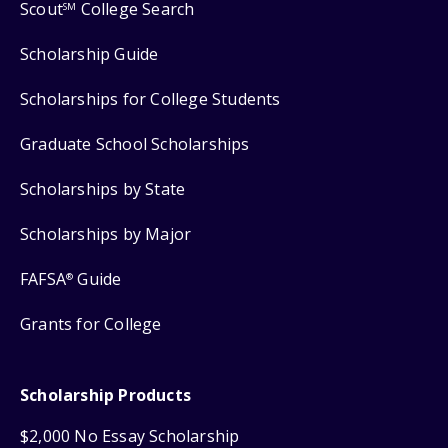
Scout
College Search
SM
Scholarship Guide
Scholarships for College Students
Graduate School Scholarships
Scholarships by State
Scholarships by Major
FAFSA
Guide
®
Grants for College
Scholarship Products
$2,000 No Essay Scholarship