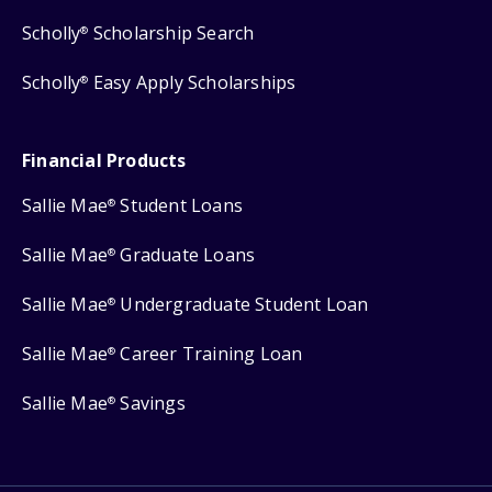
Scholly
Scholarship Search
®
Scholly
Easy Apply Scholarships
®
Financial Products
Sallie Mae
Student Loans
®
Sallie Mae
Graduate Loans
®
Sallie Mae
Undergraduate Student Loan
®
Sallie Mae
Career Training Loan
®
Sallie Mae
Savings
®