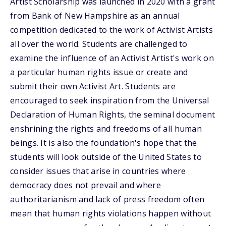
Artist Scholarship was launched in 2020 with a grant
from Bank of New Hampshire as an annual
competition dedicated to the work of Activist Artists
all over the world. Students are challenged to
examine the influence of an Activist Artist's work on
a particular human rights issue or create and
submit their own Activist Art. Students are
encouraged to seek inspiration from the Universal
Declaration of Human Rights, the seminal document
enshrining the rights and freedoms of all human
beings. It is also the foundation's hope that the
students will look outside of the United States to
consider issues that arise in countries where
democracy does not prevail and where
authoritarianism and lack of press freedom often
mean that human rights violations happen without