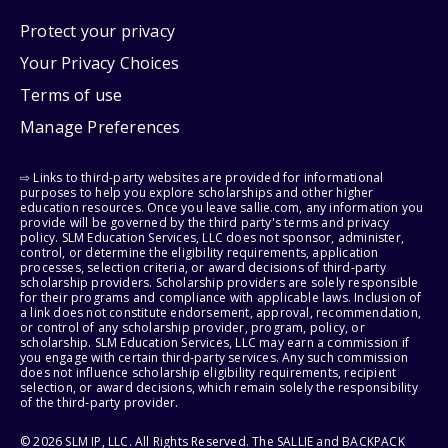
Protect your privacy
Your Privacy Choices
Terms of use
Manage Preferences
⇨ Links to third-party websites are provided for informational
purposes to help you explore scholarships and other higher
education resources. Once you leave sallie.com, any information you
provide will be governed by the third party's terms and privacy
policy. SLM Education Services, LLC does not sponsor, administer,
control, or determine the eligibility requirements, application
processes, selection criteria, or award decisions of third-party
scholarship providers. Scholarship providers are solely responsible
for their programs and compliance with applicable laws. Inclusion of
a link does not constitute endorsement, approval, recommendation,
or control of any scholarship provider, program, policy, or
scholarship. SLM Education Services, LLC may earn a commission if
you engage with certain third-party services. Any such commission
does not influence scholarship eligibility requirements, recipient
selection, or award decisions, which remain solely the responsibility
of the third-party provider.
© 2026 SLM IP, LLC. All Rights Reserved. The SALLIE and BACKPACK