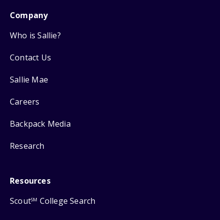
Company
Who is Sallie?
Contact Us
Sallie Mae
Careers
Backpack Media
Research
Resources
Scout
College Search
SM