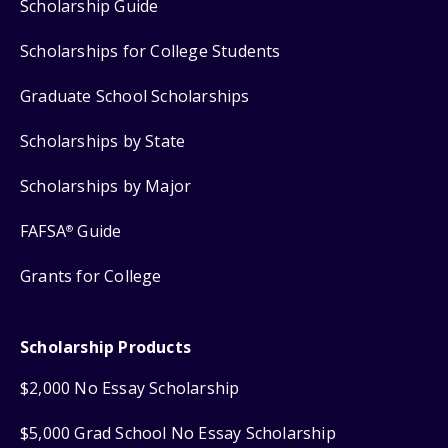
Scholarship Guide
Scholarships for College Students
Graduate School Scholarships
Scholarships by State
Scholarships by Major
FAFSA
Guide
®
Grants for College
Scholarship Products
$2,000 No Essay Scholarship
$5,000 Grad School No Essay Scholarship