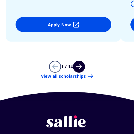
Apply Now
1 / 14
View all scholarships