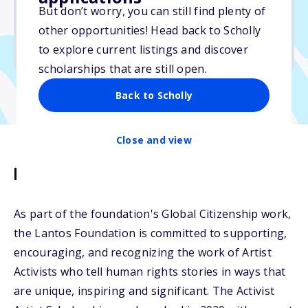
But don’t worry, you can still find plenty of
Due: March 20, 2026
other opportunities! Head back to Scholly
No min. GPA required
to explore current listings and discover
No transcripts required
scholarships that are still open.
Back to Scholly
Close and view
Description
As part of the foundation's Global Citizenship work,
the Lantos Foundation is committed to supporting,
encouraging, and recognizing the work of Artist
Activists who tell human rights stories in ways that
are unique, inspiring and significant. The Activist