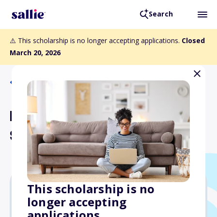
Search
⚠️ This scholarship is no longer accepting applications.
Closed
March 20, 2026
Back to Scholarships
Lantos Activist Artist
Scholarship
This scholarship is no
longer accepting
Varies
applications