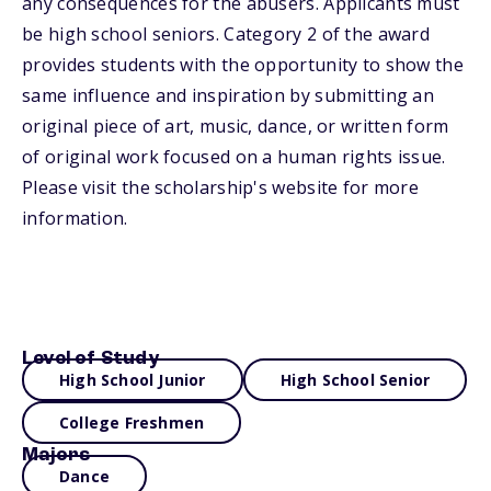
any consequences for the abusers. Applicants must
be high school seniors. Category 2 of the award
provides students with the opportunity to show the
same influence and inspiration by submitting an
original piece of art, music, dance, or written form
of original work focused on a human rights issue.
Please visit the scholarship's website for more
information.
Level of Study
High School Junior
High School Senior
College Freshmen
Majors
Dance