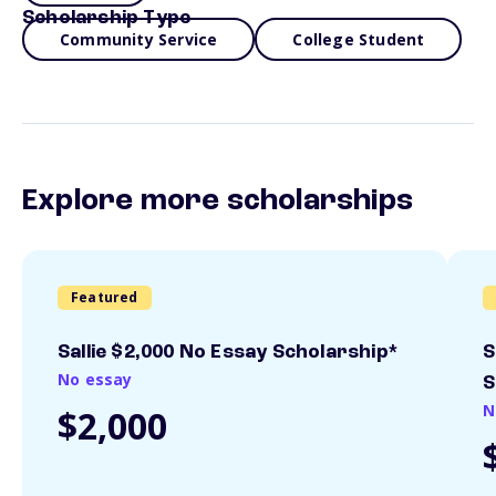
Scholarship Type
Community Service
College Student
Explore more scholarships
Featured
Sallie $2,000 No Essay Scholarship*
S
No essay
S
N
$2,000